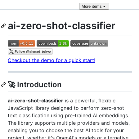
More
items
ai-zero-shot-classifier
Checkout the demo for a quick start!
🚀 Introduction
ai-zero-shot-classifier
is a powerful, flexible
JavaScript library designed to perform zero-shot
text classification using pre-trained AI embeddings.
The library supports multiple providers and models,
enabling you to choose the best AI tools for your
project, whether it's OpenAI's models or alternative