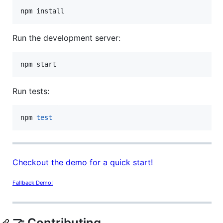
npm install
Run the development server:
npm start
Run tests:
npm 
test
Checkout the demo for a quick start!
Fallback Demo!
🤝 Contributing