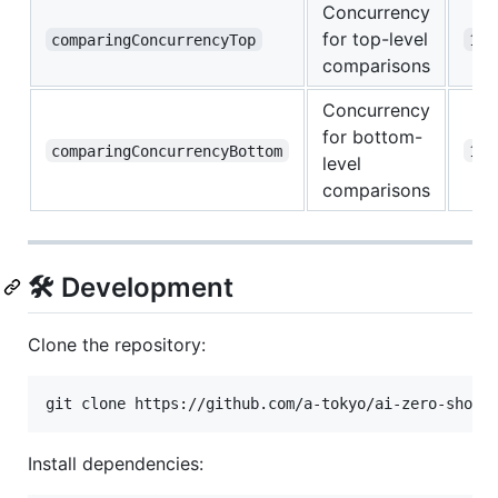
Concurrency
for top-level
comparingConcurrencyTop
10
comparisons
Concurrency
for bottom-
comparingConcurrencyBottom
10
level
comparisons
🛠️ Development
Clone the repository:
git clone https://github.com/a-tokyo/ai-zero-shot-
Install dependencies: