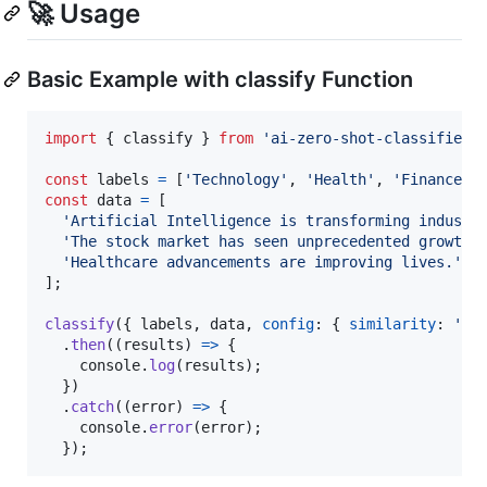
🚀 Usage
Basic Example with classify Function
import
{
classify
}
from
'ai-zero-shot-classifier'
const
labels
=
[
'Technology'
,
'Health'
,
'Finance'
]
const
data
=
[
'Artificial Intelligence is transforming industr
'The stock market has seen unprecedented growth.
'Healthcare advancements are improving lives.'
]
;
classify
(
{
 labels
,
 data
,
config
: 
{
similarity
: 
'co
.
then
(
(
results
)
=>
{
console
.
log
(
results
)
;
}
)
.
catch
(
(
error
)
=>
{
console
.
error
(
error
)
;
}
)
;