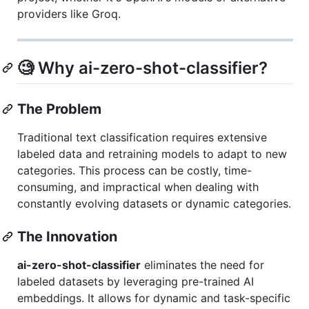
providers like Groq.
🧐 Why ai-zero-shot-classifier?
The Problem
Traditional text classification requires extensive
labeled data and retraining models to adapt to new
categories. This process can be costly, time-
consuming, and impractical when dealing with
constantly evolving datasets or dynamic categories.
The Innovation
ai-zero-shot-classifier
eliminates the need for
labeled datasets by leveraging pre-trained AI
embeddings. It allows for dynamic and task-specific