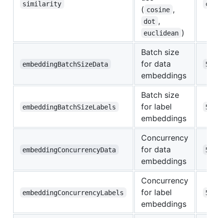
similarity
cos
(
,
cosine
,
dot
)
euclidean
Batch size
for data
embeddingBatchSizeData
50
embeddings
Batch size
for label
embeddingBatchSizeLabels
50
embeddings
Concurrency
for data
embeddingConcurrencyData
5
embeddings
Concurrency
for label
embeddingConcurrencyLabels
5
embeddings