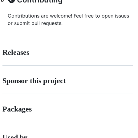
Contributions are welcome! Feel free to open issues
or submit pull requests.
Releases
Sponsor this project
Packages
Used by