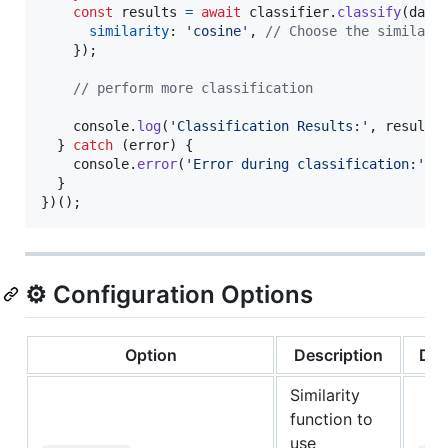
const
results
=
await
classifier
.
classify
(
data
similarity
: 
'cosine'
,
// Choose the similari
}
)
;
// perform more classification
console
.
log
(
'Classification Results:'
,
results
}
catch
(
error
)
{
console
.
error
(
'Error during classification:'
,
}
}
)
(
)
;
⚙️ Configuration Options
Option
Description
Def
Similarity
function to
use