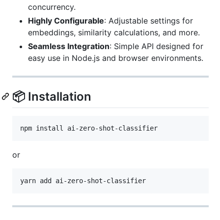
concurrency.
Highly Configurable
: Adjustable settings for
embeddings, similarity calculations, and more.
Seamless Integration
: Simple API designed for
easy use in Node.js and browser environments.
📦 Installation
npm install ai-zero-shot-classifier
or
yarn add ai-zero-shot-classifier