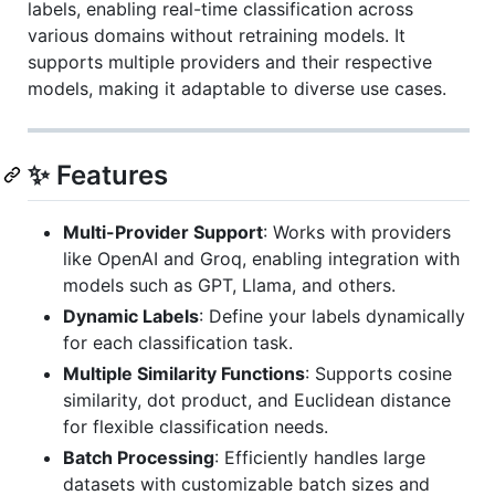
labels, enabling real-time classification across
various domains without retraining models. It
supports multiple providers and their respective
models, making it adaptable to diverse use cases.
✨ Features
Multi-Provider Support
: Works with providers
like OpenAI and Groq, enabling integration with
models such as GPT, Llama, and others.
Dynamic Labels
: Define your labels dynamically
for each classification task.
Multiple Similarity Functions
: Supports cosine
similarity, dot product, and Euclidean distance
for flexible classification needs.
Batch Processing
: Efficiently handles large
datasets with customizable batch sizes and