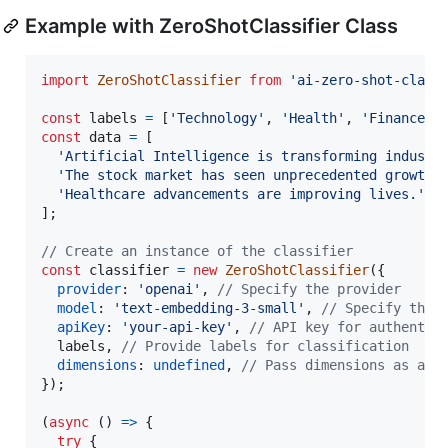
Example with ZeroShotClassifier Class
import
ZeroShotClassifier
from
'ai-zero-shot-class
const
labels
=
[
'Technology'
,
'Health'
,
'Finance'
]
const
data
=
[
'Artificial Intelligence is transforming industr
'The stock market has seen unprecedented growth.
'Healthcare advancements are improving lives.'
]
;
// Create an instance of the classifier
const
classifier
=
new
ZeroShotClassifier
(
{
provider
: 
'openai'
,
// Specify the provider
model
: 
'text-embedding-3-small'
,
// Specify the 
apiKey
: 
'your-api-key'
,
// API key for authentic
  labels
,
// Provide labels for classification
dimensions
: 
undefined
,
// Pass dimensions as a n
}
)
;
(
async
(
)
=>
{
try
{