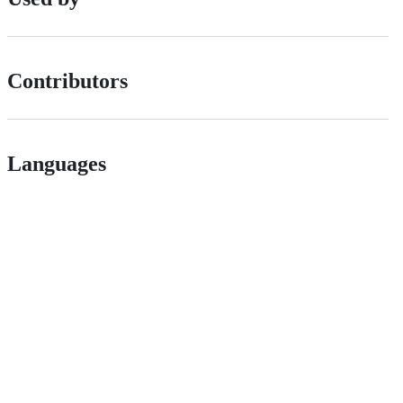
Contributors
Languages