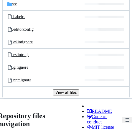
src
.babelrc
.editorconfig
.eslintignore
.eslintrc.js
.gitignore
.npmignore
View all files
README
Repository files
Code of
conduct
navigation
MIT license