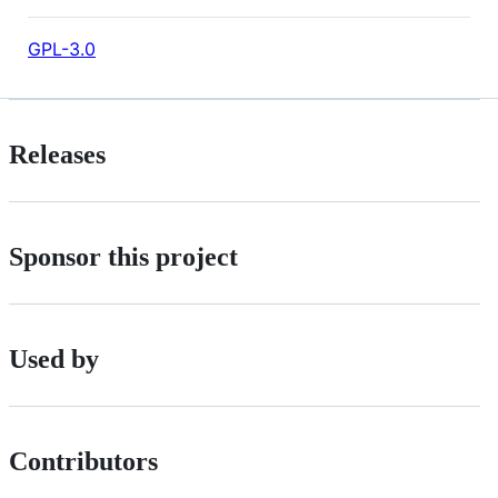
GPL-3.0
Releases
Sponsor this project
Used by
Contributors