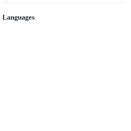
Languages