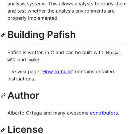
analysis systems. This allows analysts to study them
and test whether the analysis environments are
properly implemented.
Building Pafish
Pafish is written in C and can be built with
Mingw-
and
.
w64
make
The wiki page "
How to build
" contains detailed
instructions.
Author
Alberto Ortega and many awesome
contributors
.
License