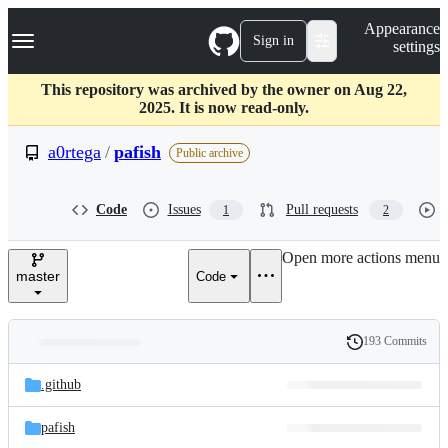
S
Navigation Menu
Appearance
k
Sign in
settings
i
p
t
This repository was archived by the owner on Aug 22,
o
2025. It is now read-only.
c
o
a0rtega
/
pafish
Public archive
n
t
e
Code
Issues
Pull requests
1
2
n
t
Open more actions menu
master
Code
193 Commits
Folders
History
Latest
and
.github
commit
files
pafish