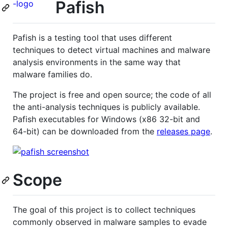
Pafish
Pafish is a testing tool that uses different
techniques to detect virtual machines and malware
analysis environments in the same way that
malware families do.
The project is free and open source; the code of all
the anti-analysis techniques is publicly available.
Pafish executables for Windows (x86 32-bit and
64-bit) can be downloaded from the
releases page
.
Scope
The goal of this project is to collect techniques
commonly observed in malware samples to evade