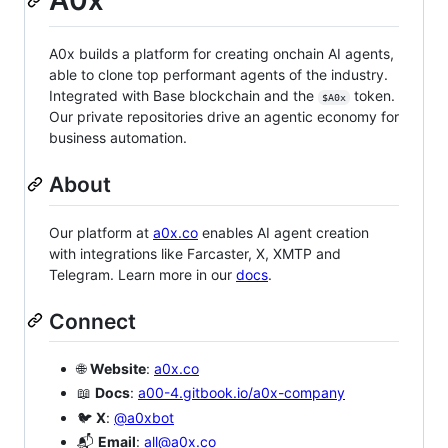
A0x
A0x builds a platform for creating onchain AI agents,
able to clone top performant agents of the industry.
Integrated with Base blockchain and the
token.
$A0x
Our private repositories drive an agentic economy for
business automation.
About
Our platform at
a0x.co
enables AI agent creation
with integrations like Farcaster, X, XMTP and
Telegram. Learn more in our
docs
.
Connect
🌐
Website
:
a0x.co
📖
Docs
:
a00-4.gitbook.io/a0x-company
🐦
X
:
@a0xbot
📬
Email
:
all@a0x.co