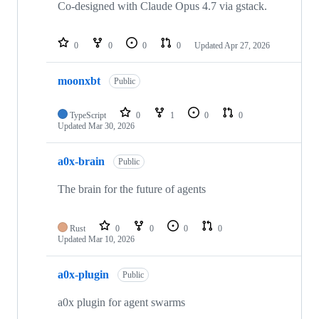
Co-designed with Claude Opus 4.7 via gstack.
0
0
0
0
Updated
Apr 27, 2026
moonxbt
Public
TypeScript
0
1
0
0
Updated
Mar 30, 2026
a0x-brain
Public
The brain for the future of agents
Rust
0
0
0
0
Updated
Mar 10, 2026
a0x-plugin
Public
a0x plugin for agent swarms