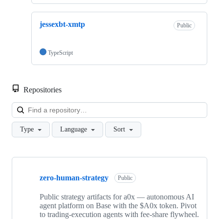
jessexbt-xmtp
Public
TypeScript
Repositories
Loa
Type
Language
Sort
Showing
8
zero-human-strategy
of
Public
8
repositories
Public strategy artifacts for a0x — autonomous AI
agent platform on Base with the $A0x token. Pivot
to trading-execution agents with fee-share flywheel.