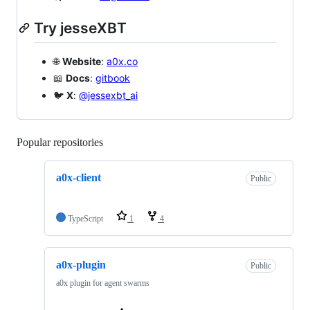
Try jesseXBT
🌐
Website
:
a0x.co
📖
Docs
:
gitbook
🐦
X
:
@jessexbt_ai
Popular repositories
Loading
a0x-client
Public
TypeScript
1
4
a0x-plugin
Public
a0x plugin for agent swarms