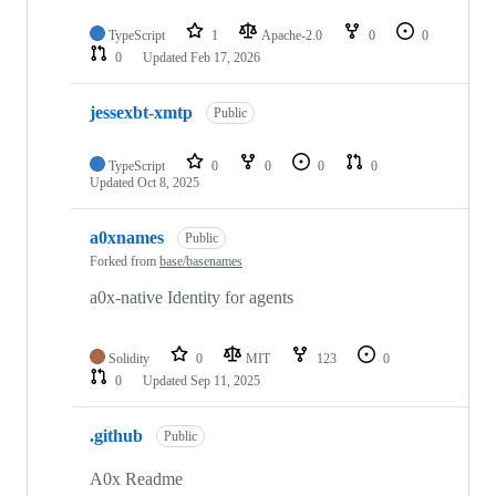
TypeScript
1
Apache-2.0
0
0
0
Updated
Feb 17, 2026
jessexbt-xmtp
Public
TypeScript
0
0
0
0
Updated
Oct 8, 2025
a0xnames
Public
Forked from
base/basenames
a0x-native Identity for agents
Solidity
0
MIT
123
0
0
Updated
Sep 11, 2025
.github
Public
A0x Readme