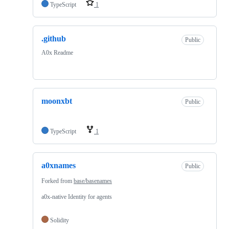
TypeScript
1
.github
Public
A0x Readme
moonxbt
Public
TypeScript
1
a0xnames
Public
Forked from
base/basenames
a0x-native Identity for agents
Solidity