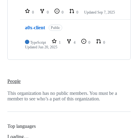
0
0
0
0
Updated
Sep 7, 2025
a0x-client
Public
TypeScript
1
4
0
0
Updated
Jun 20, 2025
People
This organization has no public members. You must be a
member to see who’s a part of this organization.
Top languages
Loading…