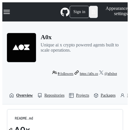
S
Navigation Menu
Appearance
k
Sign in
settings
i
p
t
o
A0x
c
o
Unique ai x crypto powered agents built to
n
scale operations.
t
e
n
t
9
followers
https://a0x.co
@a0xbot
Overview
Repositories
Projects
Packages
P
README.md