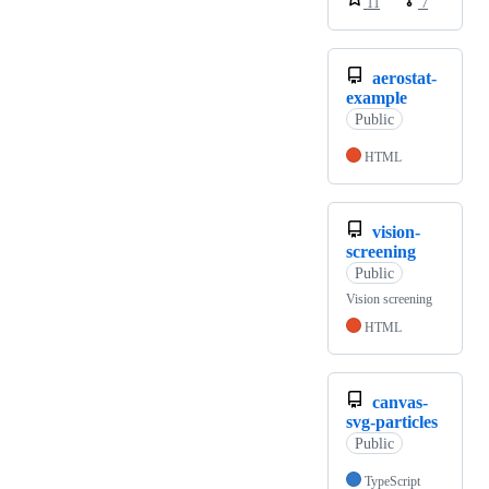
11
7
aerostat-
example
Public
HTML
vision-
screening
Public
Vision screening
HTML
canvas-
svg-particles
Public
TypeScript