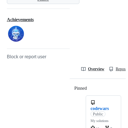
Achievements
Block or report user
Overview
Reposit
Pinned
Loading
codewars
Public
My solutions