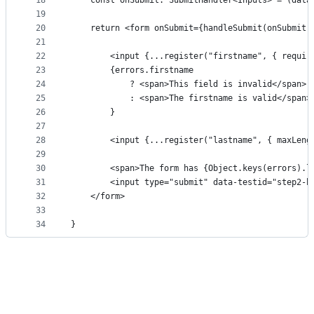
18
    const onSubmit: SubmitHandler<Inputs> = (data
19
20
    return <form onSubmit={handleSubmit(onSubmit)
21
22
        <input {...register("firstname", { requir
23
        {errors.firstname 
24
            ? <span>This field is invalid</span>
25
            : <span>The firstname is valid</span>
26
        }
27
28
        <input {...register("lastname", { maxLeng
29
30
        <span>The form has {Object.keys(errors).l
31
        <input type="submit" data-testid="step2-b
32
    </form>
33
34
}