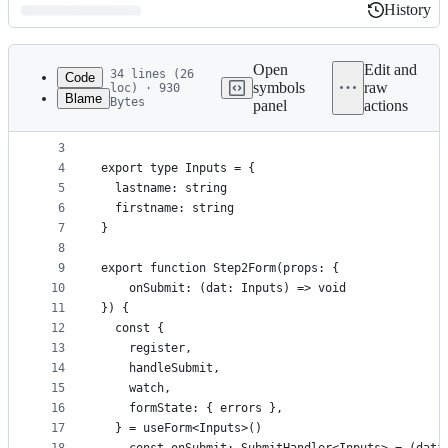
History
History
Latest
commit
Open
Edit and
34 lines (26
Code
symbols
raw
loc) · 930
Blame
Bytes
panel
actions
1
import { useForm, SubmitHandler } from "react-hoo
File
2
metadata
3
4
export type Inputs = {
and
5
  lastname: string
controls
6
  firstname: string
7
}
8
9
export function Step2Form(props: {
10
    onSubmit: (dat: Inputs) => void
11
}) {
12
  const {
13
    register,
14
    handleSubmit,
15
    watch,
16
    formState: { errors },
17
  } = useForm<Inputs>()