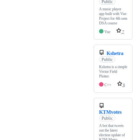
Public
A music player
app built with Vue.
Project for 4th sem
DSA course
Vue
7
Kshetra
Public
Kshetra is a simple
Vector Field
Plotter.
C++
6
KTMvotes
Public
A bot that tweets
out the latest
election update of
KTM Metro.