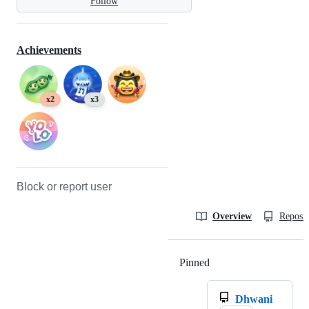
Follow
Achievements
x2
x3
Block or report user
Overview
Reposit
Pinned
Loading
Dhwani