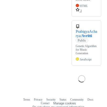
HTML
3
PrabigyaAcha
rya/
Avritti
Public
Genetic Algorithm
for Music
Generation
JavaScript
Terms
Privacy
Security
Status
Community
Docs
Footer
Footer
Contact
Manage cookies
navigation