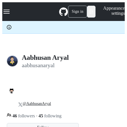
S
Navigation Menu
Appearance
k
Sign in
settings
i
p
t
o
c
o
n
t
e
Aabhusan Aryal
n
aabhusanaryal
t
@AabhusanAryal
46
followers
·
45
following