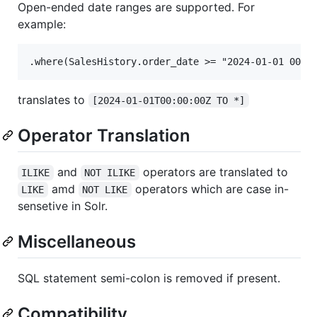
Open-ended date ranges are supported. For
example:
translates to
[2024-01-01T00:00:00Z TO *]
Operator Translation
and
operators are translated to
ILIKE
NOT ILIKE
amd
operators which are case in-
LIKE
NOT LIKE
sensetive in Solr.
Miscellaneous
SQL statement semi-colon is removed if present.
Compatibility