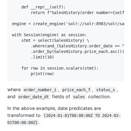
    def __repr__(self):

        return f"SalesHistory(order number={self.or
engine = create_engine('solr://solr:8983/solr/sales
with Session(engine) as session:

    stmt = select(SalesHistory) \

        .where(and_(SalesHistory.order_date >= "202
        .order_by(SalesHistory.price_each.asc()) \

        .limit(10)

    for row in session.scalars(stmt):

where
,
,
,
order_number_i
price_each_f
status_s
and
fields of
collection.
order_date_dt
sales
In the above example, date predicates are
transformed to
[2024-01-01T00:00:00Z TO 2024-02-
.
01T00:00:00Z}