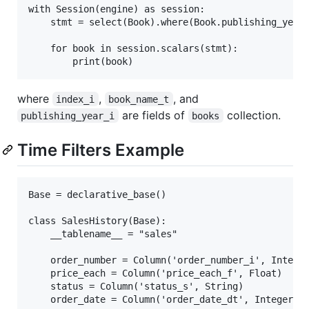
with Session(engine) as session:

    stmt = select(Book).where(Book.publishing_year.
    for book in session.scalars(stmt):

where
,
, and
index_i
book_name_t
are fields of
collection.
publishing_year_i
books
Time Filters Example
Base = declarative_base()

class SalesHistory(Base):

    __tablename__ = "sales"

    order_number = Column('order_number_i', Integer
    price_each = Column('price_each_f', Float)

    status = Column('status_s', String)

    order_date = Column('order_date_dt', Integer)
