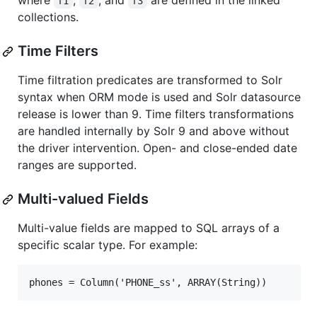
where
,
, and
are defined in the linked
f1
f2
f3
collections.
Time Filters
Time filtration predicates are transformed to Solr
syntax when ORM mode is used and Solr datasource
release is lower than 9. Time filters transformations
are handled internally by Solr 9 and above without
the driver intervention. Open- and close-ended date
ranges are supported.
Multi-valued Fields
Multi-value fields are mapped to SQL arrays of a
specific scalar type. For example: