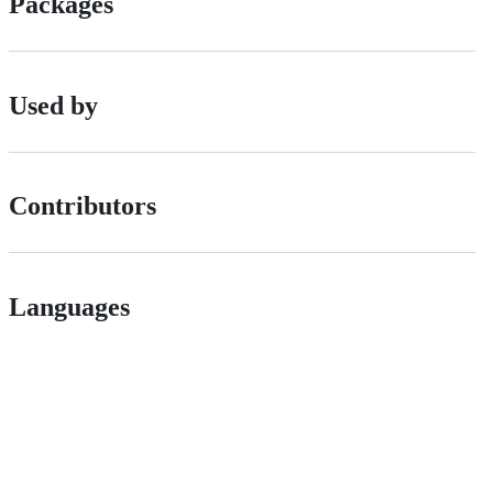
Packages
Used by
Contributors
Languages