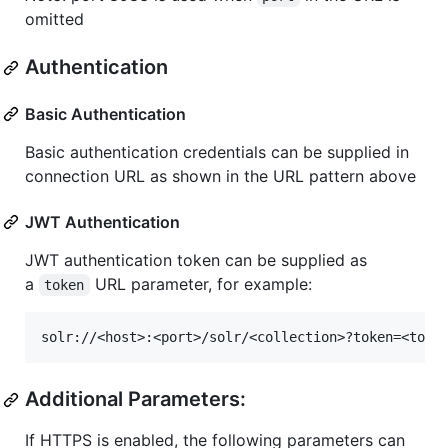
omitted
Authentication
Basic Authentication
Basic authentication credentials can be supplied in
connection URL as shown in the URL pattern above
JWT Authentication
JWT authentication token can be supplied as
a
URL parameter, for example:
token
Additional Parameters:
If HTTPS is enabled, the following parameters can