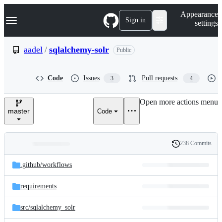
S
Navigation Menu
Appearance
k
Sign in
settings
i
p
t
aadel
/
sqlalchemy-solr
Public
o
c
o
Code
Issues
Pull requests
3
4
n
t
e
Open more actions menu
n
master
Code
t
238 Commits
Folders
History
Latest
and
.github/
workflows
commit
files
requirements
src/
sqlalchemy_solr