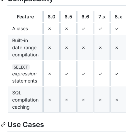
Feature
6.0
6.5
6.6
7.x
8.x
Aliases
✗
✗
✓
✓
✓
Built-in
date range
✗
✗
✗
✗
✗
compilation
SELECT
expression
✗
✓
✓
✓
✓
statements
SQL
compilation
✗
✗
✗
✗
✗
caching
Use Cases