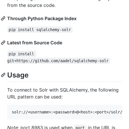
from the source code.
Through Python Package Index
pip install sqlalchemy-solr
Latest from Source Code
pip install 
git+https://github.com/aadel/sqlalchemy-solr
Usage
To connect to Solr with SQLAlchemy, the following
URL pattern can be used:
Note
: port 8983 is used when
in the URL is
port