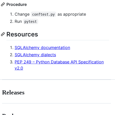
Procedure
Change
as appropriate
conftest.py
Run
pytest
Resources
SQLAlchemy documentation
SQLAlchemy dialects
PEP 249 – Python Database API Specification
v2.0
Releases