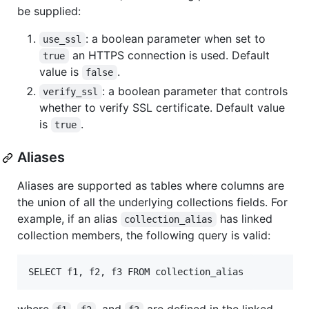
be supplied:
: a boolean parameter when set to
use_ssl
an HTTPS connection is used. Default
true
value is
.
false
: a boolean parameter that controls
verify_ssl
whether to verify SSL certificate. Default value
is
.
true
Aliases
Aliases are supported as tables where columns are
the union of all the underlying collections fields. For
example, if an alias
has linked
collection_alias
collection members, the following query is valid: