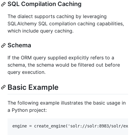
SQL Compilation Caching
The dialect supports caching by leveraging
SQLAlchemy SQL compilation caching capabilities,
which include query caching.
Schema
If the ORM query supplied explicitly refers to a
schema, the schema would be filtered out before
query execution.
Basic Example
The following example illustrates the basic usage in
a Python project:
engine = create_engine('solr://solr:8983/solr/examp