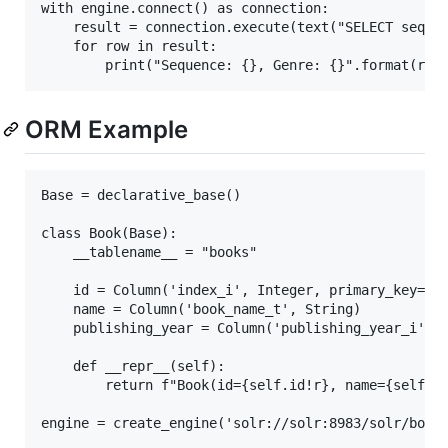
with engine.connect() as connection:

    result = connection.execute(text("SELECT sequen
    for row in result:

ORM Example
Base = declarative_base()

class Book(Base):

    __tablename__ = "books"

    id = Column('index_i', Integer, primary_key=Tru
    name = Column('book_name_t', String)

    publishing_year = Column('publishing_year_i', I
    def __repr__(self):

        return f"Book(id={self.id!r}, name={self.na
engine = create_engine('solr://solr:8983/solr/books