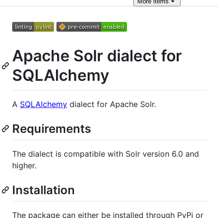
More
items
Apache Solr dialect for
SQLAlchemy
A
SQLAlchemy
dialect for Apache Solr.
Requirements
The dialect is compatible with Solr version 6.0 and
higher.
Installation
The package can either be installed through PyPi or