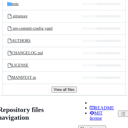
tests
.gitignore
.pre-commit-config.yaml
AUTHORS
CHANGELOG.md
LICENSE
MANIFEST.in
View all files
README
Repository files
MIT
navigation
license