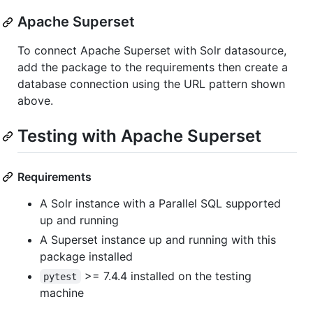
Apache Superset
To connect Apache Superset with Solr datasource,
add the package to the requirements then create a
database connection using the URL pattern shown
above.
Testing with Apache Superset
Requirements
A Solr instance with a Parallel SQL supported
up and running
A Superset instance up and running with this
package installed
>= 7.4.4 installed on the testing
pytest
machine