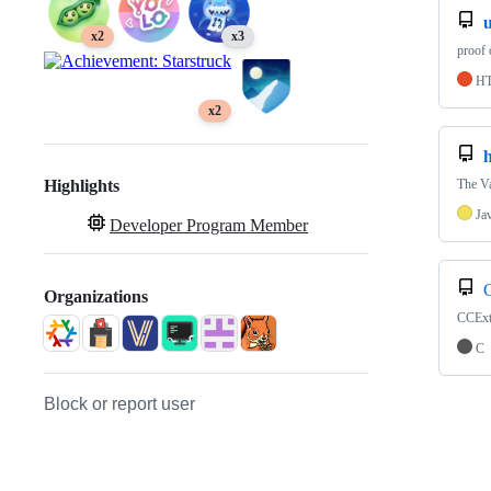
u
x2
x3
proof 
H
x2
h
The Va
Highlights
Ja
Developer Program Member
C
Organizations
CCExtr
C
Block or report user