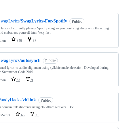
ng
SwagLyrics/
SwagLyrics-For-Spotify
Public
 lyrics of currently playing Spotify song so you don't sing along with the wrong
nd embarrass yourself later. Very fast.
thon
346
37
SwagLyrics/
autosynch
Public
ted lyrics-to-audio alignment using syllabic nuclei detection. Developed during
e Summer of Code 2019.
thon
53
9
VandyHacks/
vhl.ink
Public
 domain link shortener using cloudflare workers + kv
vaScript
66
31