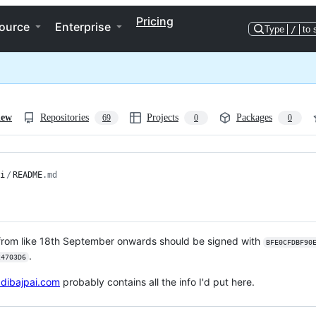
Pricing
ource
Enterprise
Type
/
to 
iew
Repositories
Projects
Packages
69
0
0
i
/
README
.md
from like 18th September onwards should be signed with
BFE0CFDBF90
.
24703D6
adibajpai.com
probably contains all the info I'd put here.