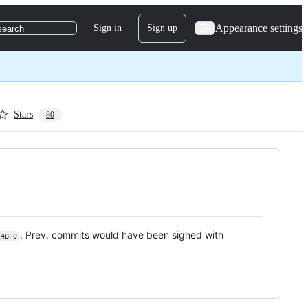
Appearance settings
Sign in
Sign up
search
Stars
80
. Prev. commits would have been signed with
E4BF0