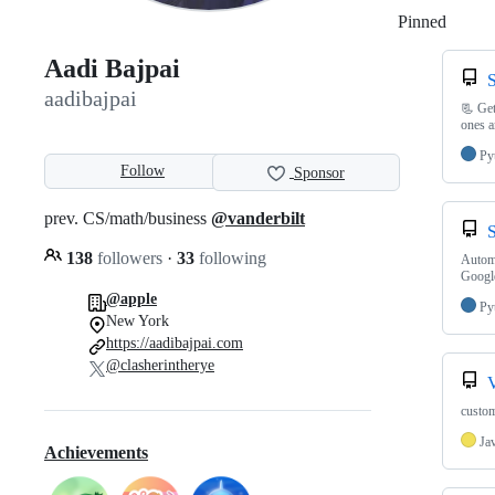
Pinned
Loadi
Aadi Bajpai
aadibajpai
📃 Get
ones a
Py
Follow
Sponsor
prev. CS/math/business
@vanderbilt
138
followers
·
33
following
Automa
Googl
@apple
Py
New York
https://aadibajpai.com
@clasherintherye
custom
Ja
Achievements