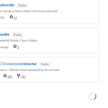
niversity
Public
of concept to detect website visits from a university
TML
16
ustler
Public
nderbilt Hustler: Classic Edition
vaScript
8
CExtractor/
ccextractor
Public
actor - Official version maintained by the core team
896
582