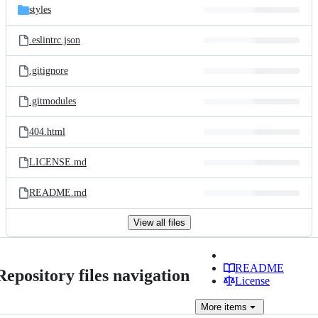
styles
.eslintrc.json
.gitignore
.gitmodules
404.html
LICENSE.md
README.md
View all files
README
Repository files navigation
License
More
items