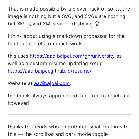
That is made possible by a clever hack of sorts, the
image is nothing but a SVG, and SVGs are nothing
but XMLs, and XMLs support styling 😛
I think about using a markdown processor for the
html but it feels too much work.
this uses
https://aadibajpai.com/gh/university
as
well as a custom résumé updating setup
https://aadibajpai.github.io/resume/
Website at
aadibajpai.com
.
feedback always appreciated, feel free to reach out
however!
thanks to friends who contributed small features to
this — the scrollbar and dark mode toggle