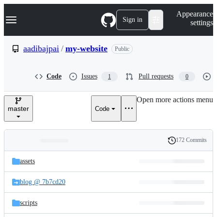
S
Navigation Menu
Appearance
k
Sign in
settings
i
p
t
aadibajpai
/
my-website
Public
o
c
o
Code
Issues
Pull requests
1
0
n
t
e
Open more actions menu
n
master
Code
t
172 Commits
Folders
History
Latest
and
assets
commit
files
blog @ 7b7cd20
scripts