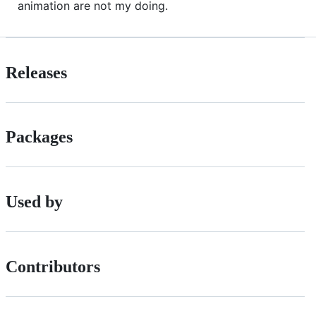
animation are not my doing.
Releases
Packages
Used by
Contributors