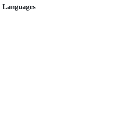
Languages