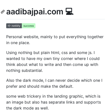
aadibajpai.com 💻
Personal website, mainly to put everything together
in one place.
Using nothing but plain html, css and some js. I
wanted to have my own tiny corner where I could
think about what to write and then come up with
nothing substantial.
Also the dark mode, I can never decide which one I
prefer and should make the default.
some web trickery in the landing graphic, which is
an image but also has separate links and supports
the dark mode as well.