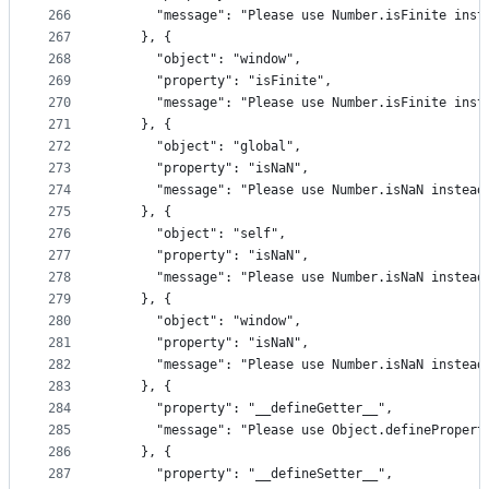
266
      "message": "Please use Number.isFinite inst
267
    }, {
268
      "object": "window",
269
      "property": "isFinite",
270
      "message": "Please use Number.isFinite inst
271
    }, {
272
      "object": "global",
273
      "property": "isNaN",
274
      "message": "Please use Number.isNaN instead
275
    }, {
276
      "object": "self",
277
      "property": "isNaN",
278
      "message": "Please use Number.isNaN instead
279
    }, {
280
      "object": "window",
281
      "property": "isNaN",
282
      "message": "Please use Number.isNaN instead
283
    }, {
284
      "property": "__defineGetter__",
285
      "message": "Please use Object.definePropert
286
    }, {
287
      "property": "__defineSetter__",