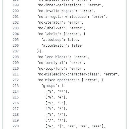
199
    "no-inner-declarations": "error",
200
    "no-invalid-regexp": "error",
201
    "no-irregular-whitespace": "error",
202
    "no-iterator": "error",
203
    "no-label-var": "error",
204
    "no-labels": ["error", {
205
      "allowLoop": false,
206
      "allowSwitch": false
207
    }],
208
    "no-lone-blocks": "error",
209
    "no-lonely-if": "error",
210
    "no-loop-func": "error",
211
    "no-misleading-character-class": "error",
212
    "no-mixed-operators": ["error", {
213
      "groups": [
214
        ["%", "**"],
215
        ["%", "+"],
216
        ["%", "-"],
217
        ["%", "*"],
218
        ["%", "/"],
219
        ["/", "*"],
220
        ["&", "|", "<<", ">>", ">>>"],