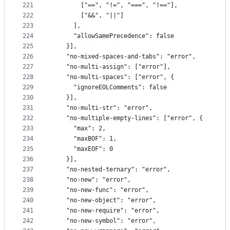
221
        ["==", "!=", "===", "!=="],
222
        ["&&", "||"]
223
      ],
224
      "allowSamePrecedence": false
225
    }],
226
    "no-mixed-spaces-and-tabs": "error",
227
    "no-multi-assign": ["error"],
228
    "no-multi-spaces": ["error", {
229
      "ignoreEOLComments": false
230
    }],
231
    "no-multi-str": "error",
232
    "no-multiple-empty-lines": ["error", {
233
      "max": 2,
234
      "maxBOF": 1,
235
      "maxEOF": 0
236
    }],
237
    "no-nested-ternary": "error",
238
    "no-new": "error",
239
    "no-new-func": "error",
240
    "no-new-object": "error",
241
    "no-new-require": "error",
242
    "no-new-symbol": "error",