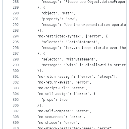
288
      "message": "Please use Object.definePropert
289
    }, {
290
      "object": "Math",
291
      "property": "pow",
292
      "message": "Use the exponentiation operator
293
    }],
294
    "no-restricted-syntax": ["error", {
295
      "selector": "ForInStatement",
296
      "message": "for..in loops iterate over the 
297
    }, {
298
      "selector": "WithStatement",
299
      "message": "`with` is disallowed in strict 
300
    }],
301
    "no-return-assign": ["error", "always"],
302
    "no-return-await": "error",
303
    "no-script-url": "error",
304
    "no-self-assign": ["error", {
305
      "props": true
306
    }],
307
    "no-self-compare": "error",
308
    "no-sequences": "error",
309
    "no-shadow": "error",
310
    "no-shadow-restricted-names": "error",