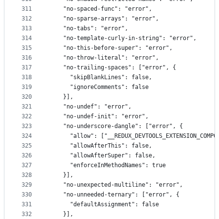
311
    "no-spaced-func": "error",
312
    "no-sparse-arrays": "error",
313
    "no-tabs": "error",
314
    "no-template-curly-in-string": "error",
315
    "no-this-before-super": "error",
316
    "no-throw-literal": "error",
317
    "no-trailing-spaces": ["error", {
318
      "skipBlankLines": false,
319
      "ignoreComments": false
320
    }],
321
    "no-undef": "error",
322
    "no-undef-init": "error",
323
    "no-underscore-dangle": ["error", {
324
      "allow": ["__REDUX_DEVTOOLS_EXTENSION_COMPO
325
      "allowAfterThis": false,
326
      "allowAfterSuper": false,
327
      "enforceInMethodNames": true
328
    }],
329
    "no-unexpected-multiline": "error",
330
    "no-unneeded-ternary": ["error", {
331
      "defaultAssignment": false
332
    }],