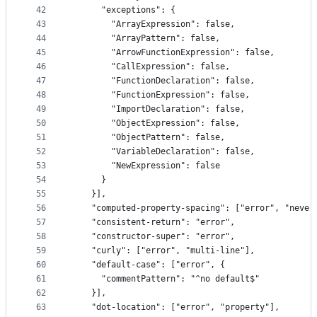
42
      "exceptions": {
43
        "ArrayExpression": false,
44
        "ArrayPattern": false,
45
        "ArrowFunctionExpression": false,
46
        "CallExpression": false,
47
        "FunctionDeclaration": false,
48
        "FunctionExpression": false,
49
        "ImportDeclaration": false,
50
        "ObjectExpression": false,
51
        "ObjectPattern": false,
52
        "VariableDeclaration": false,
53
        "NewExpression": false
54
      }
55
    }],
56
    "computed-property-spacing": ["error", "never
57
    "consistent-return": "error",
58
    "constructor-super": "error",
59
    "curly": ["error", "multi-line"],
60
    "default-case": ["error", {
61
      "commentPattern": "^no default$"
62
    }],
63
    "dot-location": ["error", "property"],