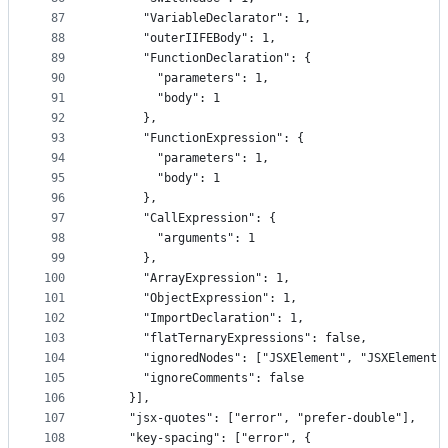
87
      "VariableDeclarator": 1,
88
      "outerIIFEBody": 1,
89
      "FunctionDeclaration": {
90
        "parameters": 1,
91
        "body": 1
92
      },
93
      "FunctionExpression": {
94
        "parameters": 1,
95
        "body": 1
96
      },
97
      "CallExpression": {
98
        "arguments": 1
99
      },
100
      "ArrayExpression": 1,
101
      "ObjectExpression": 1,
102
      "ImportDeclaration": 1,
103
      "flatTernaryExpressions": false,
104
      "ignoredNodes": ["JSXElement", "JSXElement 
105
      "ignoreComments": false
106
    }],
107
    "jsx-quotes": ["error", "prefer-double"],
108
    "key-spacing": ["error", {