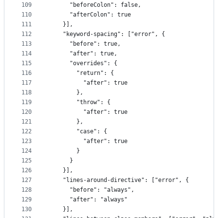
109
      "beforeColon": false,
110
      "afterColon": true
111
    }],
112
    "keyword-spacing": ["error", {
113
      "before": true,
114
      "after": true,
115
      "overrides": {
116
        "return": {
117
          "after": true
118
        },
119
        "throw": {
120
          "after": true
121
        },
122
        "case": {
123
          "after": true
124
        }
125
      }
126
    }],
127
    "lines-around-directive": ["error", {
128
      "before": "always",
129
      "after": "always"
130
    }],