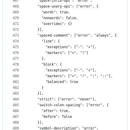
467
    "space-infix-ops": "error",
468
    "space-unary-ops": ["error", {
469
      "words": true,
470
      "nonwords": false,
471
      "overrides": {}
472
    }],
473
    "spaced-comment": ["error", "always", {
474
      "line": {
475
        "exceptions": ["-", "+"],
476
        "markers": ["=", "!"]
477
      },
478
      "block": {
479
        "exceptions": ["-", "+"],
480
        "markers": ["=", "!", ":", "::"],
481
        "balanced": true
482
      }
483
    }],
484
    "strict": ["error", "never"],
485
    "switch-colon-spacing": ["error", {
486
      "after": true,
487
      "before": false
488
    }],
489
    "symbol-description": "error",