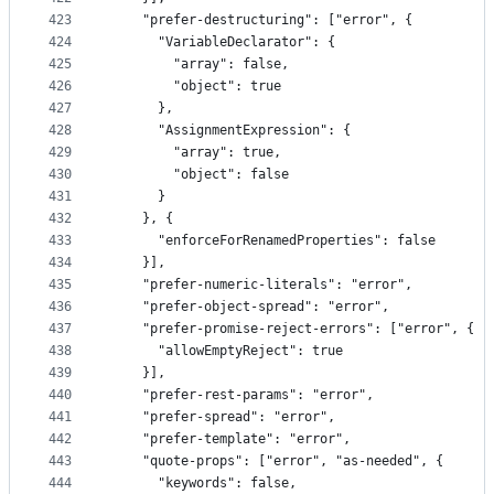
423
    "prefer-destructuring": ["error", {
424
      "VariableDeclarator": {
425
        "array": false,
426
        "object": true
427
      },
428
      "AssignmentExpression": {
429
        "array": true,
430
        "object": false
431
      }
432
    }, {
433
      "enforceForRenamedProperties": false
434
    }],
435
    "prefer-numeric-literals": "error",
436
    "prefer-object-spread": "error",
437
    "prefer-promise-reject-errors": ["error", {
438
      "allowEmptyReject": true
439
    }],
440
    "prefer-rest-params": "error",
441
    "prefer-spread": "error",
442
    "prefer-template": "error",
443
    "quote-props": ["error", "as-needed", {
444
      "keywords": false,