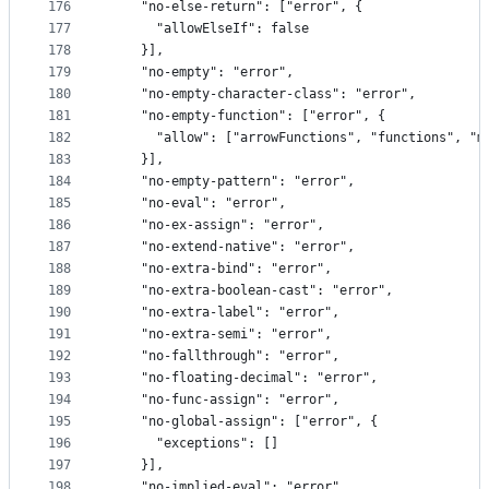
176
    "no-else-return": ["error", {
177
      "allowElseIf": false
178
    }],
179
    "no-empty": "error",
180
    "no-empty-character-class": "error",
181
    "no-empty-function": ["error", {
182
      "allow": ["arrowFunctions", "functions", "m
183
    }],
184
    "no-empty-pattern": "error",
185
    "no-eval": "error",
186
    "no-ex-assign": "error",
187
    "no-extend-native": "error",
188
    "no-extra-bind": "error",
189
    "no-extra-boolean-cast": "error",
190
    "no-extra-label": "error",
191
    "no-extra-semi": "error",
192
    "no-fallthrough": "error",
193
    "no-floating-decimal": "error",
194
    "no-func-assign": "error",
195
    "no-global-assign": ["error", {
196
      "exceptions": []
197
    }],
198
    "no-implied-eval": "error",