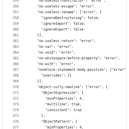
355
    "no-useless-constructor": "error",
356
    "no-useless-escape": "error",
357
    "no-useless-rename": ["error", {
358
      "ignoreDestructuring": false,
359
      "ignoreImport": false,
360
      "ignoreExport": false
361
    }],
362
    "no-useless-return": "error",
363
    "no-var": "error",
364
    "no-void": "error",
365
    "no-whitespace-before-property": "error",
366
    "no-with": "error",
367
    "nonblock-statement-body-position": ["error",
368
      "overrides": {}
369
    }],
370
    "object-curly-newline": ["error", {
371
      "ObjectExpression": {
372
        "minProperties": 4,
373
        "multiline": true,
374
        "consistent": true
375
      },
376
      "ObjectPattern": {
377
        "minProperties": 4,