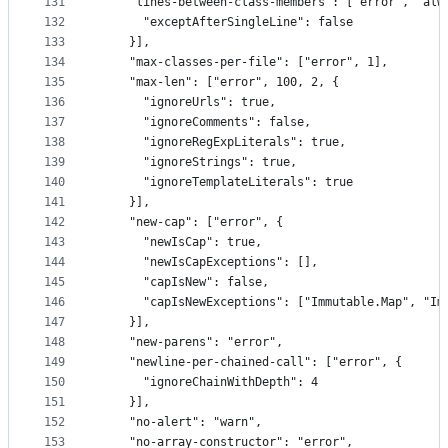
131
    "lines-between-class-members": ["error", "alw
132
      "exceptAfterSingleLine": false
133
    }],
134
    "max-classes-per-file": ["error", 1],
135
    "max-len": ["error", 100, 2, {
136
      "ignoreUrls": true,
137
      "ignoreComments": false,
138
      "ignoreRegExpLiterals": true,
139
      "ignoreStrings": true,
140
      "ignoreTemplateLiterals": true
141
    }],
142
    "new-cap": ["error", {
143
      "newIsCap": true,
144
      "newIsCapExceptions": [],
145
      "capIsNew": false,
146
      "capIsNewExceptions": ["Immutable.Map", "Im
147
    }],
148
    "new-parens": "error",
149
    "newline-per-chained-call": ["error", {
150
      "ignoreChainWithDepth": 4
151
    }],
152
    "no-alert": "warn",
153
    "no-array-constructor": "error",