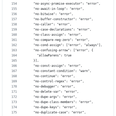
154
    "no-async-promise-executor": "error",
155
    "no-await-in-loop": "error",
156
    "no-bitwise": "error",
157
    "no-buffer-constructor": "error",
158
    "no-caller": "error",
159
    "no-case-declarations": "error",
160
    "no-class-assign": "error",
161
    "no-compare-neg-zero": "error",
162
    "no-cond-assign": ["error", "always"],
163
    "no-confusing-arrow": ["error", {
164
      "allowParens": true
165
    }],
166
    "no-const-assign": "error",
167
    "no-constant-condition": "warn",
168
    "no-continue": "error",
169
    "no-control-regex": "error",
170
    "no-debugger": "error",
171
    "no-delete-var": "error",
172
    "no-dupe-args": "error",
173
    "no-dupe-class-members": "error",
174
    "no-dupe-keys": "error",
175
    "no-duplicate-case": "error",