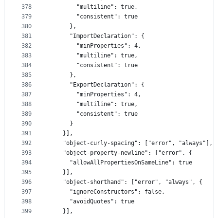
378
        "multiline": true,
379
        "consistent": true
380
      },
381
      "ImportDeclaration": {
382
        "minProperties": 4,
383
        "multiline": true,
384
        "consistent": true
385
      },
386
      "ExportDeclaration": {
387
        "minProperties": 4,
388
        "multiline": true,
389
        "consistent": true
390
      }
391
    }],
392
    "object-curly-spacing": ["error", "always"],
393
    "object-property-newline": ["error", {
394
      "allowAllPropertiesOnSameLine": true
395
    }],
396
    "object-shorthand": ["error", "always", {
397
      "ignoreConstructors": false,
398
      "avoidQuotes": true
399
    }],