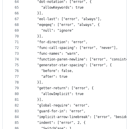
64
    "dot-notation": ["error", {
65
      "allowKeywords": true
66
    }],
67
    "eol-last": ["error", "always"],
68
    "eqeqeq": ["error", "always", {
69
      "null": "ignore"
70
    }],
71
    "for-direction": "error",
72
    "func-call-spacing": ["error", "never"],
73
    "func-names": "warn",
74
    "function-paren-newline": ["error", "consiste
75
    "generator-star-spacing": ["error", {
76
      "before": false,
77
      "after": true
78
    }],
79
    "getter-return": ["error", {
80
      "allowImplicit": true
81
    }],
82
    "global-require": "error",
83
    "guard-for-in": "error",
84
    "implicit-arrow-linebreak": ["error", "beside
85
    "indent": ["error", 2, {
86
      "SwitchCase": 1,