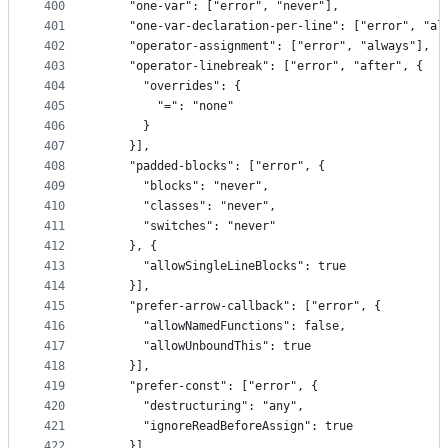
400
    "one-var": ["error", "never"],
401
    "one-var-declaration-per-line": ["error", "al
402
    "operator-assignment": ["error", "always"],
403
    "operator-linebreak": ["error", "after", {
404
      "overrides": {
405
        "=": "none"
406
      }
407
    }],
408
    "padded-blocks": ["error", {
409
      "blocks": "never",
410
      "classes": "never",
411
      "switches": "never"
412
    }, {
413
      "allowSingleLineBlocks": true
414
    }],
415
    "prefer-arrow-callback": ["error", {
416
      "allowNamedFunctions": false,
417
      "allowUnboundThis": true
418
    }],
419
    "prefer-const": ["error", {
420
      "destructuring": "any",
421
      "ignoreReadBeforeAssign": true
422
    }],