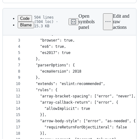
History
Latest
commit
Open
Edit and
504 lines
Code
symbols
raw
(504 loc) ·
Blame
15.3 KB
panel
actions
1
{
File
2
  "env": {
metadata
3
    "browser": true,
4
    "es6": true,
and
5
    "es2017": true
controls
6
  },
7
  "parserOptions": {
8
    "ecmaVersion": 2018
9
  },
10
  "extends": "eslint:recommended",
11
  "rules": {
12
    "array-bracket-spacing": ["error", "never"],
13
    "array-callback-return": ["error", {
14
      "allowImplicit": true
15
    }],
16
    "arrow-body-style": ["error", "as-needed", {
17
      "requireReturnForObjectLiteral": false
18
    }],