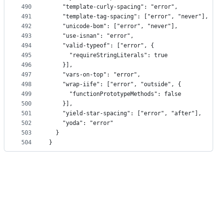
490
    "template-curly-spacing": "error",
491
    "template-tag-spacing": ["error", "never"],
492
    "unicode-bom": ["error", "never"],
493
    "use-isnan": "error",
494
    "valid-typeof": ["error", {
495
      "requireStringLiterals": true
496
    }],
497
    "vars-on-top": "error",
498
    "wrap-iife": ["error", "outside", {
499
      "functionPrototypeMethods": false
500
    }],
501
    "yield-star-spacing": ["error", "after"],
502
    "yoda": "error"
503
  }
504
}