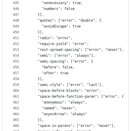
445
      "unnecessary": true,
446
      "numbers": false
447
    }],
448
    "quotes": ["error", "double", {
449
      "avoidEscape": true
450
    }],
451
    "radix": "error",
452
    "require-yield": "error",
453
    "rest-spread-spacing": ["error", "never"],
454
    "semi": ["error", "always"],
455
    "semi-spacing": ["error", {
456
      "before": false,
457
      "after": true
458
    }],
459
    "semi-style": ["error", "last"],
460
    "space-before-blocks": "error",
461
    "space-before-function-paren": ["error", {
462
      "anonymous": "always",
463
      "named": "never",
464
      "asyncArrow": "always"
465
    }],
466
    "space-in-parens": ["error", "never"],