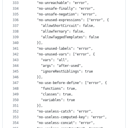
333
    "no-unreachable": "error",
334
    "no-unsafe-finally": "error",
335
    "no-unsafe-negation": "error",
336
    "no-unused-expressions": ["error", {
337
      "allowShortCircuit": false,
338
      "allowTernary": false,
339
      "allowTaggedTemplates": false
340
    }],
341
    "no-unused-labels": "error",
342
    "no-unused-vars": ["error", {
343
      "vars": "all",
344
      "args": "after-used",
345
      "ignoreRestSiblings": true
346
    }],
347
    "no-use-before-define": ["error", {
348
      "functions": true,
349
      "classes": true,
350
      "variables": true
351
    }],
352
    "no-useless-catch": "error",
353
    "no-useless-computed-key": "error",
354
    "no-useless-concat": "error",