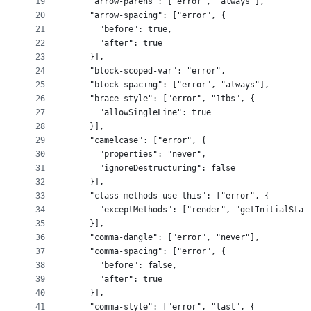
19
    "arrow-parens": ["error", "always"],
20
    "arrow-spacing": ["error", {
21
      "before": true,
22
      "after": true
23
    }],
24
    "block-scoped-var": "error",
25
    "block-spacing": ["error", "always"],
26
    "brace-style": ["error", "1tbs", {
27
      "allowSingleLine": true
28
    }],
29
    "camelcase": ["error", {
30
      "properties": "never",
31
      "ignoreDestructuring": false
32
    }],
33
    "class-methods-use-this": ["error", {
34
      "exceptMethods": ["render", "getInitialStat
35
    }],
36
    "comma-dangle": ["error", "never"],
37
    "comma-spacing": ["error", {
38
      "before": false,
39
      "after": true
40
    }],
41
    "comma-style": ["error", "last", {