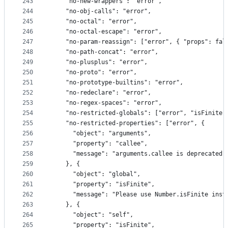
243
    "no-new-wrappers": "error",
244
    "no-obj-calls": "error",
245
    "no-octal": "error",
246
    "no-octal-escape": "error",
247
    "no-param-reassign": ["error", { "props": fal
248
    "no-path-concat": "error",
249
    "no-plusplus": "error",
250
    "no-proto": "error",
251
    "no-prototype-builtins": "error",
252
    "no-redeclare": "error",
253
    "no-regex-spaces": "error",
254
    "no-restricted-globals": ["error", "isFinite"
255
    "no-restricted-properties": ["error", {
256
      "object": "arguments",
257
      "property": "callee",
258
      "message": "arguments.callee is deprecated"
259
    }, {
260
      "object": "global",
261
      "property": "isFinite",
262
      "message": "Please use Number.isFinite inst
263
    }, {
264
      "object": "self",
265
      "property": "isFinite",