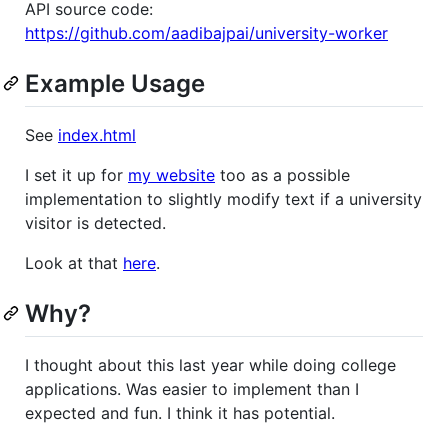
API source code:
https://github.com/aadibajpai/university-worker
Example Usage
See
index.html
I set it up for
my website
too as a possible
implementation to slightly modify text if a university
visitor is detected.
Look at that
here
.
Why?
I thought about this last year while doing college
applications. Was easier to implement than I
expected and fun. I think it has potential.