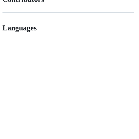
Languages