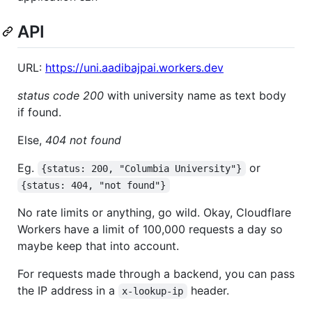
API
URL:
https://uni.aadibajpai.workers.dev
status code 200
with university name as text body
if found.
Else,
404 not found
Eg.
or
{status: 200, "Columbia University"}
{status: 404, "not found"}
No rate limits or anything, go wild. Okay, Cloudflare
Workers have a limit of 100,000 requests a day so
maybe keep that into account.
For requests made through a backend, you can pass
the IP address in a
header.
x-lookup-ip