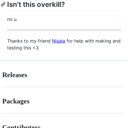
Isn't this overkill?
no u
Thanks to my friend
Nisala
for help with making and
testing this <3
Releases
Packages
Contributors