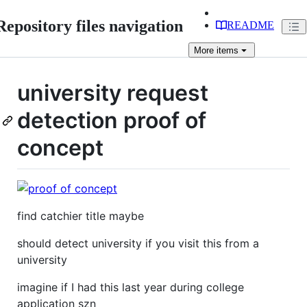
Repository files navigation
README
More
items
university request
detection proof of
concept
find catchier title maybe
should detect university if you visit this from a
university
imagine if I had this last year during college
application szn