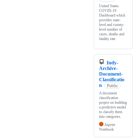
United States
COVID-19
Dashboard which
provides state-
level and county-
level number of
cases, deaths and
fatality rate.
Indy-
Archive-
Document-
Classificatio
n
Public
A document
classification
project on building
a predictive model
to classify them
into categories.
Jupyter
Notebook