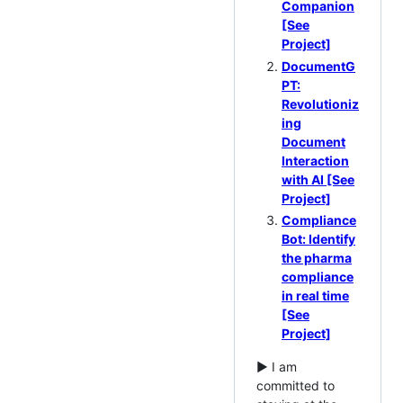
Companion
[See
Project]
DocumentG
PT:
Revolutioniz
ing
Document
Interaction
with AI [See
Project]
Compliance
Bot: Identify
the pharma
compliance
in real time
[See
Project]
► I am
committed to