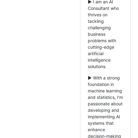
► I am an AI
Consultant who
thrives on
tackling
challenging
business
problems with
cutting-edge
artificial
intelligence
solutions.
► With a strong
foundation in
machine learning
and statistics, I'm
passionate about
developing and
implementing AI
systems that
enhance
decision-making