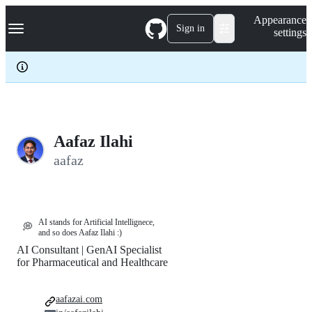
S
Navigation Menu
Appearance
k
Sign in
settings
i
p
t
o
c
o
n
t
e
Aafaz Ilahi
n
aafaz
t
AI stands for Artificial Intellignece,
💭
and so does Aafaz Ilahi :)
AI Consultant | GenAI Specialist
for Pharmaceutical and Healthcare
aafazai.com