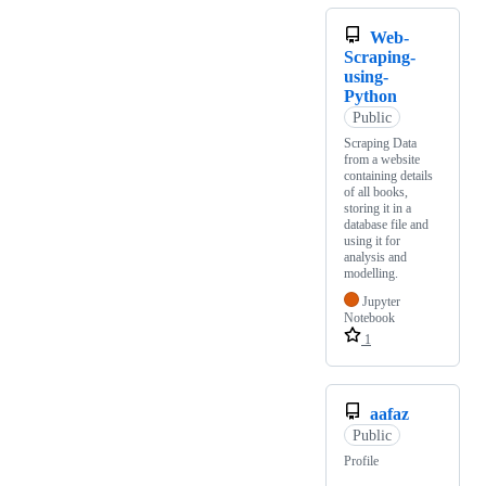
Web-
Scraping-
using-
Python
Public
Scraping Data
from a website
containing details
of all books,
storing it in a
database file and
using it for
analysis and
modelling.
Jupyter
Notebook
1
aafaz
Public
Profile