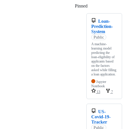
Pinned
Loading
Loan-
Prediction-
System
Public
A machine-
learning model
predicting the
loan-eligibility of
applicants based
on the factors
asked while filling
a loan application.
Jupyter
Notebook
13
7
US-
Covid-19-
Tracker
Public