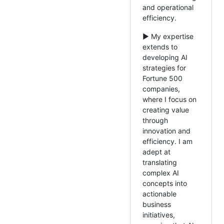
and operational
efficiency.
► My expertise
extends to
developing AI
strategies for
Fortune 500
companies,
where I focus on
creating value
through
innovation and
efficiency. I am
adept at
translating
complex AI
concepts into
actionable
business
initiatives,