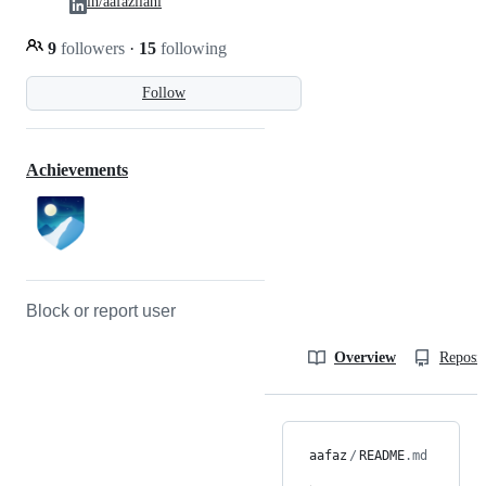
in/aafazilahi
9
followers
·
15
following
Follow
Achievements
Block or report user
Overview
Reposit
aafaz
/
README
.md