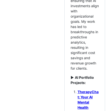
ensuring that AI
investments align
with
organizational
goals. My work
has led to
breakthroughs in
predictive
analytics,
resulting in
significant cost
savings and
revenue growth
for clients.
►
AI Portfolio
Projects:
TherapyCha
t: Your AI
Mental
Health