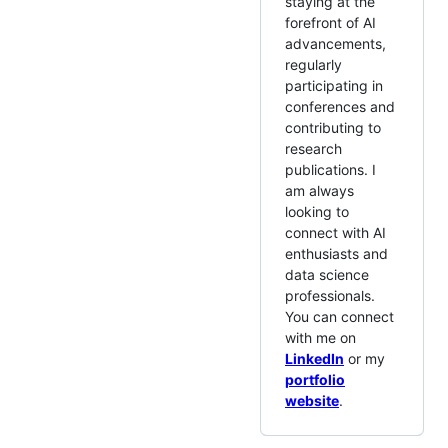
staying at the
forefront of AI
advancements,
regularly
participating in
conferences and
contributing to
research
publications. I
am always
looking to
connect with AI
enthusiasts and
data science
professionals.
You can connect
with me on
LinkedIn
or my
portfolio
website
.