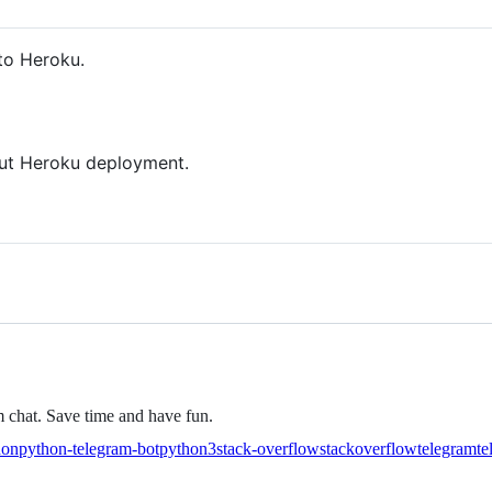
 to Heroku.
t Heroku deployment.
 chat. Save time and have fun.
hon
python-telegram-bot
python3
stack-overflow
stackoverflow
telegram
te