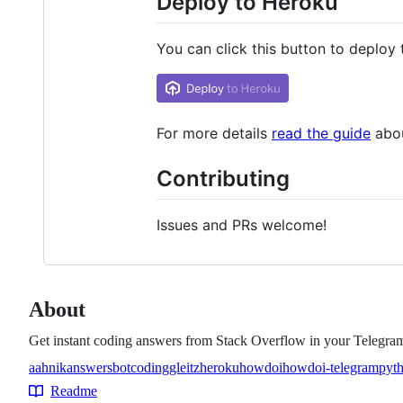
Deploy to Heroku
You can click this button to deploy
For more details
read the guide
abou
Contributing
Issues and PRs welcome!
About
Get instant coding answers from Stack Overflow in your Telegram
aahnik
answers
bot
coding
gleitz
heroku
howdoi
howdoi-telegram
pyt
Topics
Readme
Resources