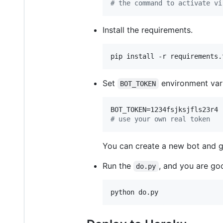
#
 the command to activate vi
Install the requirements.
pip install -r requirements.
Set
environment vari
BOT_TOKEN
#
 use your own real token
You can create a new bot and 
Run the
, and you are go
do.py
python do.py