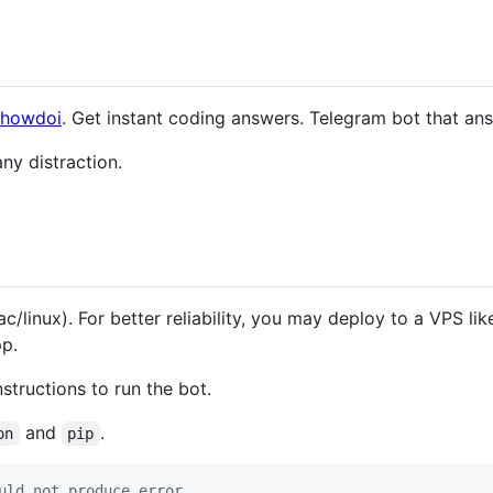
/howdoi
. Get instant coding answers. Telegram bot that an
ny distraction.
linux). For better reliability, you may deploy to a VPS lik
pp.
structions to run the bot.
and
.
on
pip
uld not produce error