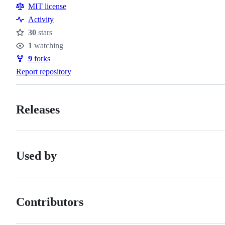
MIT license
Activity
30
stars
Stars
1
watching
Watchers
9
forks
Forks
Report repository
Releases
Used by
Contributors