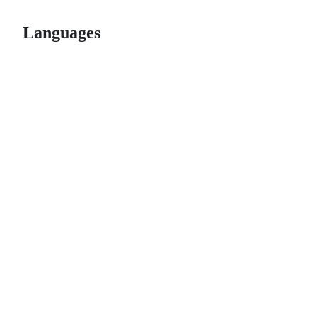
Languages