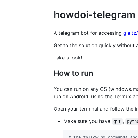
howdoi-telegram
A telegram bot for accessing
gleitz
Get to the solution quickly without a
Take a look!
How to run
You can run on any OS (windows/mac/
run on Android, using the Termux a
Open your terminal and follow the in
Make sure you have
,
git
pyth
#
 the following commands sho