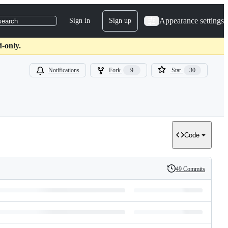
Appearance settings
Sign in
Sign up
search
-only.
Notifications
Fork
9
Star
30
Code
49 Commits
History