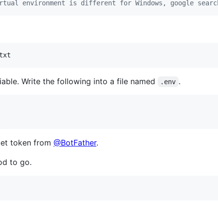
rtual environment is different for Windows, google searc
txt
able. Write the following into a file named
.
.env
get token from
@BotFather
.
od to go.