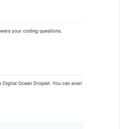
swers your coding questions.
e Digital Ocean Droplet. You can even