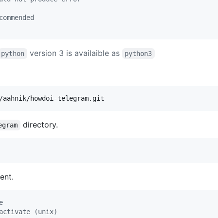
commended
version 3 is availaible as
python
python3
/aahnik/howdoi-telegram.git
directory.
egram
ent.
e
activate (unix)