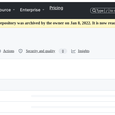
Pricing
ource
Enterprise
Type
/
to 
repository was archived by the owner on Jan 8, 2022. It is now read
Actions
Security and quality
Insights
0