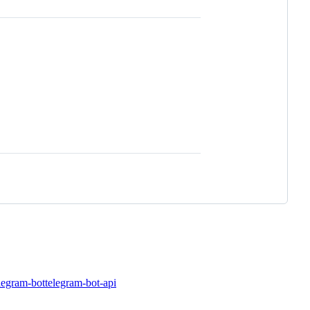
legram-bot
telegram-bot-api