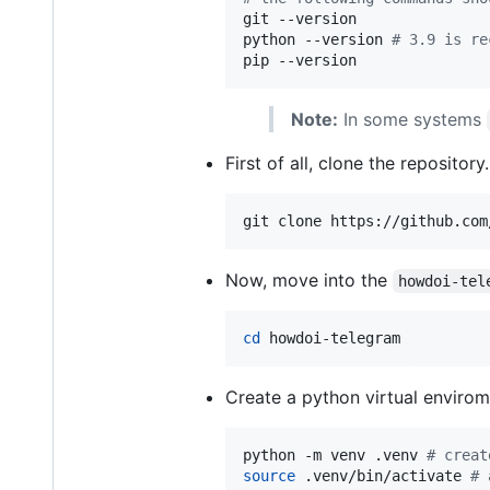
git --version

python --version 
#
 3.9 is re
pip --version
Note:
In some systems
First of all, clone the repository.
git clone https://github.com
Now, move into the
howdoi-tel
cd
 howdoi-telegram
Create a python virtual envirom
python -m venv .venv 
#
 creat
source
 .venv/bin/activate 
#
 