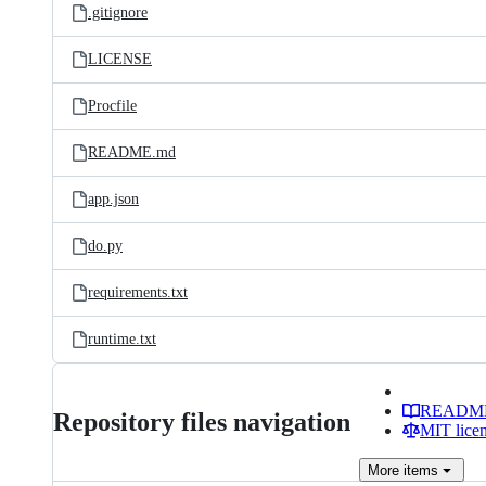
.gitignore
LICENSE
Procfile
README.md
app.json
do.py
requirements.txt
runtime.txt
READM
Repository files navigation
MIT lice
More
items