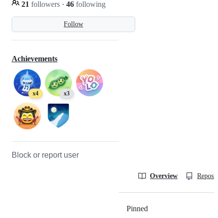
21
followers
·
46
following
Follow
Achievements
x4
x3
Block or report user
Overview
Reposit
Pinned
Loading