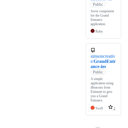
Public
Sever component
for the Grand
Entrance
application.
Ruby
simsoncreativ
e/
GrandEntr
ance-ios
Public
A simple
application using
iBeacons from
Estimote to give
you a Grand
Entrance.
Swift
1