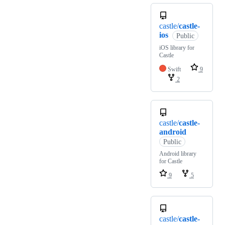
castle/
castle-
ios
Public
iOS library for
Castle
Swift
9
2
castle/
castle-
android
Public
Android library
for Castle
9
5
castle/
castle-