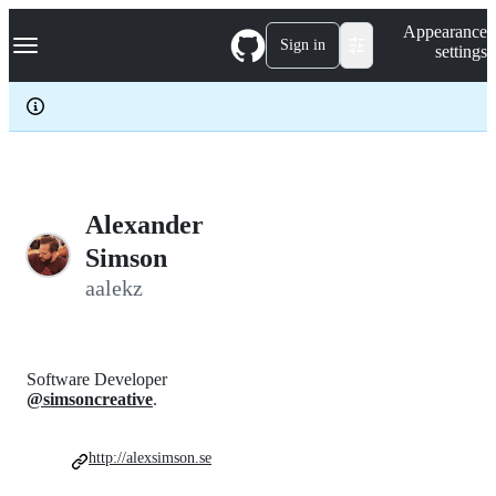
S
Navigation Menu
Appearance
k
Sign in
settings
i
p
t
o
c
o
n
t
e
Alexander
n
Simson
t
aalekz
Software Developer
@simsoncreative
.
http://alexsimson.se