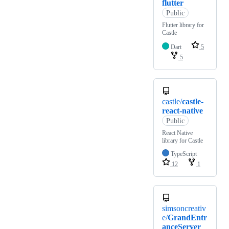
flutter
Public
Flutter library for
Castle
Dart
5
5
castle/
castle-
react-native
Public
React Native
library for Castle
TypeScript
12
1
simsoncreativ
e/
GrandEntr
anceServer