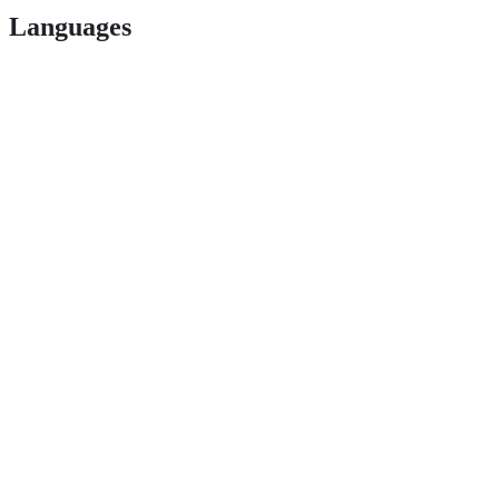
Languages