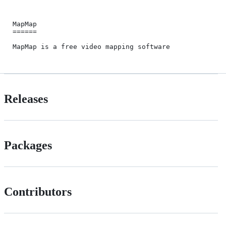
MapMap

======

Releases
Packages
Contributors