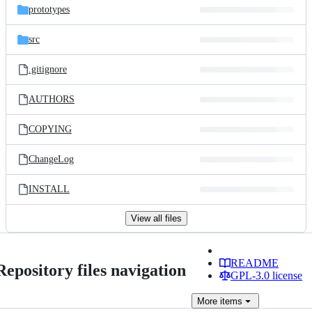
prototypes
src
.gitignore
AUTHORS
COPYING
ChangeLog
INSTALL
View all files
README
Repository files navigation
GPL-3.0 license
More
items