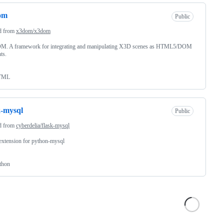
om
Public
d from
x3dom/x3dom
. A framework for integrating and manipulating X3D scenes as HTML5/DOM
ts.
TML
k-mysql
Public
d from
cyberdelia/flask-mysql
extension for python-mysql
thon