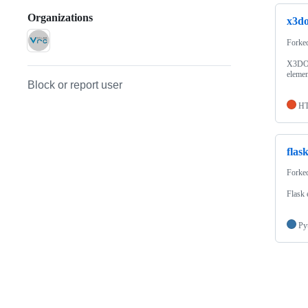
Organizations
x3d
Forke
X3DOM
elemen
Block or report user
H
flas
Forke
Flask 
Py