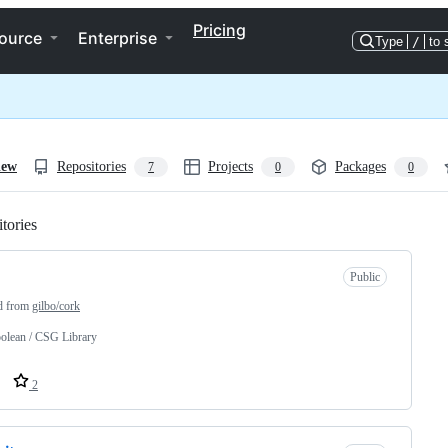
Pricing
ource
Enterprise
Type
/
to 
iew
Repositories
Projects
Packages
7
0
0
tories
Loading
Public
d from
gilbo/cork
olean / CSG Library
2