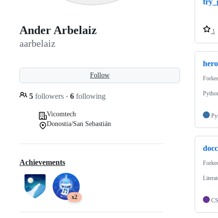
try_
Ander Arbelaiz
1
aarbelaiz
hero
Follow
Forke
Pytho
5
followers
·
6
following
Vicomtech
Py
Donostia/San Sebastián
doc
Achievements
Forke
Litera
x2
C