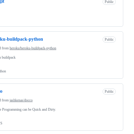
git
Public
ku-buildpack-python
Public
d from
heroku/heroku-buildpack-python
n buildpack
thon
co
Public
d from
jashkenas/docco
te Programming can be Quick and Dirty.
SS