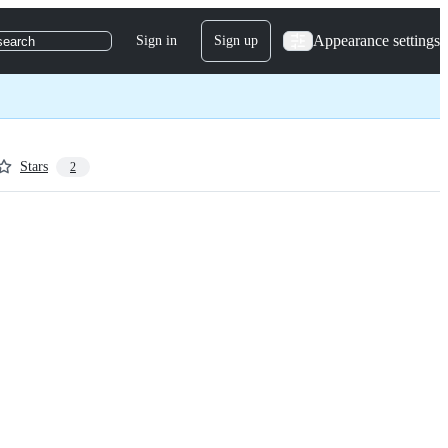
Appearance settings
Sign in
Sign up
search
Stars
2