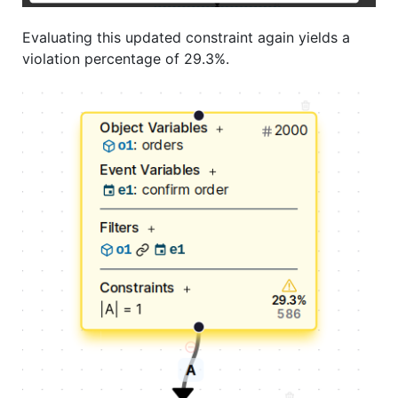
Evaluating this updated constraint again yields a
violation percentage of 29.3%.