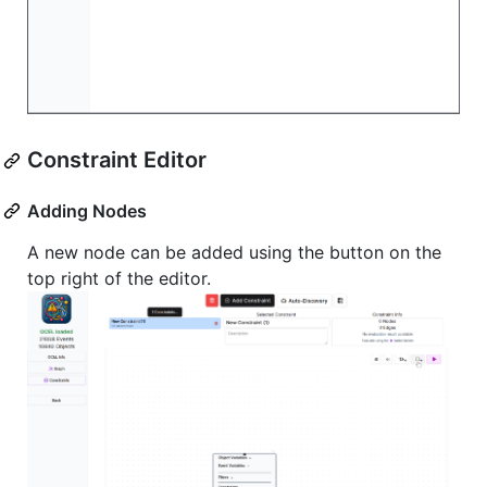
Constraint Editor
Adding Nodes
A new node can be added using the button on the
top right of the editor.