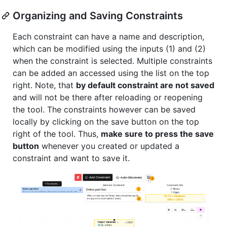
Organizing and Saving Constraints
Each constraint can have a name and description,
which can be modified using the inputs (1) and (2)
when the constraint is selected. Multiple constraints
can be added an accessed using the list on the top
right. Note, that
by default constraint are not saved
and will not be there after reloading or reopening
the tool. The constraints however can be saved
locally by clicking on the save button on the top
right of the tool. Thus,
make sure to press the save
button
whenever you created or updated a
constraint and want to save it.