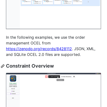
In the following examples, we use the order
management OCEL from
https://zenodo.org/records/8428112
. JSON, XML,
and SQLite OCEL 2.0 files are supported.
Constraint Overview