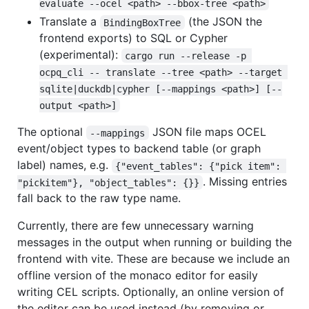
evaluate --ocel <path> --bbox-tree <path>
Translate a
(the JSON the
BindingBoxTree
frontend exports) to SQL or Cypher
(experimental):
cargo run --release -p 
ocpq_cli -- translate --tree <path> --target 
sqlite|duckdb|cypher [--mappings <path>] [--
output <path>]
The optional
JSON file maps OCEL
--mappings
event/object types to backend table (or graph
label) names, e.g.
{"event_tables": {"pick item": 
. Missing entries
"pickitem"}, "object_tables": {}}
fall back to the raw type name.
Currently, there are few unnecessary warning
messages in the output when running or building the
frontend with vite. These are because we include an
offline version of the monaco editor for easily
writing CEL scripts. Optionally, an online version of
the editor can be used instead (by removing or