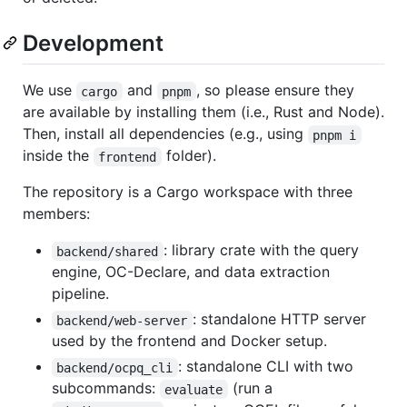
Development
We use
and
, so please ensure they
cargo
pnpm
are available by installing them (i.e., Rust and Node).
Then, install all dependencies (e.g., using
pnpm i
inside the
folder).
frontend
The repository is a Cargo workspace with three
members:
: library crate with the query
backend/shared
engine, OC-Declare, and data extraction
pipeline.
: standalone HTTP server
backend/web-server
used by the frontend and Docker setup.
: standalone CLI with two
backend/ocpq_cli
subcommands:
(run a
evaluate