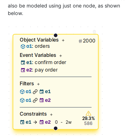
also be modeled using just one node, as shown
below.