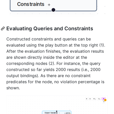
Evaluating Queries and Constraints
Constructed constraints and queries can be
evaluated using the play button at the top right (1).
After the evaluation finishes, the evaluation results
are shown directly inside the editor at the
corresponding nodes (2). For instance, the query
constructed so far yields 2000 results (i.e., 2000
output bindings). As there are no constraint
predicates for the node, no violation percentage is
shown.