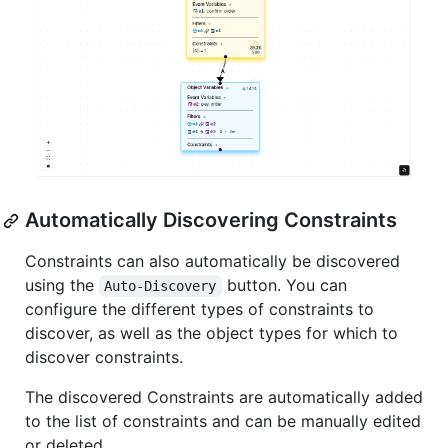
Automatically Discovering Constraints
Constraints can also automatically be discovered
using the
button. You can
Auto-Discovery
configure the different types of constraints to
discover, as well as the object types for which to
discover constraints.
The discovered Constraints are automatically added
to the list of constraints and can be manually edited
or deleted.