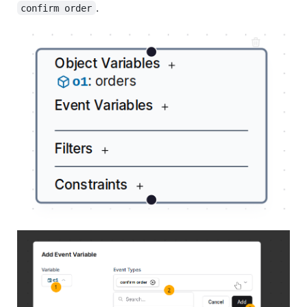
.
confirm order