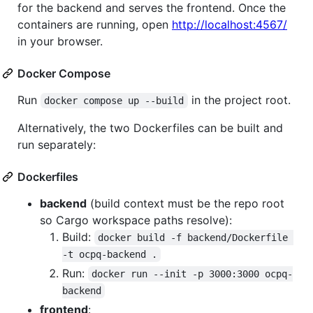
for the backend and serves the frontend. Once the
containers are running, open
http://localhost:4567/
in your browser.
Docker Compose
Run
in the project root.
docker compose up --build
Alternatively, the two Dockerfiles can be built and
run separately:
Dockerfiles
backend
(build context must be the repo root
so Cargo workspace paths resolve):
Build:
docker build -f backend/Dockerfile 
-t ocpq-backend .
Run:
docker run --init -p 3000:3000 ocpq-
backend
frontend
: