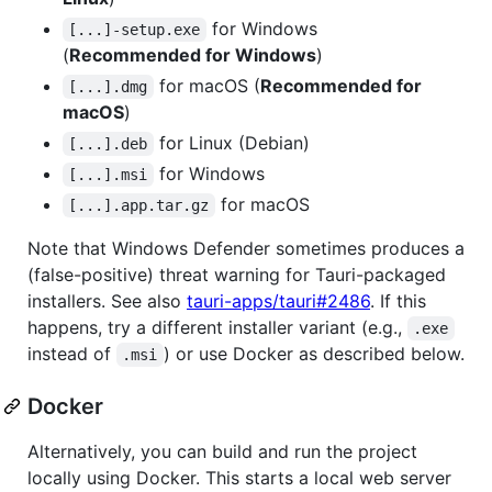
for Windows
[...]-setup.exe
(
Recommended for Windows
)
for macOS (
Recommended for
[...].dmg
macOS
)
for Linux (Debian)
[...].deb
for Windows
[...].msi
for macOS
[...].app.tar.gz
Note that Windows Defender sometimes produces a
(false-positive) threat warning for Tauri-packaged
installers. See also
tauri-apps/tauri#2486
. If this
happens, try a different installer variant (e.g.,
.exe
instead of
) or use Docker as described below.
.msi
Docker
Alternatively, you can build and run the project
locally using Docker. This starts a local web server