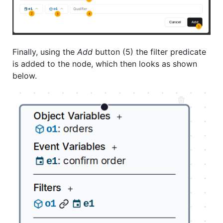
Finally, using the
Add
button (5) the filter predicate
is added to the node, which then looks as shown
below.