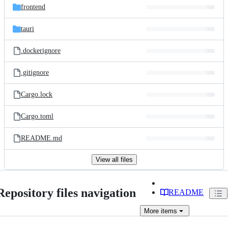
frontend
tauri
.dockerignore
.gitignore
Cargo.lock
Cargo.toml
README.md
View all files
Repository files navigation
README
More
items