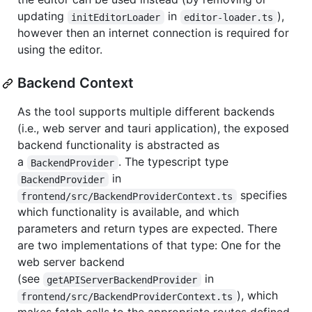
updating
in
),
initEditorLoader
editor-loader.ts
however then an internet connection is required for
using the editor.
Backend Context
As the tool supports multiple different backends
(i.e., web server and tauri application), the exposed
backend functionality is abstracted as
a
. The typescript type
BackendProvider
in
BackendProvider
specifies
frontend/src/BackendProviderContext.ts
which functionality is available, and which
parameters and return types are expected. There
are two implementations of that type: One for the
web server backend
(see
in
getAPIServerBackendProvider
), which
frontend/src/BackendProviderContext.ts