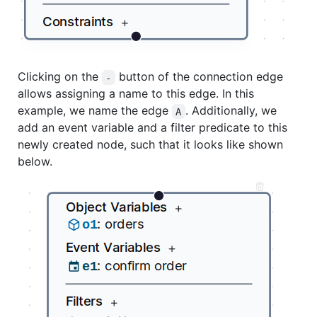
Clicking on the
button of the connection edge
-
allows assigning a name to this edge. In this
example, we name the edge
. Additionally, we
A
add an event variable and a filter predicate to this
newly created node, such that it looks like shown
below.