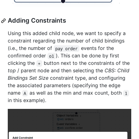
Adding Constraints
Using this added child node, we want to specify a
constraint regarding the number of child bindings
(i.e., the number of
events for the
pay order
confirmed order
). This can be done by first
o1
clicking the
button next to the constraints of the
+
top
/ parent node and then selecting the
CBS: Child
Bindings Set Size
constraint type, and configuring
the associated parameters (specifying the edge
name
as well as the min and max count, both
A
1
in this example).