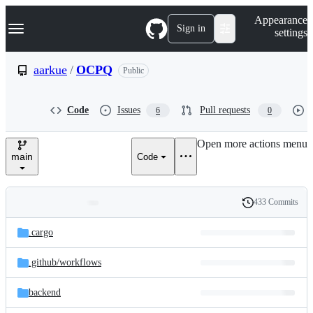
S
Navigation Menu
Appearance
k
Sign in
settings
i
p
t
aarkue
/
OCPQ
Public
o
c
o
Code
Issues
Pull requests
6
0
n
t
e
Open more actions menu
n
main
Code
t
433 Commits
Folders
History
Latest
and
.cargo
commit
files
.github/
workflows
backend