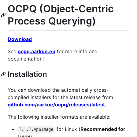
OCPQ (Object-Centric
Process Querying)
Download
See
ocpq.aarkue.eu
for more info and
documentation!
Installation
You can download the automatically cross-
compiled installers for the latest release from
github.com/aarkue/ocpq/releases/latest
.
The following installer formats are available:
for Linux (
Recommended for
[...].AppImage
Linux
)