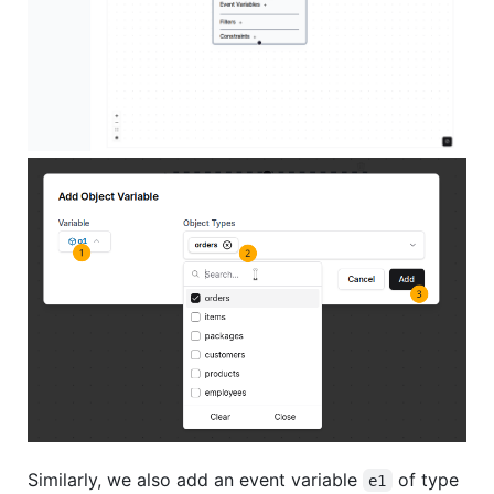
Similarly, we also add an event variable
of type
e1