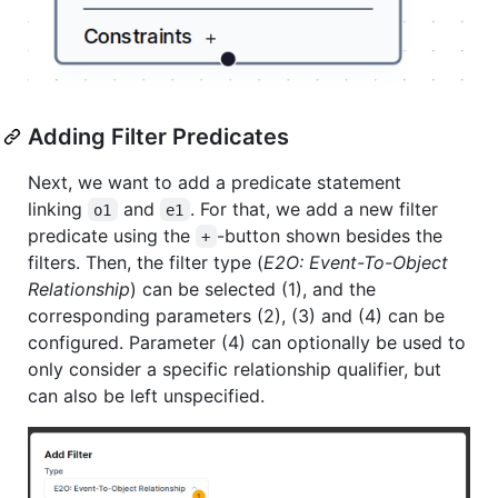
Adding Filter Predicates
Next, we want to add a predicate statement
linking
and
. For that, we add a new filter
o1
e1
predicate using the
-button shown besides the
+
filters. Then, the filter type (
E2O: Event-To-Object
Relationship
) can be selected (1), and the
corresponding parameters (2), (3) and (4) can be
configured. Parameter (4) can optionally be used to
only consider a specific relationship qualifier, but
can also be left unspecified.