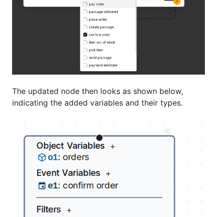
The updated node then looks as shown below,
indicating the added variables and their types.