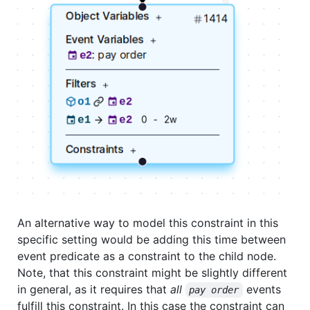
An alternative way to model this constraint in this
specific setting would be adding this time between
event predicate as a constraint to the child node.
Note, that this constraint might be slightly different
in general, as it requires that
all
events
pay order
fulfill this constraint. In this case the constraint can