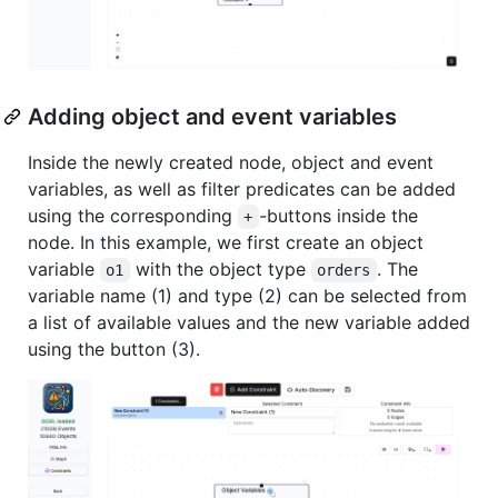
Adding object and event variables
Inside the newly created node, object and event
variables, as well as filter predicates can be added
using the corresponding
-buttons inside the
+
node. In this example, we first create an object
variable
with the object type
. The
o1
orders
variable name (1) and type (2) can be selected from
a list of available values and the new variable added
using the button (3).