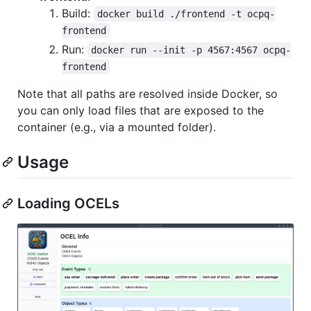
Build:
docker build ./frontend -t ocpq-
frontend
Run:
docker run --init -p 4567:4567 ocpq-
frontend
Note that all paths are resolved inside Docker, so
you can only load files that are exposed to the
container (e.g., via a mounted folder).
Usage
Loading OCELs