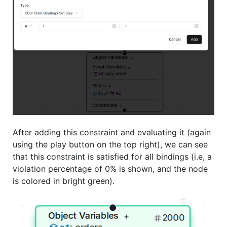
After adding this constraint and evaluating it (again
using the play button on the top right), we can see
that this constraint is satisfied for all bindings (i.e, a
violation percentage of 0% is shown, and the node
is colored in bright green).