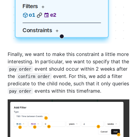
Finally, we want to make this constraint a little more
interesting. In particular, we want to specify that the
event should occur within 2 weeks after
pay order
the
event. For this, we add a filter
confirm order
predicate to the child node, such that it only queries
events within this timeframe.
pay order