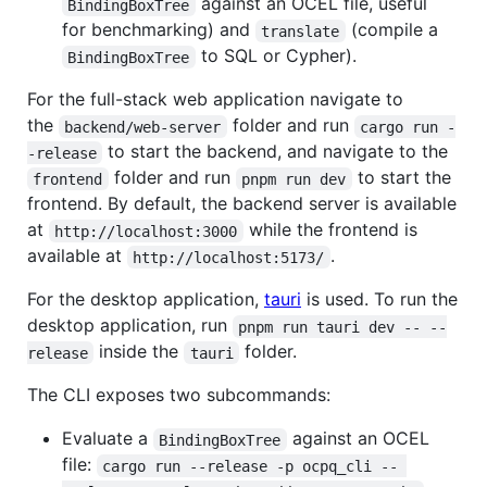
against an OCEL file, useful
BindingBoxTree
for benchmarking) and
(compile a
translate
to SQL or Cypher).
BindingBoxTree
For the full-stack web application navigate to
the
folder and run
backend/web-server
cargo run -
to start the backend, and navigate to the
-release
folder and run
to start the
frontend
pnpm run dev
frontend. By default, the backend server is available
at
while the frontend is
http://localhost:3000
available at
.
http://localhost:5173/
For the desktop application,
tauri
is used. To run the
desktop application, run
pnpm run tauri dev -- --
inside the
folder.
release
tauri
The CLI exposes two subcommands:
Evaluate a
against an OCEL
BindingBoxTree
file:
cargo run --release -p ocpq_cli -- 