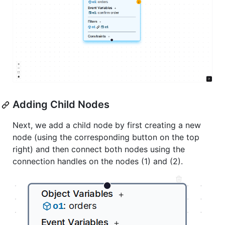
Adding Child Nodes
Next, we add a child node by first creating a new
node (using the corresponding button on the top
right) and then connect both nodes using the
connection handles on the nodes (1) and (2).