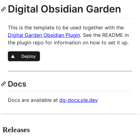
Digital Obsidian Garden
This is the template to be used together with the
Digital Garden Obsidian Plugin
. See the README in
the plugin repo for information on how to set it up.
Docs
Docs are available at
dg-docs.ole.dev
Releases