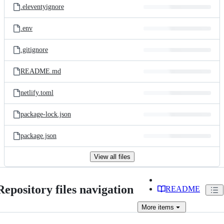
.eleventyignore
.env
.gitignore
README.md
netlify.toml
package-lock.json
package.json
View all files
Repository files navigation
README
More
items