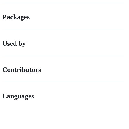
Packages
Used by
Contributors
Languages