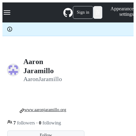
S
Navigation Menu
Appearance
k
Sign in
settings
i
p
t
o
c
o
n
t
e
Aaron
n
Jaramillo
t
AaronJaramillo
www.aaronjaramillo.org
7
followers
·
0
following
Follow