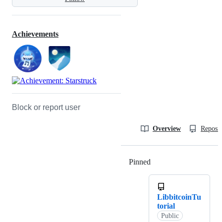
Achievements
Block or report user
Overview
Reposit
Pinned
Loading
LibbitcoinTu
torial
Public