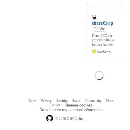
shareCrop
Public
Demo ICO for
crowdfunding a
farmers harvest
JavaScript
Terms
Privacy
Security
Status
Community
Docs
Footer
Footer
Contact
Manage cookies
navigation
Do not share my personal information
© 2026 GitHub, Inc.