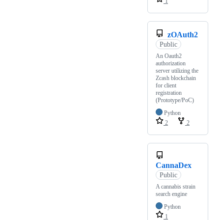
1
zOAuth2
Public
An Oauth2
authorization
server utilizing the
Zcash blockchain
for client
registration
(Prototype/PoC)
Python
2
2
CannaDex
Public
A cannabis strain
search engine
Python
1