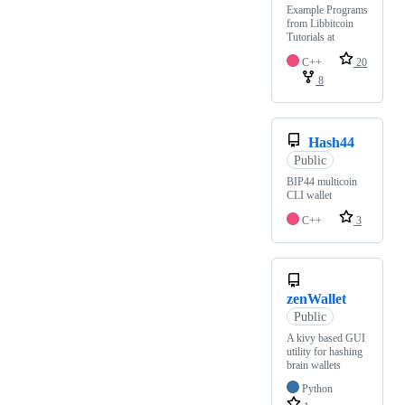
Example Programs
from Libbitcoin
Tutorials at
C++
20
8
Hash44
Public
BIP44 multicoin
CLI wallet
C++
3
zenWallet
Public
A kivy based GUI
utility for hashing
brain wallets
Python