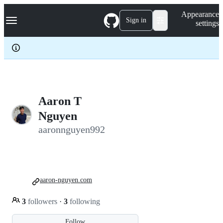
S
Navigation Menu
Appearance
k
Sign in
settings
i
p
t
o
c
o
n
t
e
Aaron T
n
Nguyen
t
aaronnguyen992
aaron-nguyen.com
3
followers
·
3
following
Follow