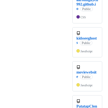
992.github.i
o
Public
CSS
kidsseeghost
s
Public
JavaScript
moviewebsit
e
Public
JavaScript
PatatapClon