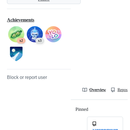
Achievements
x2
x3
Block or report user
Overview
Reposit
Pinned
Loading
aaronnguyen