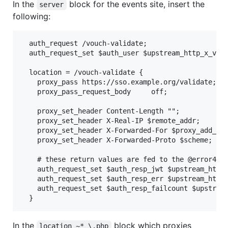
In the
block for the events site, insert the
server
following:
  auth_request /vouch-validate;

  auth_request_set $auth_user $upstream_http_x_vouc
  location = /vouch-validate {

    proxy_pass https://sso.example.org/validate;

    proxy_pass_request_body     off;

    proxy_set_header Content-Length "";

    proxy_set_header X-Real-IP $remote_addr;

    proxy_set_header X-Forwarded-For $proxy_add_x_f
    proxy_set_header X-Forwarded-Proto $scheme;

    # these return values are fed to the @error401 
    auth_request_set $auth_resp_jwt $upstream_http_
    auth_request_set $auth_resp_err $upstream_http_
    auth_request_set $auth_resp_failcount $upstream
In the
block which proxies
location ~* \.php