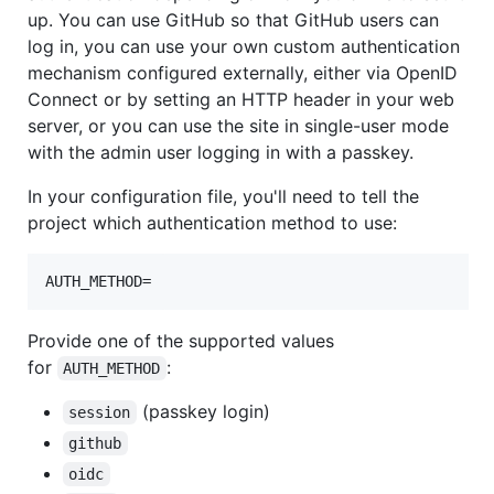
up. You can use GitHub so that GitHub users can
log in, you can use your own custom authentication
mechanism configured externally, either via OpenID
Connect or by setting an HTTP header in your web
server, or you can use the site in single-user mode
with the admin user logging in with a passkey.
In your configuration file, you'll need to tell the
project which authentication method to use:
AUTH_METHOD=
Provide one of the supported values
for
:
AUTH_METHOD
(passkey login)
session
github
oidc