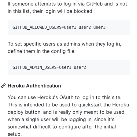
If someone attempts to log in via GitHub and is not
in this list, their login will be blocked.
To set specific users as admins when they log in,
define them in the config file:
Heroku Authentication
You can use Heroku's OAuth to log in to this site.
This is intended to be used to quickstart the Heroku
deploy button, and is really only meant to be used
when a single user will be logging in, since it's
somewhat difficult to configure after the initial
setup.