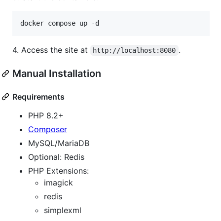
docker compose up -d
4. Access the site at
.
http://localhost:8080
Manual Installation
Requirements
PHP 8.2+
Composer
MySQL/MariaDB
Optional: Redis
PHP Extensions:
imagick
redis
simplexml