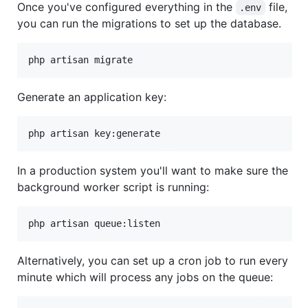
Once you've configured everything in the
file,
.env
you can run the migrations to set up the database.
php artisan migrate
Generate an application key:
In a production system you'll want to make sure the
background worker script is running:
php artisan queue:listen
Alternatively, you can set up a cron job to run every
minute which will process any jobs on the queue: