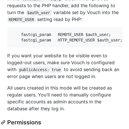
requests to the PHP handler, add the following to
turn the
variable set by Vouch into the
$auth_user
setting read by PHP:
REMOTE_USER
    fastcgi_param   REMOTE_USER $auth_user;

If you want your website to be visible even to
logged-out users, make sure Vouch is configured
with
to avoid sending back an
publicAccess: true
error page when users are not logged in.
All users created in this mode will be created as
regular users. You'll need to manually configure
specific accounts as admin accounts in the
database after they log in.
Permissions