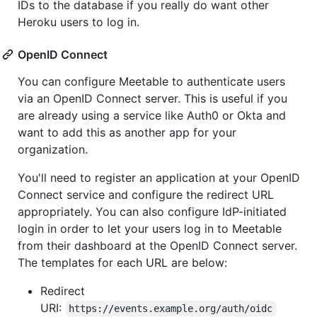
IDs to the database if you really do want other
Heroku users to log in.
OpenID Connect
You can configure Meetable to authenticate users
via an OpenID Connect server. This is useful if you
are already using a service like Auth0 or Okta and
want to add this as another app for your
organization.
You'll need to register an application at your OpenID
Connect service and configure the redirect URL
appropriately. You can also configure IdP-initiated
login in order to let your users log in to Meetable
from their dashboard at the OpenID Connect server.
The templates for each URL are below:
Redirect
URI:
https://events.example.org/auth/oidc