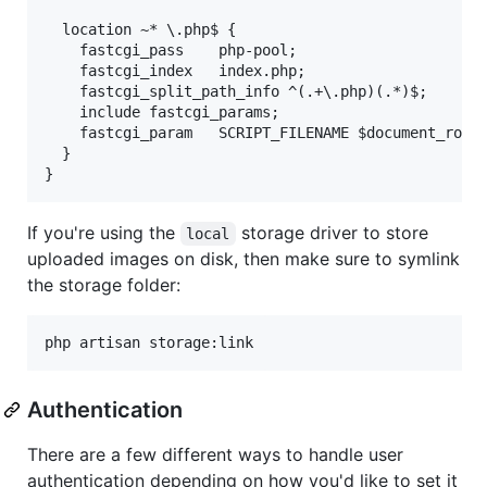
  location ~* \.php$ {

    fastcgi_pass    php-pool;

    fastcgi_index   index.php;

    fastcgi_split_path_info ^(.+\.php)(.*)$;

    include fastcgi_params;

    fastcgi_param   SCRIPT_FILENAME $document_root$
  }

If you're using the
storage driver to store
local
uploaded images on disk, then make sure to symlink
the storage folder:
Authentication
There are a few different ways to handle user
authentication depending on how you'd like to set it