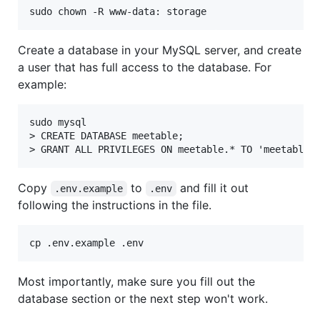
sudo chown -R www-data: storage
Create a database in your MySQL server, and create
a user that has full access to the database. For
example:
sudo mysql

> CREATE DATABASE meetable;

Copy
to
and fill it out
.env.example
.env
following the instructions in the file.
cp .env.example .env
Most importantly, make sure you fill out the
database section or the next step won't work.