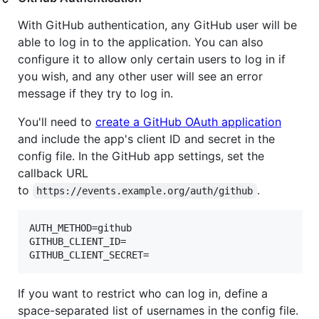
With GitHub authentication, any GitHub user will be
able to log in to the application. You can also
configure it to allow only certain users to log in if
you wish, and any other user will see an error
message if they try to log in.
You'll need to
create a GitHub OAuth application
and include the app's client ID and secret in the
config file. In the GitHub app settings, set the
callback URL
to
.
https://events.example.org/auth/github
AUTH_METHOD=github

GITHUB_CLIENT_ID=

GITHUB_CLIENT_SECRET=
If you want to restrict who can log in, define a
space-separated list of usernames in the config file.