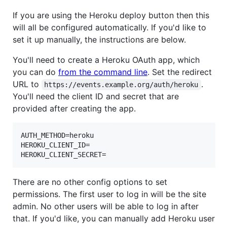
If you are using the Heroku deploy button then this
will all be configured automatically. If you'd like to
set it up manually, the instructions are below.
You'll need to create a Heroku OAuth app, which
you can do
from the command line
. Set the redirect
URL to
.
https://events.example.org/auth/heroku
You'll need the client ID and secret that are
provided after creating the app.
AUTH_METHOD=heroku

HEROKU_CLIENT_ID=

There are no other config options to set
permissions. The first user to log in will be the site
admin. No other users will be able to log in after
that. If you'd like, you can manually add Heroku user