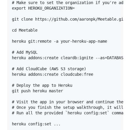
# Make sure to set the organization if you're addin
export HEROKU_ORGANIZATION=

git clone https://github.com/aaronpk/Meetable.git

cd Meetable

heroku git:remote -a your-heroku-app-name

# Add MySQL

heroku addons:create cleardb:ignite --as=DATABASE

# Add CloudCube (AWS S3 storage)

heroku addons:create cloudcube:free

# Deploy the app to Heroku

git push heroku master

# Visit the app in your browser and continue the se
# Once you finish the setup walkthrough, it will gi
# Run all the provided `heroku config:set` commands
heroku config:set ...
