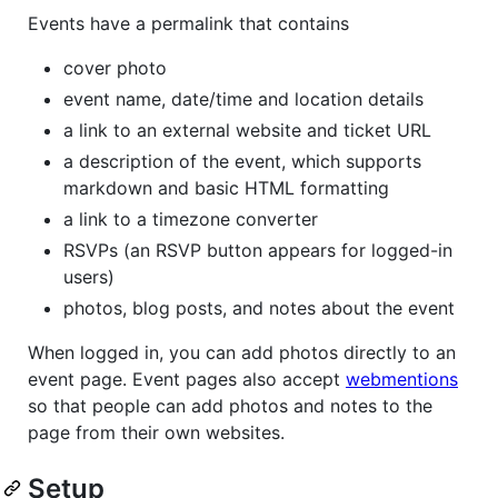
Events have a permalink that contains
cover photo
event name, date/time and location details
a link to an external website and ticket URL
a description of the event, which supports
markdown and basic HTML formatting
a link to a timezone converter
RSVPs (an RSVP button appears for logged-in
users)
photos, blog posts, and notes about the event
When logged in, you can add photos directly to an
event page. Event pages also accept
webmentions
so that people can add photos and notes to the
page from their own websites.
Setup