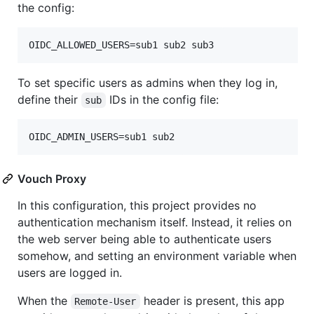
the config:
To set specific users as admins when they log in,
define their
IDs in the config file:
sub
Vouch Proxy
In this configuration, this project provides no
authentication mechanism itself. Instead, it relies on
the web server being able to authenticate users
somehow, and setting an environment variable when
users are logged in.
When the
header is present, this app
Remote-User