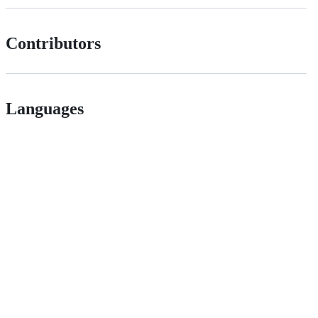
Contributors
Languages