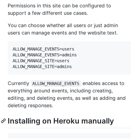
Permissions in this site can be configured to
support a few different use cases.
You can choose whether all users or just admin
users can manage events and the website text.
ALLOW_MANAGE_EVENTS=users

ALLOW_MANAGE_EVENTS=admins

ALLOW_MANAGE_SITE=users

Currently
enables access to
ALLOW_MANAGE_EVENTS
everything around events, including creating,
editing, and deleting events, as well as adding and
deleting responses.
Installing on Heroku manually