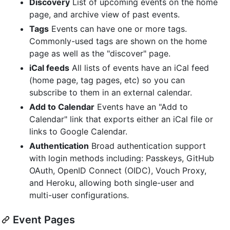
Discovery
List of upcoming events on the home
page, and archive view of past events.
Tags
Events can have one or more tags.
Commonly-used tags are shown on the home
page as well as the "discover" page.
iCal feeds
All lists of events have an iCal feed
(home page, tag pages, etc) so you can
subscribe to them in an external calendar.
Add to Calendar
Events have an "Add to
Calendar" link that exports either an iCal file or
links to Google Calendar.
Authentication
Broad authentication support
with login methods including: Passkeys, GitHub
OAuth, OpenID Connect (OIDC), Vouch Proxy,
and Heroku, allowing both single-user and
multi-user configurations.
Event Pages