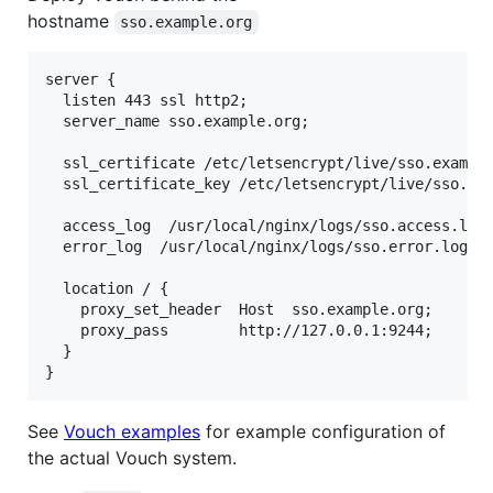
hostname
sso.example.org
server {

  listen 443 ssl http2;

  server_name sso.example.org;

  ssl_certificate /etc/letsencrypt/live/sso.example
  ssl_certificate_key /etc/letsencrypt/live/sso.exa
  access_log  /usr/local/nginx/logs/sso.access.log 
  error_log  /usr/local/nginx/logs/sso.error.log;

  location / {

    proxy_set_header  Host  sso.example.org;

    proxy_pass        http://127.0.0.1:9244;

  }

See
Vouch examples
for example configuration of
the actual Vouch system.