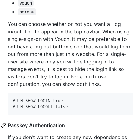
vouch
heroku
You can choose whether or not you want a "log
in/out" link to appear in the top navbar. When using
single-sign-on with Vouch, it may be preferable to
not have a log out button since that would log them
out from more than just this website. For a single-
user site where only you will be logging in to
manage events, it is best to hide the login link so
visitors don't try to log in. For a multi-user
configuration, you can show both links.
AUTH_SHOW_LOGIN=true

AUTH_SHOW_LOGOUT=false
Passkey Authentication
If you don't want to create any new dependencies