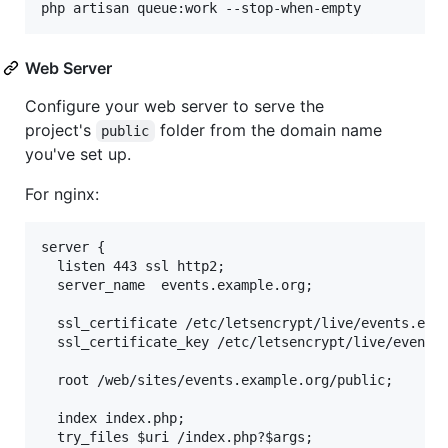
php artisan queue:work --stop-when-empty
Web Server
Configure your web server to serve the
project's
folder from the domain name
public
you've set up.
For nginx:
server {

  listen 443 ssl http2;

  server_name  events.example.org;

  ssl_certificate /etc/letsencrypt/live/events.exam
  ssl_certificate_key /etc/letsencrypt/live/events.
  root /web/sites/events.example.org/public;

  index index.php;

  try_files $uri /index.php?$args;
