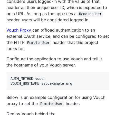
considers users logged-in with the value of that
header as their unique user ID, which is expected to
be a URL. As long as the app sees a
Remote-User
header, users will be considered logged in.
Vouch Proxy
can offload authentication to an
external OAuth service, and can be configured to set
the HTTP
header that this project
Remote-User
looks for.
Configure the application to use Vouch and tell it
the hostname of your Vouch server.
AUTH_METHOD=vouch

VOUCH_HOSTNAME=sso.example.org
Below is an example configuration for using Vouch
proxy to set the
header.
Remote-User
Deploy Vouch behind the