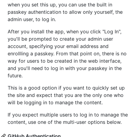
when you set this up, you can use the built in
passkey authentication to allow only yourself, the
admin user, to log in.
After you install the app, when you click "Log In",
you'll be prompted to create your admin user
account, specifying your email address and
enrollling a passkey. From that point on, there is no
way for users to be created in the web interface,
and you'll need to log in with your passkey in the
future.
This is a good option if you want to quickly set up
the site and expect that you are the only one who
will be logging in to manage the content.
If you expect multiple users to log in to manage the
content, use one of the multi-user options below.
GitHub Authentication