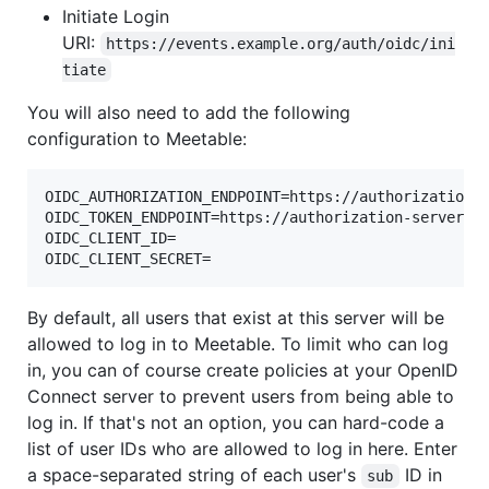
Initiate Login
URI:
https://events.example.org/auth/oidc/ini
tiate
You will also need to add the following
configuration to Meetable:
OIDC_AUTHORIZATION_ENDPOINT=https://authorization-s
OIDC_TOKEN_ENDPOINT=https://authorization-server.co
OIDC_CLIENT_ID=

By default, all users that exist at this server will be
allowed to log in to Meetable. To limit who can log
in, you can of course create policies at your OpenID
Connect server to prevent users from being able to
log in. If that's not an option, you can hard-code a
list of user IDs who are allowed to log in here. Enter
a space-separated string of each user's
ID in
sub