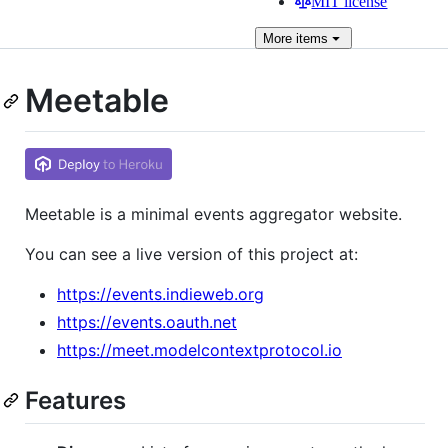
MIT license
More
items
Meetable
Meetable is a minimal events aggregator website.
You can see a live version of this project at:
https://events.indieweb.org
https://events.oauth.net
https://meet.modelcontextprotocol.io
Features