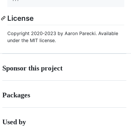
License
Copyright 2020-2023 by Aaron Parecki. Available
under the MIT license.
Sponsor this project
Packages
Used by