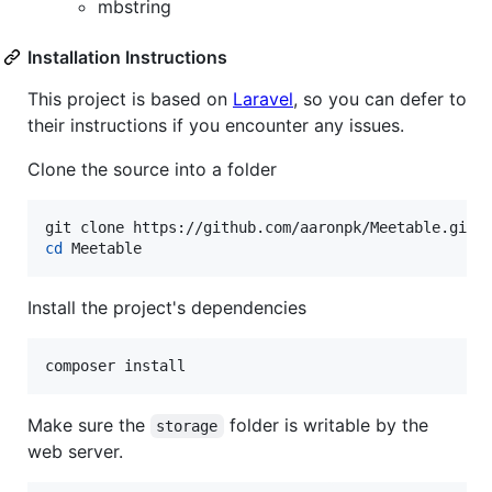
mbstring
Installation Instructions
This project is based on
Laravel
, so you can defer to
their instructions if you encounter any issues.
Clone the source into a folder
cd
 Meetable
Install the project's dependencies
composer install
Make sure the
folder is writable by the
storage
web server.