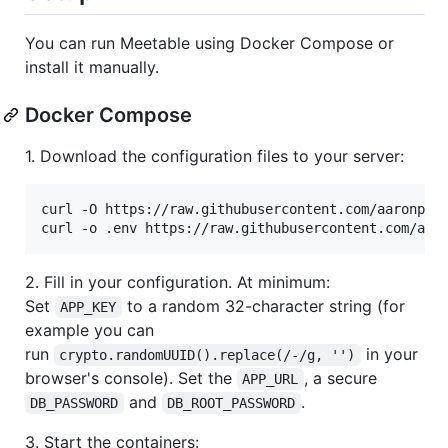
You can run Meetable using Docker Compose or
install it manually.
Docker Compose
1. Download the configuration files to your server:
curl -O https://raw.githubusercontent.com/aaronpk/M
curl -o .env https://raw.githubusercontent.com/aar
2. Fill in your configuration. At minimum:
Set
to a random 32-character string (for
APP_KEY
example you can
run
in your
crypto.randomUUID().replace(/-/g, '')
browser's console). Set the
, a secure
APP_URL
and
.
DB_PASSWORD
DB_ROOT_PASSWORD
3. Start the containers: