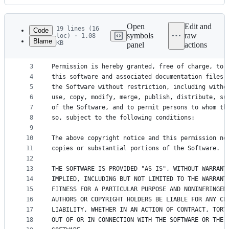
History
Latest
commit
Open
Edit and
19 lines (16
Code
symbols
raw
loc) · 1.08
Blame
KB
panel
actions
1
Copyright (c) 2008, 2009, 2010, 2011, 2012, 2013,
File
2
metadata
3
Permission is hereby granted, free of charge, to 
4
this software and associated documentation files 
and
5
the Software without restriction, including witho
controls
6
use, copy, modify, merge, publish, distribute, su
7
of the Software, and to permit persons to whom th
8
so, subject to the following conditions:
9
10
The above copyright notice and this permission no
11
copies or substantial portions of the Software.
12
13
THE SOFTWARE IS PROVIDED "AS IS", WITHOUT WARRANT
14
IMPLIED, INCLUDING BUT NOT LIMITED TO THE WARRANT
15
FITNESS FOR A PARTICULAR PURPOSE AND NONINFRINGEM
16
AUTHORS OR COPYRIGHT HOLDERS BE LIABLE FOR ANY CL
17
LIABILITY, WHETHER IN AN ACTION OF CONTRACT, TORT
18
OUT OF OR IN CONNECTION WITH THE SOFTWARE OR THE 