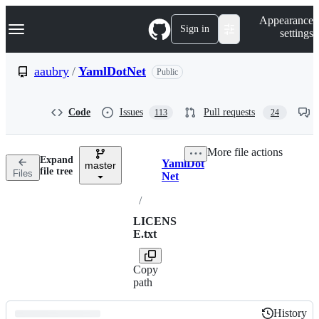
S
Navigation Menu
Appearance
k
Sign in
settings
i
p
t
aaubry
/
YamlDotNet
Public
o
c
o
Code
Issues
Pull requests
113
24
n
t
e
More file actions
n
Expand
YamlDot
t
master
Breadcrumbs
file tree
Files
Net
/
LICENS
E.txt
Copy
path
History