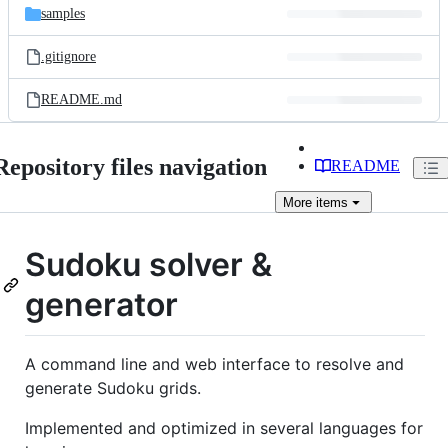
samples
.gitignore
README.md
Repository files navigation
README
More
items
Sudoku solver &
generator
A command line and web interface to resolve and
generate Sudoku grids.
Implemented and optimized in several languages for