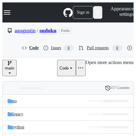
S
Navigation Menu
Appearance
k
Sign in
settings
i
p
t
aaugustin
/
sudoku
Public
o
c
o
Code
Issues
Pull requests
0
0
n
t
e
Open more actions menu
n
main
Code
t
157 Commits
Folders
History
Latest
and
go
commit
files
legacy
python