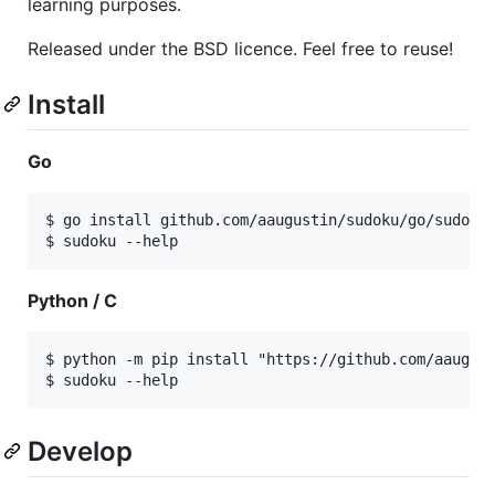
learning purposes.
Released under the BSD licence. Feel free to reuse!
Install
Go
$ go install github.com/aaugustin/sudoku/go/sudoku/
Python / C
$ python -m pip install "https://github.com/aaugust
Develop