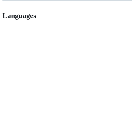
Languages