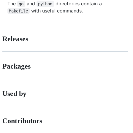
The
and
directories contain a
go
python
with useful commands.
Makefile
Releases
Packages
Used by
Contributors