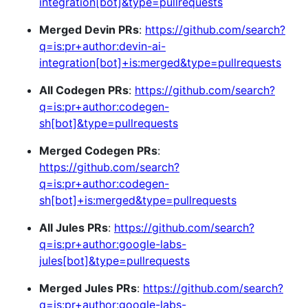
integration[bot]&type=pullrequests
Merged Devin PRs
:
https://github.com/search?
q=is:pr+author:devin-ai-
integration[bot]+is:merged&type=pullrequests
All Codegen PRs
:
https://github.com/search?
q=is:pr+author:codegen-
sh[bot]&type=pullrequests
Merged Codegen PRs
:
https://github.com/search?
q=is:pr+author:codegen-
sh[bot]+is:merged&type=pullrequests
All Jules PRs
:
https://github.com/search?
q=is:pr+author:google-labs-
jules[bot]&type=pullrequests
Merged Jules PRs
:
https://github.com/search?
q=is:pr+author:google-labs-