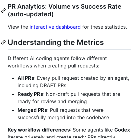
PR Analytics: Volume vs Success Rate
(auto-updated)
View the
interactive dashboard
for these statistics.
Understanding the Metrics
Different AI coding agents follow different
workflows when creating pull requests:
All PRs
: Every pull request created by an agent,
including DRAFT PRs
Ready PRs
: Non-draft pull requests that are
ready for review and merging
Merged PRs
: Pull requests that were
successfully merged into the codebase
Key workflow differences
: Some agents like
Codex
iterate privately and create ready PRs directly,