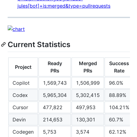
jules[bot]+is:merged&type=pullrequests
Current Statistics
Ready
Merged
Success
Project
PRs
PRs
Rate
Copilot
1,569,743
1,506,999
96.0%
Codex
5,965,304
5,302,415
88.89%
Cursor
477,822
497,953
104.21%
Devin
214,653
130,301
60.7%
Codegen
5,753
3,574
62.12%