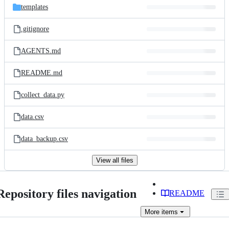
templates
.gitignore
AGENTS.md
README.md
collect_data.py
data.csv
data_backup.csv
View all files
Repository files navigation
README
More
items