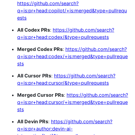
https://github.com/search?
q=is:pr+head:copilot/+is:merged&type=pullrequ
ests
All Codex PRs
:
https://github.com/search?
q=is:pr+head:codex/&type=pullrequests
Merged Codex PRs
:
https://github.com/search?
q=is:pr+head:codex/+is:merged&type=pullreque
sts
All Cursor PRs
:
https://github.com/search?
q=is:pr+head:cursor/&type=pullrequests
Merged Cursor PRs
:
https://github.com/search?
q=is:pr+head:cursor/+is:merged&type=pullreque
sts
All Devin PRs
:
https://github.com/search?
q=is:pr+author:devin-ai-