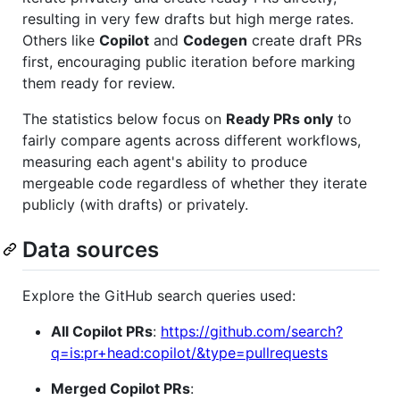
resulting in very few drafts but high merge rates.
Others like
Copilot
and
Codegen
create draft PRs
first, encouraging public iteration before marking
them ready for review.
The statistics below focus on
Ready PRs only
to
fairly compare agents across different workflows,
measuring each agent's ability to produce
mergeable code regardless of whether they iterate
publicly (with drafts) or privately.
Data sources
Explore the GitHub search queries used:
All Copilot PRs
:
https://github.com/search?
q=is:pr+head:copilot/&type=pullrequests
Merged Copilot PRs
: