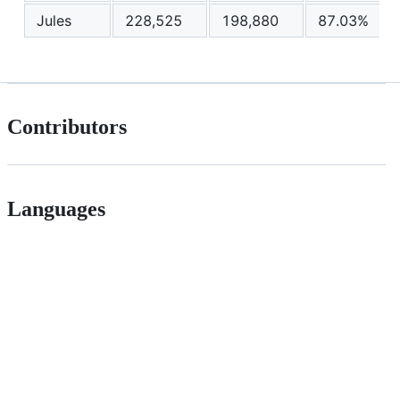
Jules
228,525
198,880
87.03%
Contributors
Languages