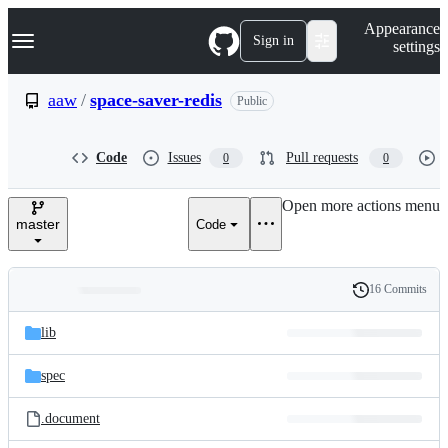
S
Navigation Menu
Appearance
k
Sign in
settings
i
p
t
aaw
/
space-saver-redis
Public
o
c
o
Code
Issues
Pull requests
0
0
n
t
e
Open more actions menu
n
master
Code
t
16 Commits
Folders
History
Latest
and
lib
commit
files
spec
.document