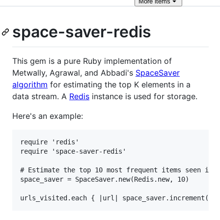
More
items
space-saver-redis
This gem is a pure Ruby implementation of
Metwally, Agrawal, and Abbadi's
SpaceSaver
algorithm
for estimating the top K elements in a
data stream. A
Redis
instance is used for storage.
Here's an example:
require 'redis'

require 'space-saver-redis'

# Estimate the top 10 most frequent items seen in a
space_saver = SpaceSaver.new(Redis.new, 10)
