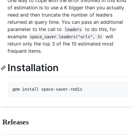
One way to cope with the error involved in this kind
of estimation is to use a K bigger than you actually
need and then truncate the number of leaders
returned at query time. You can pass an additional
parameter to the call to
to do this, for
leaders
example
will
space_saver.leaders("urls", 3)
return only the top 3 of the 10 estimated most
frequent items.
Installation
Releases