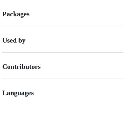
Packages
Used by
Contributors
Languages