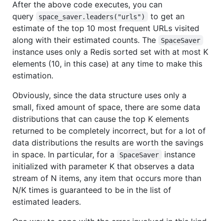
After the above code executes, you can
query
to get an
space_saver.leaders("urls")
estimate of the top 10 most frequent URLs visited
along with their estimated counts. The
SpaceSaver
instance uses only a Redis sorted set with at most K
elements (10, in this case) at any time to make this
estimation.
Obviously, since the data structure uses only a
small, fixed amount of space, there are some data
distributions that can cause the top K elements
returned to be completely incorrect, but for a lot of
data distributions the results are worth the savings
in space. In particular, for a
instance
SpaceSaver
initialized with parameter K that observes a data
stream of N items, any item that occurs more than
N/K times is guaranteed to be in the list of
estimated leaders.