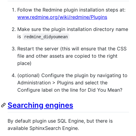
Follow the Redmine plugin installation steps at:
www.redmine.org/wiki/redmine/Plugins
Make sure the plugin installation directory name
is
redmine_didyoumean
Restart the server (this will ensure that the CSS
file and other assets are copied to the right
place)
(optional) Configure the plugin by navigating to
Administration > Plugins and select the
Configure label on the line for Did You Mean?
Searching engines
By default plugin use SQL Engine, but there is
available SphinxSearch Engine.