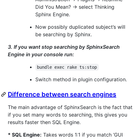
Did You Mean? -> select Thinking
Sphinx Engine.
Now possibly duplicated subject’s will
be searching by Sphinx.
3. If you want stop searching by SphinxSearch
Engine in your console run:
bundle exec rake ts:stop
Switch method in plugin configuration.
Difference between search engines
The main advantage of SphinxSearch is the fact that
if you set many words to searching, this gives you
results faster then SQL Engine.
* SQL Engine:
Takes words 1:1 if you match ‘GUI