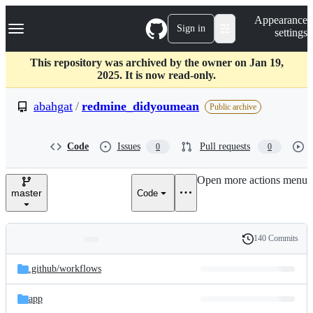
S
Navigation Menu
Appearance
k
Sign in
settings
i
p
t
This repository was archived by the owner on Jan 19,
o
2025. It is now read-only.
c
o
abahgat
/
redmine_didyoumean
Public archive
n
t
e
Code
Issues
Pull requests
0
0
n
t
Open more actions menu
master
Code
140 Commits
Folders
History
Latest
and
.github/
workflows
commit
files
app