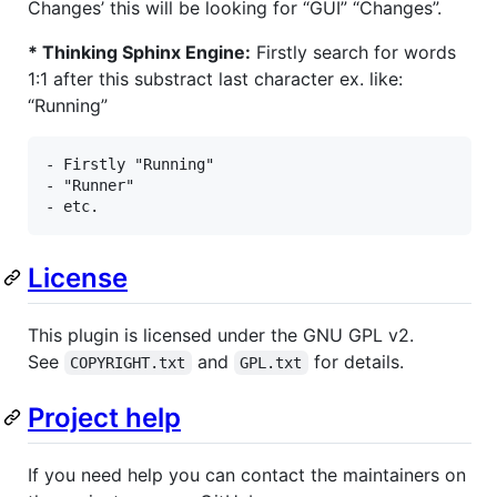
Changes’ this will be looking for “GUI” “Changes”.
* Thinking Sphinx Engine:
Firstly search for words
1:1 after this substract last character ex. like:
“Running”
- Firstly "Running" 

- "Runner"

- etc.
License
This plugin is licensed under the GNU GPL v2.
See
and
for details.
COPYRIGHT.txt
GPL.txt
Project help
If you need help you can contact the maintainers on