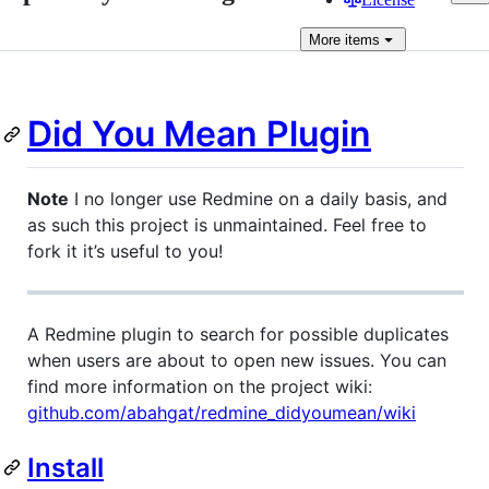
More
items
Did You Mean Plugin
Note
I no longer use Redmine on a daily basis, and
as such this project is unmaintained. Feel free to
fork it it’s useful to you!
A Redmine plugin to search for possible duplicates
when users are about to open new issues. You can
find more information on the project wiki:
github.com/abahgat/redmine_didyoumean/wiki
Install