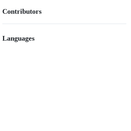
Contributors
Languages