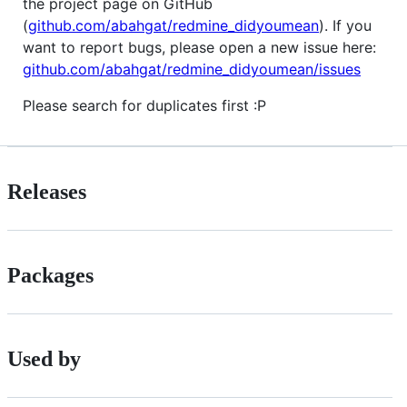
the project page on GitHub
(
github.com/abahgat/redmine_didyoumean
). If you
want to report bugs, please open a new issue here:
github.com/abahgat/redmine_didyoumean/issues
Please search for duplicates first :P
Releases
Packages
Used by