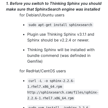
1. Before you switch to Thinking Sphinx you should
make sure that SphinxSearch engine was installed
for Debian/Ubuntu users
sudo apt-get install sphinxsearch
Plugin use Thinking Sphinx v3.1.1 and
Sphinx should be v2.2.4 or newer.
Thinking Sphinx will be installed with
bundle commend (was definded in
Gemfile)
for RedHat/CentOS users
curl -L -o sphinx-2.2.6-
1.rhel7.x86_64.rpm 
http://sphinxsearch.com/files/sphinx-
2.2.6-1.rhel7.x86_64.rpm
sudo yum install ./sphinx-2.2.6-