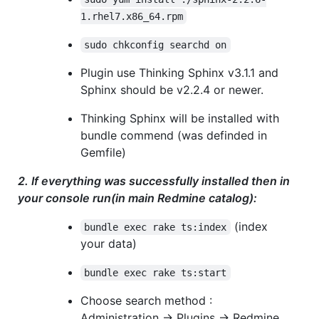
1.rhel7.x86_64.rpm
sudo chkconfig searchd on
Plugin use Thinking Sphinx v3.1.1 and
Sphinx should be v2.2.4 or newer.
Thinking Sphinx will be installed with
bundle commend (was definded in
Gemfile)
2. If everything was successfully installed then in
your console run(in main Redmine catalog):
(index
bundle exec rake ts:index
your data)
bundle exec rake ts:start
Choose search method :
Administration -> Plugins -> Redmine