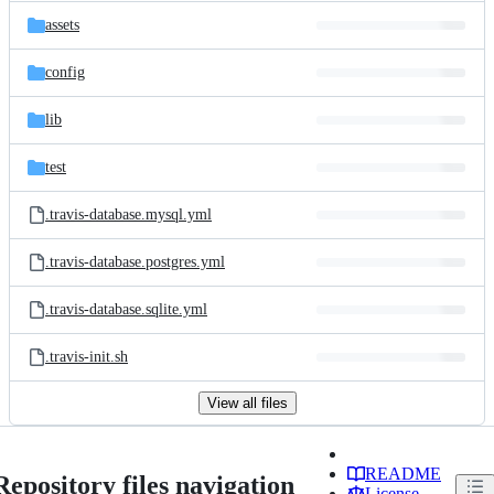
assets
config
lib
test
.travis-database.mysql.yml
.travis-database.postgres.yml
.travis-database.sqlite.yml
.travis-init.sh
View all files
README
Repository files navigation
License