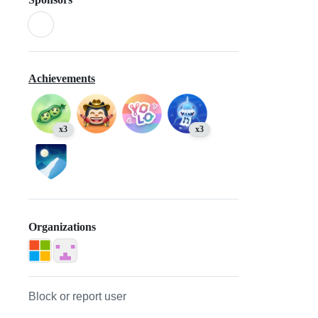
Achievements
x3
x3
Organizations
Block or report user