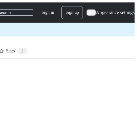
Appearance settings
Sign in
Sign up
search
Stars
2