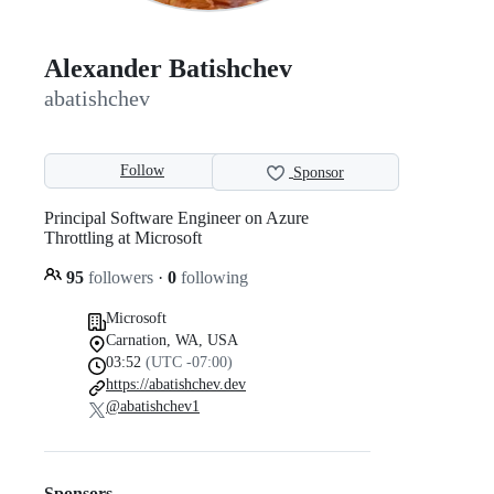
Alexander Batishchev
abatishchev
Follow
Sponsor
Principal Software Engineer on Azure
Throttling at Microsoft
95
followers
·
0
following
Microsoft
Carnation, WA, USA
03:52
(UTC -07:00)
https://abatishchev.dev
@abatishchev1
Sponsors