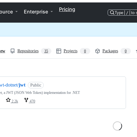
Pricing
ource
Enterprise
Type
/
to 
iew
Repositories
Projects
Packages
35
0
0
ng
wt-dotnet/
jwt
Public
et, a JWT (JSON Web Token) implementation for .NET
2.2k
470