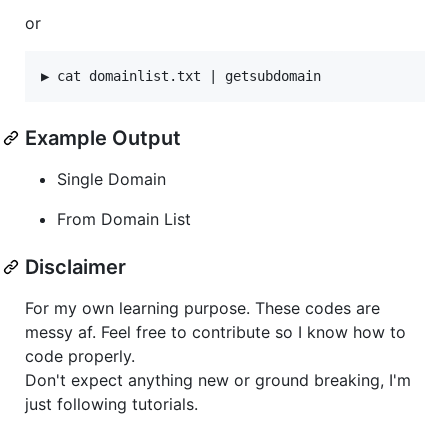
or
Example Output
Single Domain
From Domain List
Disclaimer
For my own learning purpose. These codes are
messy af. Feel free to contribute so I know how to
code properly.
Don't expect anything new or ground breaking, I'm
just following tutorials.