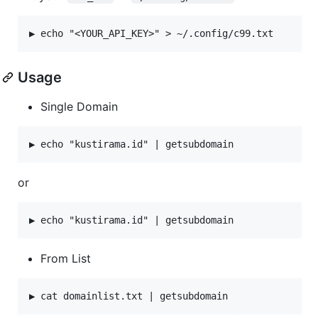
Usage
Single Domain
or
From List