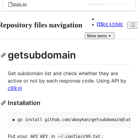
main.go
Repository files navigation
README
More
items
getsubdomain
Get subdomain list and check whether they are
active or not by each response code. Using API by
c99.nl
Installation
Put your
in
:
API_KEY
~/.config/c99.txt