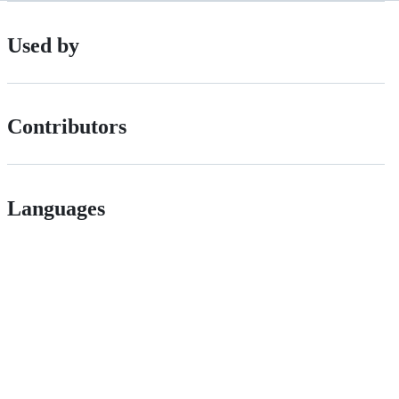
Used by
Contributors
Languages