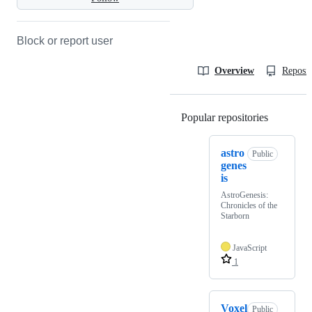
Block or report user
Overview
Reposit
Popular repositories
Loading
astro
Public
genes
is
AstroGenesis:
Chronicles of the
Starborn
JavaScript
1
Voxel
Public