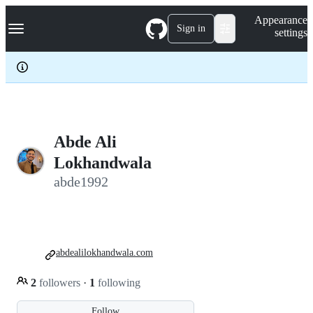
S
Navigation Menu
Appearance
k
Sign in
settings
i
p
t
o
c
o
n
t
e
Abde Ali
n
Lokhandwala
t
abde1992
abdealilokhandwala.com
2
followers
·
1
following
Follow