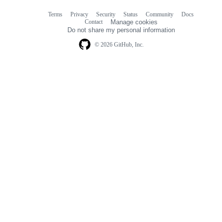
Terms
Privacy
Security
Status
Community
Docs
Footer
Footer
Contact
Manage cookies
navigation
Do not share my personal information
© 2026 GitHub, Inc.