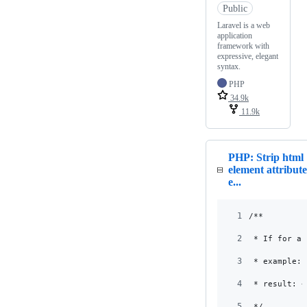
Public
Laravel is a web
application
framework with
expressive, elegant
syntax.
PHP
34.9k
11.9k
PHP: Strip html
element attribute
e...
1
/**
2
 * If for an
3
 * example: 
4
 * result: <
5
 */