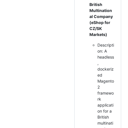
British
Multination
al Company
(eShop for
CZ/SK
Markets)
Descripti
on: A
headless
,
dockeriz
ed
Magento
2
framewo
rk
applicati
on for a
British
multinati