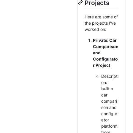
Projects
Here are some of
the projects I've
worked on:
Private: Car
Comparison
and
Configurato
r Project
Descripti
on: I
built a
car
compari
son and
configur
ator
platform
from