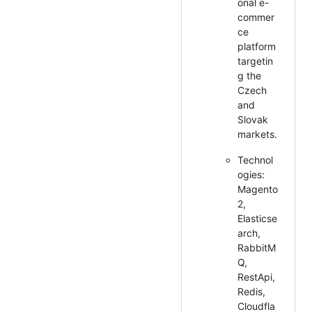
onal e-
commer
ce
platform
targetin
g the
Czech
and
Slovak
markets.
Technol
ogies:
Magento
2,
Elasticse
arch,
RabbitM
Q,
RestApi,
Redis,
Cloudfla