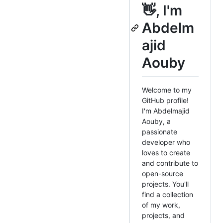
👋, I'm
Abdelm
ajid
Aouby
Welcome to my
GitHub profile!
I'm Abdelmajid
Aouby, a
passionate
developer who
loves to create
and contribute to
open-source
projects. You'll
find a collection
of my work,
projects, and