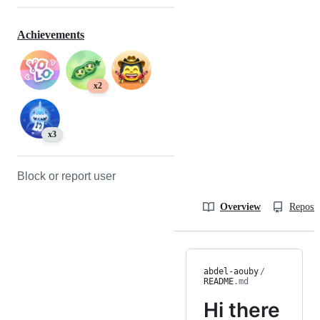
Achievements
x2
x3
Block or report user
Overview
Reposit
abdel-aouby
/
README
.md
Hi there