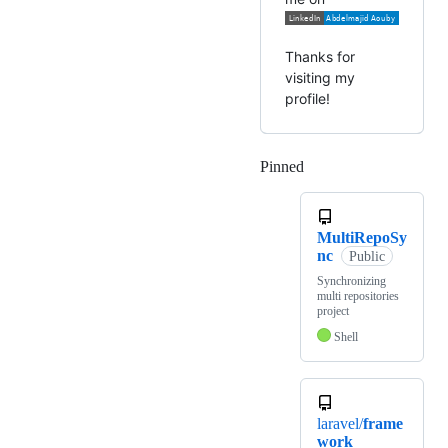
Thanks for
visiting my
profile!
Pinned
Loading
MultiRepoSy
nc
Public
Synchronizing
multi repositories
project
Shell
laravel/
frame
work