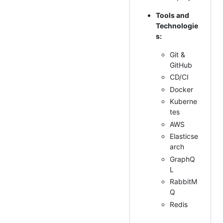
Tools and
Technologie
s:
Git &
GitHub
CD/CI
Docker
Kuberne
tes
AWS
Elasticse
arch
GraphQ
L
RabbitM
Q
Redis