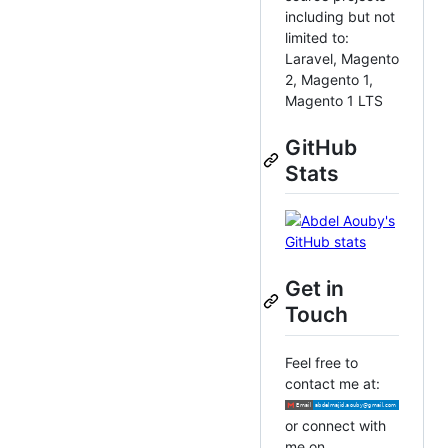
including but not
limited to:
Laravel, Magento
2, Magento 1,
Magento 1 LTS
GitHub
Stats
Get in
Touch
Feel free to
contact me at:
or connect with
me on