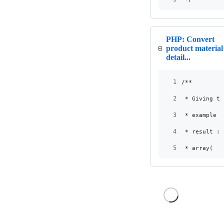
PHP: Convert
product material
detail...
1
/**
2
 * Giving th
3
 * example :
4
 * result :
5
 * array(