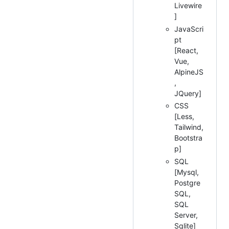
Livewire
]
JavaScri
pt
[React,
Vue,
AlpineJS
,
JQuery]
CSS
[Less,
Tailwind,
Bootstra
p]
SQL
[Mysql,
Postgre
SQL,
SQL
Server,
Sqlite]