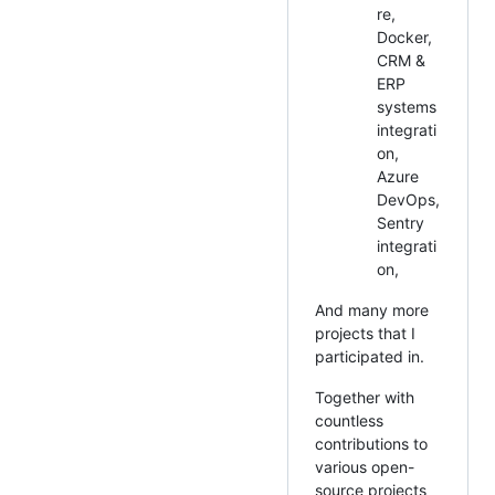
re,
Docker,
CRM &
ERP
systems
integrati
on,
Azure
DevOps,
Sentry
integrati
on,
And many more
projects that I
participated in.
Together with
countless
contributions to
various open-
source projects