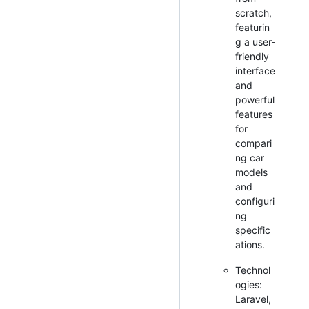
scratch,
featurin
g a user-
friendly
interface
and
powerful
features
for
compari
ng car
models
and
configuri
ng
specific
ations.
Technol
ogies:
Laravel,