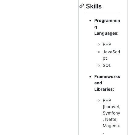
Skills
Programmin
g
Languages:
PHP
JavaScri
pt
SQL
Frameworks
and
Libraries:
PHP
[Laravel,
Symfony
, Nette,
Magento
,