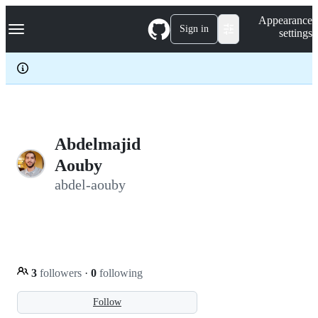
S
Navigation Menu
Appearance
k
Sign in
settings
i
p
t
o
c
o
n
t
e
Abdelmajid
n
Aouby
t
abdel-aouby
3
followers
·
0
following
Follow