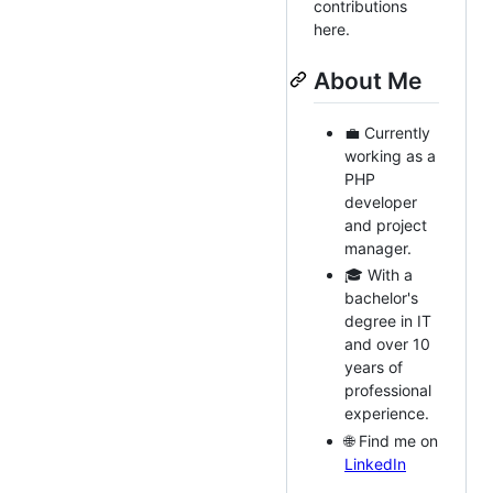
contributions
here.
About Me
💼 Currently
working as a
PHP
developer
and project
manager.
🎓 With a
bachelor's
degree in IT
and over 10
years of
professional
experience.
🌐 Find me on
LinkedIn