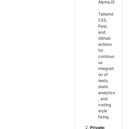
AlpineJS
,
Tailwind
CSS,
Pest,
and
Github
actions
for
continuo
us
integrati
on of
tests,
static
analytics
, and
coding
style
fixing.
Private: