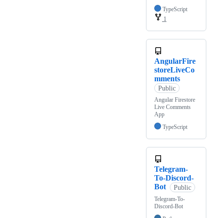
TypeScript
1
AngularFire
storeLiveCo
mments
Public
Angular Firestore
Live Comments
App
TypeScript
Telegram-
To-Discord-
Bot
Public
Telegram-To-
Discord-Bot