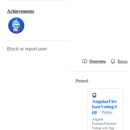
Achievements
Block or report user
Overview
Reposit
Pinned
Loading
AngularFire
baseVotingA
pp
Public
Angular
Firebase/Firestore
Voting web App