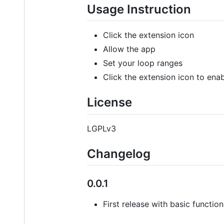
Usage Instruction
Click the extension icon
Allow the app
Set your loop ranges
Click the extension icon to ena
License
LGPLv3
Changelog
0.0.1
First release with basic function