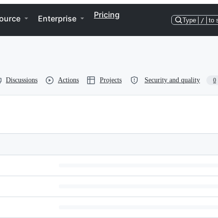
Pricing
ource
Enterprise
Type
/
to 
Discussions
Actions
Projects
Security and quality
0