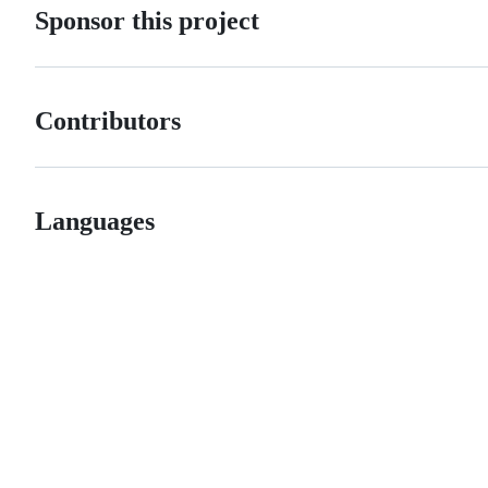
Sponsor this project
Contributors
Languages