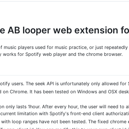
e AB looper web extension fo
music players used for music practice, or just repeatedly l
ly works for Spotify web player and the chrome browser.
tify users. The seek API is unfortunately only allowed for
ed on Chrome. It has been tested on Windows and OSX deskt
on only lasts 1hour. After every hour, the user will need to 
current limitation with Spotify's front-end client authorizat
ith loop ranges have not been tested. The fixed chrome e