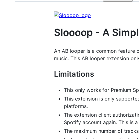
Sloooop - A Simpl
An AB looper is a common feature of 
music. This AB looper extension on
Limitations
This only works for Premium Spo
This extension is only support
platforms.
The extension client authorizati
Spotify account again. This is a 
The maximum number of tracks w