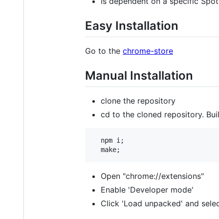
Is dependent on a specific Spoti
Easy Installation
Go to the
chrome-store
Manual Installation
clone the repository
cd to the cloned repository. Bui
  npm i;

Open "chrome://extensions"
Enable 'Developer mode'
Click 'Load unpacked' and selec