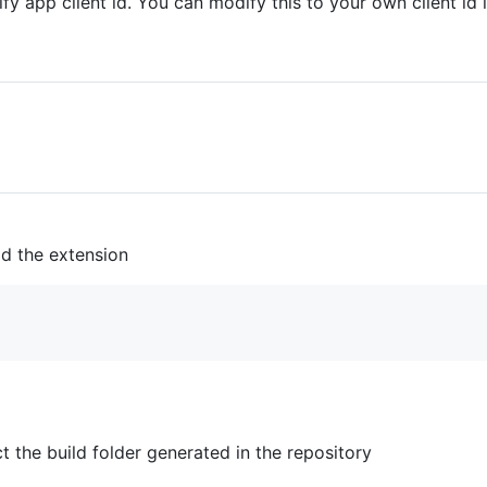
fy app client id. You can modify this to your own client id 
ld the extension
t the build folder generated in the repository