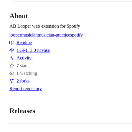
About
AB Looper web extension for Spotify
looper
musician
musician-practice
spotify
Topics
Readme
Resources
LGPL-3.0 license
Activity
7
stars
Stars
1
watching
Watchers
2
forks
Forks
Report repository
Releases