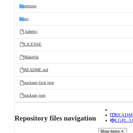
settings
src
.babelrc
LICENSE
Makefile
README.md
package-lock.json
package.json
READM
Repository files navigation
LGPL-3.0
More
items