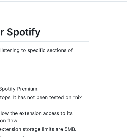
r Spotify
istening to specific sections of
 Spotify Premium.
ops. It has not been tested on *nix
allow the extension access to its
ion flow.
xtension storage limits are 5MB.