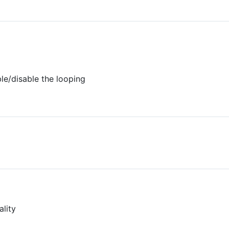
ble/disable the looping
ality