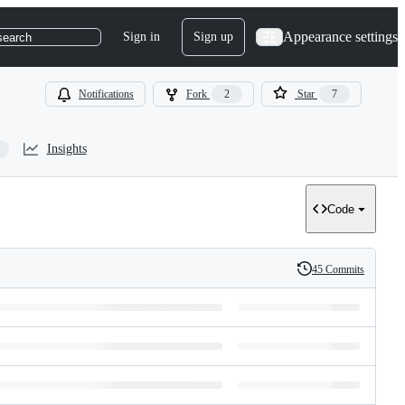
Appearance settings
Sign in
Sign up
search
Notifications
Fork
2
Star
7
Insights
Code
45 Commits
History