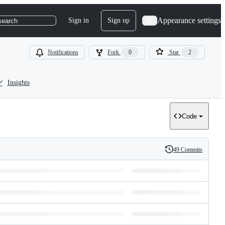
Appearance settings
Sign in
Sign up
search
Notifications
Fork
0
Star
2
Insights
Code
49 Commits
History