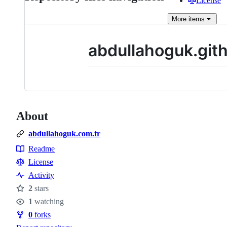
License
More
items
abdullahoguk.gith
About
abdullahoguk.com.tr
Readme
Resources
License
Activity
2
stars
Stars
1
watching
Watchers
0
forks
Forks