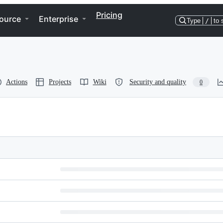
Pricing
ource
Enterprise
Type
/
to 
Actions
Projects
Wiki
Security and quality
0