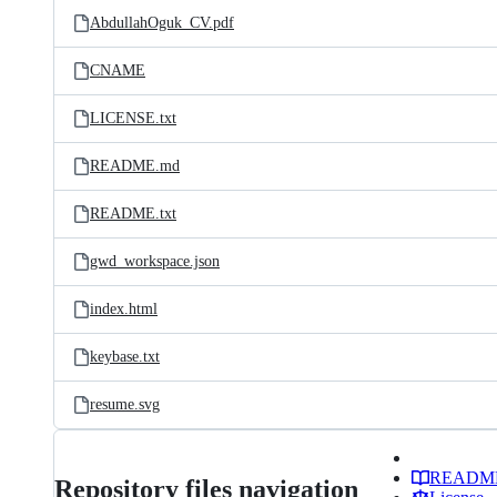
AbdullahOguk_CV.pdf
CNAME
LICENSE.txt
README.md
README.txt
gwd_workspace.json
index.html
keybase.txt
resume.svg
READM
Repository files navigation