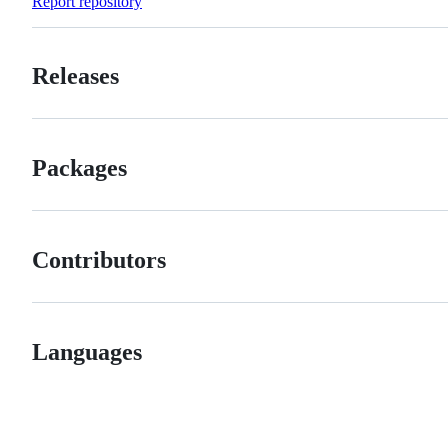
Report repository
Releases
Packages
Contributors
Languages