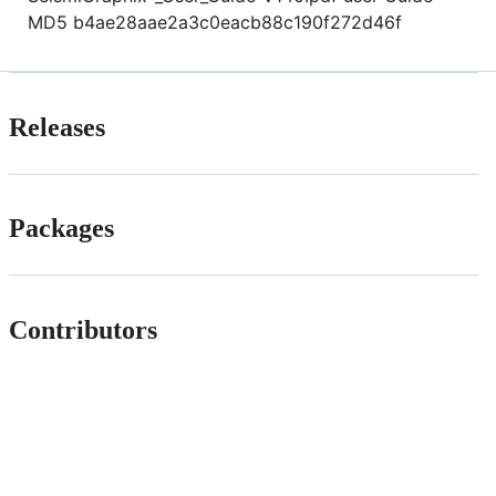
MD5 b4ae28aae2a3c0eacb88c190f272d46f
Releases
Packages
Contributors