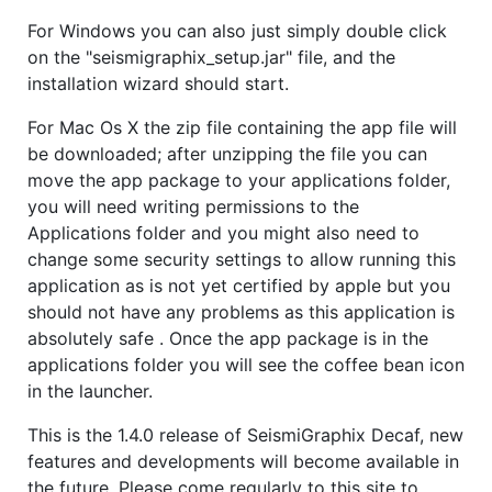
For Windows you can also just simply double click
on the "seismigraphix_setup.jar" file, and the
installation wizard should start.
For Mac Os X the zip file containing the app file will
be downloaded; after unzipping the file you can
move the app package to your applications folder,
you will need writing permissions to the
Applications folder and you might also need to
change some security settings to allow running this
application as is not yet certified by apple but you
should not have any problems as this application is
absolutely safe . Once the app package is in the
applications folder you will see the coffee bean icon
in the launcher.
This is the 1.4.0 release of SeismiGraphix Decaf, new
features and developments will become available in
the future. Please come regularly to this site to