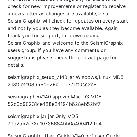
check for new improvements or register to receive
a news letter as changes are available, also
SeismiGraphix will check for updates on every start
and notify you as they become available. Again
thank you for support, for downloading
SeismiGraphix and welcome to the SeismiGraphix
users group. If you have any comments or
suggestions please check the contact page for
details.
seismigraphix_setup_v140.jar Windows/Linux MD5
313f5efe03659d629c000371ff0cc2c8
seismigraphixV140.app.zip Mac OS MD5
52c0b90231ce488e34194b628eb52bf7
seismigraphix.jar jar Only MD5
79d2ab7a33d10735684bb0a4004129b4
SeismiGraphix-_User_Guide-V140.pdf user Guide