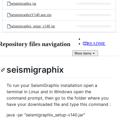
seismigraphix.jar
seismigraphixV140.app.zip
seismigraphix_setup_v140.jar
Repository files navigation
README
More
items
seismigraphix
To run your SeismiGraphix installation open a
terminal in Linux and in Windows open the
command prompt, then go to the folder where you
have your downloaded file and type this command :
java -jar "seismigraphix_setup-v140.jar"