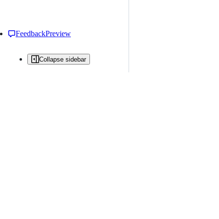
Feedback
Preview
Collapse sidebar
All issues
Issue creation is restricted in this repository
New issue