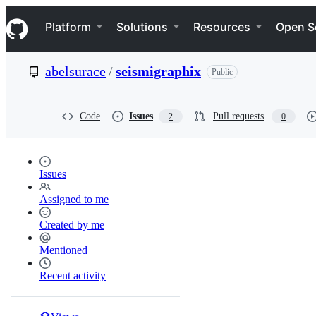
S
Navigation Menu
k
Platform
Solutions
Resources
Open S
i
p
t
abelsurace
/
seismigraphix
Public
o
c
o
n
Code
Issues
Pull requests
2
0
t
e
n
t
Issues
Assigned to me
Created by me
Mentioned
Recent activity