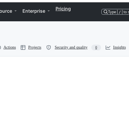
Pricing
ource
Enterprise
Type
/
to 
Actions
Projects
Security and quality
Insights
0