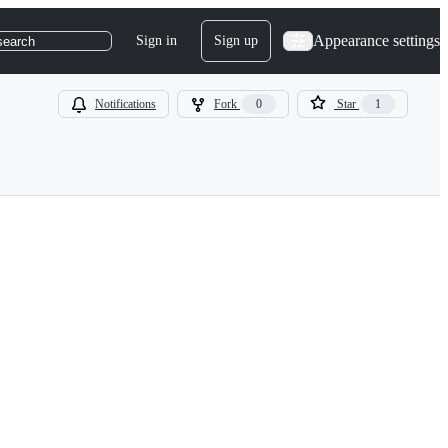
Appearance settings
Sign in
Sign up
search
Notifications
Fork
0
Star
1