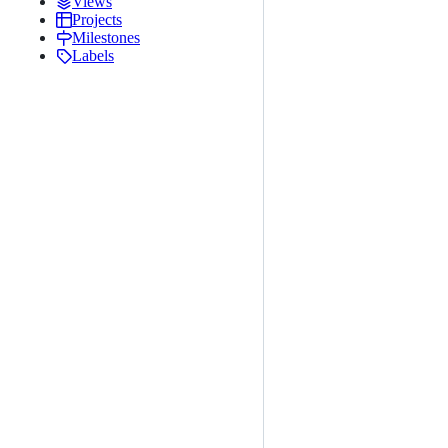
Views
Projects
Milestones
Labels