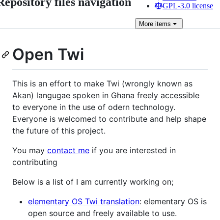
Repository files navigation
GPL-3.0 license
More
items
Open Twi
This is an effort to make Twi (wrongly known as
Akan) langugae spoken in Ghana freely accessible
to everyone in the use of odern technology.
Everyone is welcomed to contribute and help shape
the future of this project.
You may
contact me
if you are interested in
contributing
Below is a list of I am currently working on;
elementary OS Twi translation
: elementary OS is
open source and freely available to use.