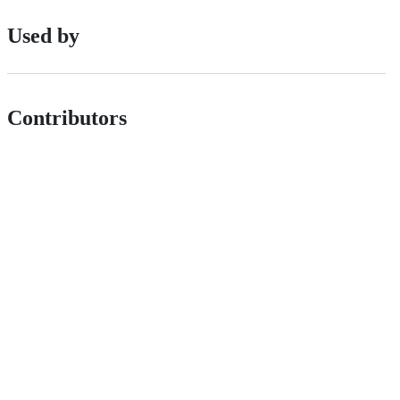
Used by
Contributors