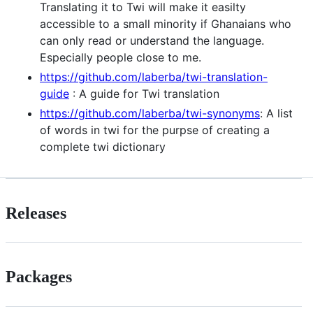
Translating it to Twi will make it easilty
accessible to a small minority if Ghanaians who
can only read or understand the language.
Especially people close to me.
https://github.com/laberba/twi-translation-
guide
: A guide for Twi translation
https://github.com/laberba/twi-synonyms
: A list
of words in twi for the purpse of creating a
complete twi dictionary
Releases
Packages