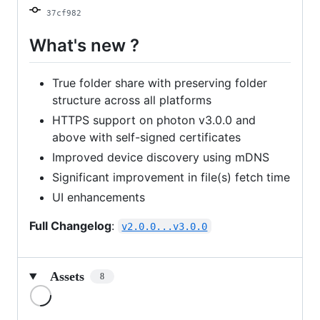
37cf982
What's new ?
True folder share with preserving folder
structure across all platforms
HTTPS support on photon v3.0.0 and
above with self-signed certificates
Improved device discovery using mDNS
Significant improvement in file(s) fetch time
UI enhancements
Full Changelog
:
v2.0.0...v3.0.0
Assets
8
Loading