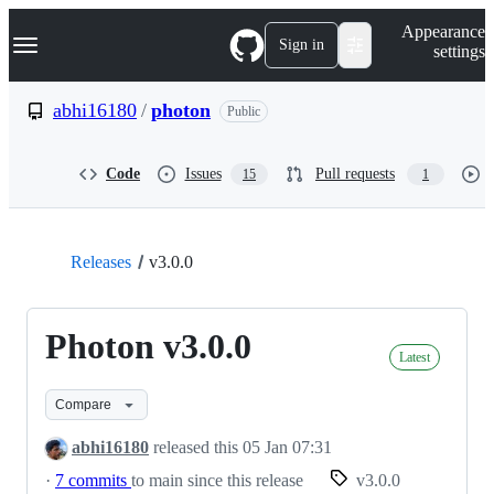
S
Navigation Menu
Appearance
k
Sign in
settings
i
p
t
abhi16180
/
photon
Public
o
c
o
Code
Issues
Pull requests
15
1
n
t
e
n
t
Releases
v3.0.0
Photon v3.0.0
Latest
Compare
abhi16180
released this
05 Jan 07:31
·
7 commits
to main since this release
v3.0.0