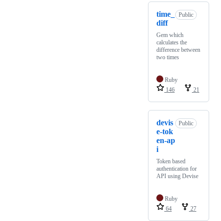
time_
Public
diff
Gem which
calculates the
difference between
two times
Ruby
146
21
devis
Public
e-tok
en-ap
i
Token based
authentication for
API using Devise
Ruby
64
27