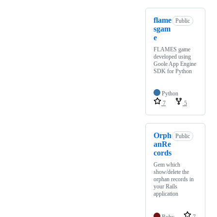
flame
Public
sgam
e
FLAMES game
developed using
Goole App Engine
SDK for Python
Python
7
5
Orph
Public
anRe
cords
Gem which
show/delete the
orphan records in
your Rails
application