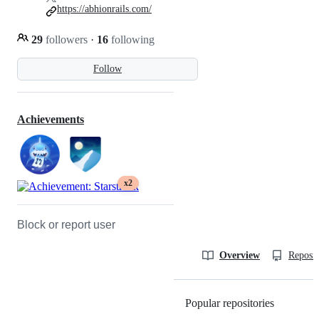
https://abhionrails.com/
29
followers
·
16
following
Follow
Achievements
x2
Block or report user
Overview
Reposit
Popular repositories
Loading