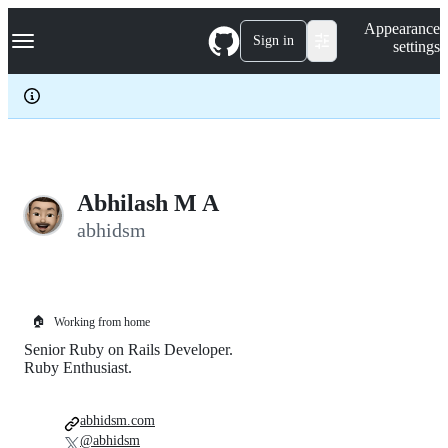
S
Navigation Menu
Appearance
k
Sign in
settings
i
p
t
o
c
o
n
t
e
Abhilash M A
n
abhidsm
t
🏠
Working from home
Senior Ruby on Rails Developer.
Ruby Enthusiast.
abhidsm.com
@abhidsm