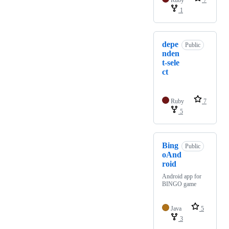
Ruby
7
1
depe
Public
nden
t-sele
ct
Ruby
7
5
Bing
Public
oAnd
roid
Android app for
BINGO game
Java
5
3