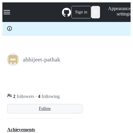
S
Navigation Menu
Appearance
k
Sign in
settings
i
p
t
o
c
o
n
t
e
abhijeet-pathak
n
t
2
followers
·
4
following
Follow
Achievements