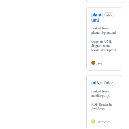
plant
Public
uml
Forked from
plantuml/plantuml
Generate UML
diagram from
textual description
Java
pdf.js
Public
Forked from
mozilla/pdf.js
PDF Reader in
JavaScript
JavaScript