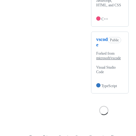
JavaScript,
HTML, and CSS
C++
vscod
Public
e
Forked from
microsoft/vscode
Visual Studio
Code
TypeScript