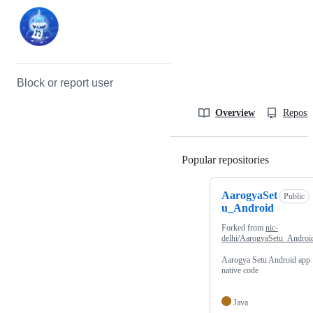
Block or report user
Overview
Reposit
Popular repositories
Loading
AarogyaSet
Public
u_Android
Forked from
nic-
delhi/AarogyaSetu_Androi
Aarogya Setu Android app
native code
Java