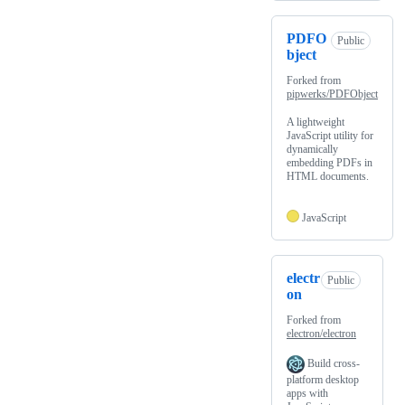
PDFO
Public
bject
Forked from
pipwerks/PDFObject
A lightweight
JavaScript utility for
dynamically
embedding PDFs in
HTML documents.
JavaScript
electr
Public
on
Forked from
electron/electron
Build cross-
platform desktop
apps with