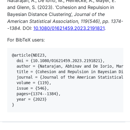
Natarajan, A., De Iorio, M., Heinecke, A., Mayer, E.
and Glenn, S. (2023). ‘Cohesion and Repulsion in
Bayesian Distance Clustering’,
Journal of the
American Statistical Association, 119(546), pp. 1374-
-1384
. DOI:
10.1080/01621459.2023.2191821
.
For BibTeX users:
@article{NDI23,

  doi = {10.1080/01621459.2023.2191821},

  author = {Natarajan, Abhinav and De Iorio, Maria 
  title = {Cohesion and Repulsion in Bayesian Dista
  journal = {Journal of the American Statistical As
  volume = {119},

  issue = {546},

  pages={1374--1384},

  year = {2023}

}