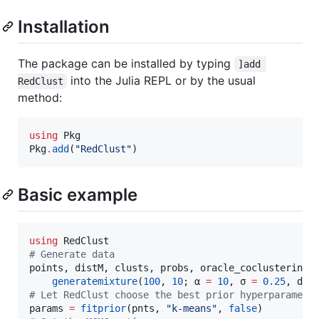
Installation
The package can be installed by typing
]add 
into the Julia REPL or by the usual
RedClust
method:
using
 Pkg

Pkg
.
add
(
"
RedClust
"
)
Basic example
using
#
 Generate data
points, distM, clusts, probs, oracle_coclustering 
generatemixture
(
100
, 
10
; α 
=
10
, σ 
=
0.25
, dim
#
 Let RedClust choose the best prior hyperparamete
params 
=
fitprior
(pnts, 
"
k-means
"
, 
false