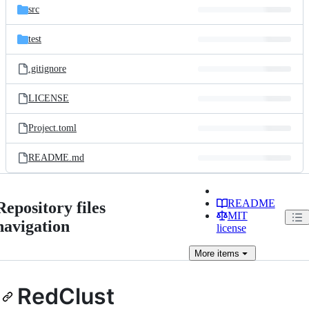
src
test
.gitignore
LICENSE
Project.toml
README.md
README
Repository files
MIT
navigation
license
More
items
RedClust