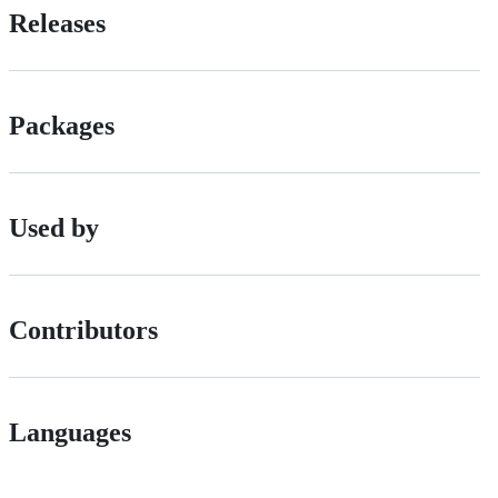
Releases
Packages
Used by
Contributors
Languages