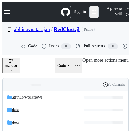
S
Navigation Menu
Appearance
k
Sign in
settings
i
p
t
abhinavnatarajan
/
RedClust.jl
Public
o
c
o
Code
Issues
Pull requests
0
0
n
t
e
Open more actions menu
n
master
Code
t
85 Commits
Folders
History
Latest
and
.github/
workflows
commit
files
data
docs