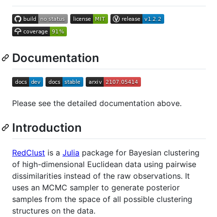
Documentation
Please see the detailed documentation above.
Introduction
RedClust
is a
Julia
package for Bayesian clustering
of high-dimensional Euclidean data using pairwise
dissimilarities instead of the raw observations. It
uses an MCMC sampler to generate posterior
samples from the space of all possible clustering
structures on the data.