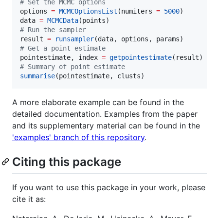
#
 Set the MCMC options
options 
=
MCMCOptionsList
(numiters 
=
5000
)

data 
=
MCMCData
#
 Run the sampler
result 
=
runsampler
#
 Get a point estimate 
pointestimate, index 
=
getpointestimate
#
 Summary of point estimate
summarise
(pointestimate, clusts)
A more elaborate example can be found in the
detailed documentation. Examples from the paper
and its supplementary material can be found in the
'examples' branch of this repository
.
Citing this package
If you want to use this package in your work, please
cite it as: