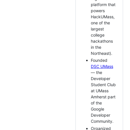
platform that
powers
HackUMass,
one of the
largest
college
hackathons
in the
Northeast).
Founded
DSC UMass
— the
Developer
Student Club
at UMass
Amherst part
of the
Google
Developer
Community.
Organized