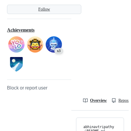
Follow
Achievements
x3
Block or report user
Overview
Reposit
abhinavtripathy