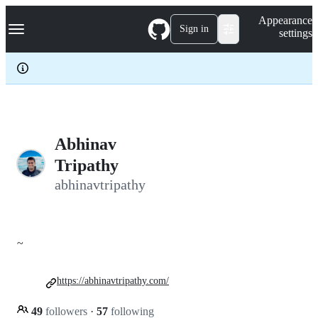
S
Navigation Menu
Appearance
k
Sign in
settings
i
p
t
o
c
o
n
t
e
Abhinav
n
Tripathy
t
abhinavtripathy
~
https://abhinavtripathy.com/
49
followers
·
57
following