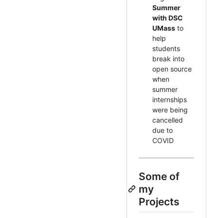
Summer
with DSC
UMass
to
help
students
break into
open source
when
summer
internships
were being
cancelled
due to
COVID
Some of
my
Projects