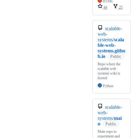
HTML
44
25
scalable-
web-
systems/
scala
ble-web-
systems.githu
b.io
Public
Repo where the
scalable web
systems wiki is
hosted
Python
scalable-
web-
systems/
mai
n
Public
Main repo to
experiment and