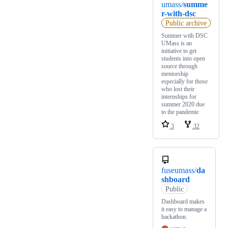
umass/
summe
r-with-dsc
Public archive
Summer with DSC
UMass is an
initiative to get
students into open
source through
mentorship
especially for those
who lost their
internships for
summer 2020 due
to the pandemic
3
32
fuseumass/
da
shboard
Public
Dashboard makes
it easy to manage a
hackathon.