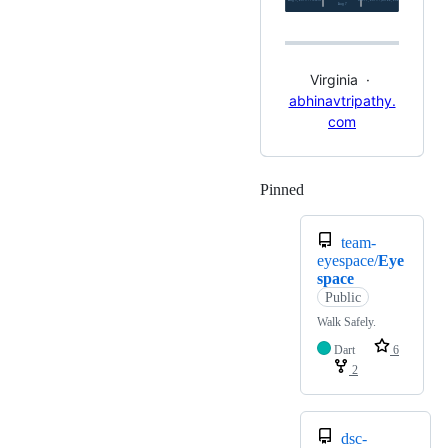
Virginia ·
abhinavtripathy.
com
Pinned
Loading
team-
eyespace/
Eye
space
Public
Walk Safely.
Dart
6
2
dsc-