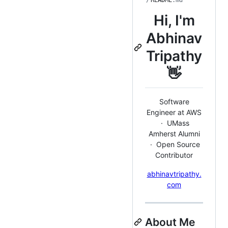
/
README
.md
Hi, I'm
Abhinav
Tripathy
👋
Software
Engineer at AWS
· UMass
Amherst Alumni
· Open Source
Contributor
abhinavtripathy.
com
About Me