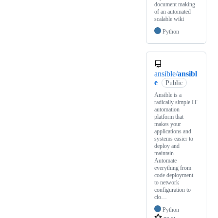
document making
of an automated
scalable wiki
Python
ansible/
ansibl
e
Public
Ansible is a
radically simple IT
automation
platform that
makes your
applications and
systems easier to
deploy and
maintain.
Automate
everything from
code deployment
to network
configuration to
clo…
Python