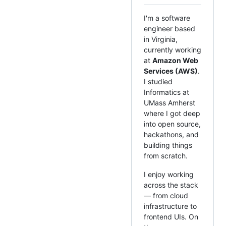
I'm a software
engineer based
in Virginia,
currently working
at
Amazon Web
Services (AWS)
.
I studied
Informatics at
UMass Amherst
where I got deep
into open source,
hackathons, and
building things
from scratch.
I enjoy working
across the stack
— from cloud
infrastructure to
frontend UIs. On