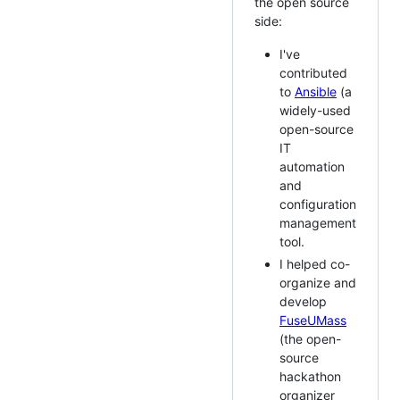
the open source
side:
I've
contributed
to
Ansible
(a
widely-used
open-source
IT
automation
and
configuration
management
tool.
I helped co-
organize and
develop
FuseUMass
(the open-
source
hackathon
organizer