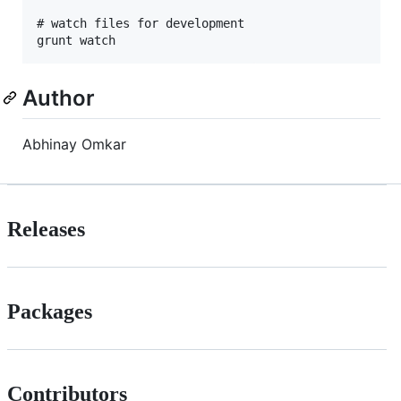
# watch files for development

Author
Abhinay Omkar
Releases
Packages
Contributors