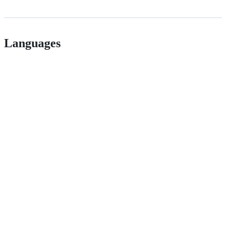
Languages