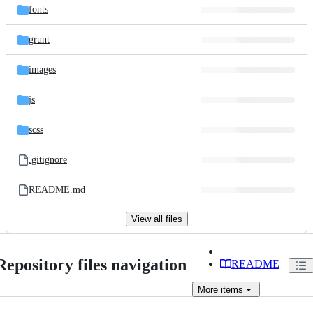
fonts
grunt
images
js
scss
.gitignore
README.md
View all files
Repository files navigation
README
More
items