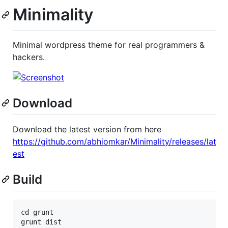
Minimality
Minimal wordpress theme for real programmers &
hackers.
Download
Download the latest version from here
https://github.com/abhiomkar/Minimality/releases/lat
est
Build
cd grunt

grunt dist
