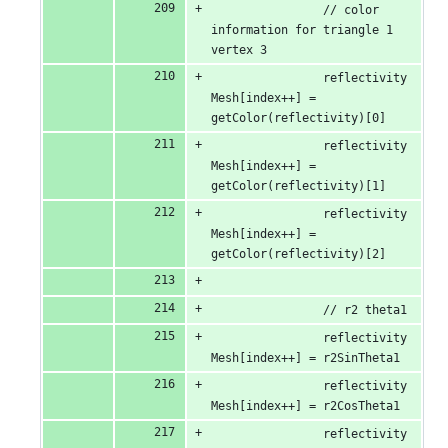
                // color 
information for triangle 1 
vertex 3
                reflectivity
Mesh[index++] = 
getColor(reflectivity)[0]
                reflectivity
Mesh[index++] = 
getColor(reflectivity)[1]
                reflectivity
Mesh[index++] = 
getColor(reflectivity)[2]
                // r2 theta1
                reflectivity
Mesh[index++] = r2SinTheta1
                reflectivity
Mesh[index++] = r2CosTheta1
                reflectivity