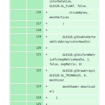
colorDataSize, 
GLES20.GL_FLOAT, false,
            strideBytes, 
meshVertices
        )
        GLES20.glEnableVerte
xAttribArray(colorHandle)
        GLES20.glUniformMatr
ix4fv(mvpMatrixHandle, 1, 
false, mvpMatrix, 0)
        GLES20.glDrawArrays(
GLES20.GL_TRIANGLES, 0, 
meshSize)
        meshShader.deactivat
e()
    }