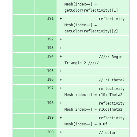
Mesh[index++] = 
getColor(reflectivity)[1]
                reflectivity
Mesh[index++] = 
getColor(reflectivity)[2]
                ///// Begin 
Triangle 2 /////
                // r1 theta2
                reflectivity
Mesh[index++] = r1SinTheta2
                reflectivity
Mesh[index++] = r1CosTheta2
                reflectivity
Mesh[index++] = 0.0f
                // color 