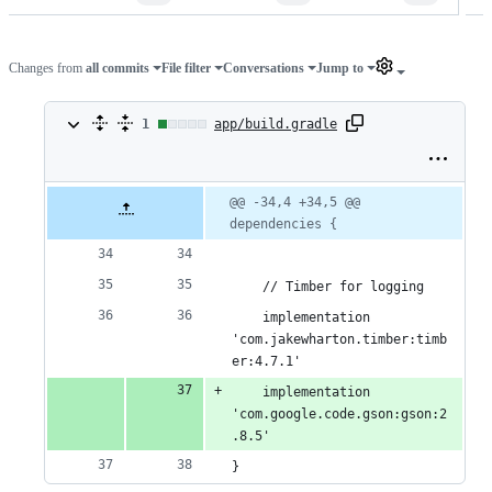
Changes from
all commits
File filter
Conversations
Jump to
1
1
app/build.gradle
change:
1
Original
Diff
@@ -34,4 +34,5 @@ 
Diff line
file line
line
dependencies {
number
addition
number
change
&
    // Timber for logging
0
    implementation 
deletions
'com.jakewharton.timber:timb
er:4.7.1'
    implementation 
'com.google.code.gson:gson:2
.8.5'
}