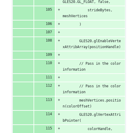
GLES20.GL_FLOAT, false,
            strideBytes, 
meshVertices
        )
        GLES20.glEnableVerte
xAttribArray(positionHandle)
        // Pass in the color 
information
        // Pass in the color 
information
        meshVertices.positio
n(colorOffset)
        GLES20.glVertexAttri
bPointer(
            colorHandle, 