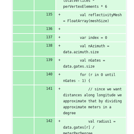
totalVertices * 
perVertexElements * 6
        val reflectivityMesh 
= FloatArray(meshSize)
        var index = 0
        val nAzimuth = 
data.azimuth.size
        val nGates = 
data.gates.size
        for (r in 0 until 
nGates - 1) {
            // since we want 
distances along longitude we 
approximate that by dividing 
approximate meters in a 
degree
            val radius1 = 
data.gates[r] / 
meterPerDegree