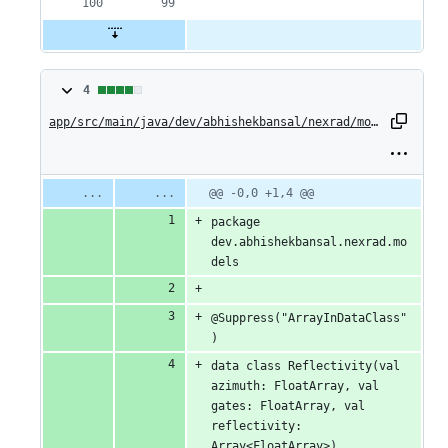
4
4
changes:
app/src/main/java/dev/abhishekbansal/nexrad/models/Reflectivity.kt
4
additions
Original
Diff
@@ -0,0 +1,4 @@
Diff line
file line
line
number
&
package 
number
change
dev.abhishekbansal.nexrad.mo
0
dels
deletions
@Suppress("ArrayInDataClass"
)
data class Reflectivity(val 
azimuth: FloatArray, val 
gates: FloatArray, val 
reflectivity: 
Array<FloatArray>)