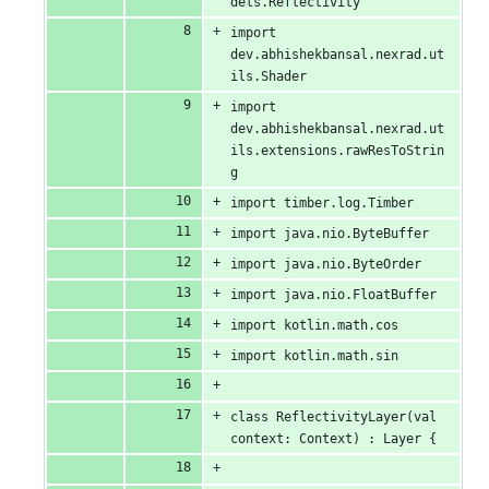
dels.Reflectivity
import 
dev.abhishekbansal.nexrad.ut
ils.Shader
import 
dev.abhishekbansal.nexrad.ut
ils.extensions.rawResToStrin
g
import timber.log.Timber
import java.nio.ByteBuffer
import java.nio.ByteOrder
import java.nio.FloatBuffer
import kotlin.math.cos
import kotlin.math.sin
class ReflectivityLayer(val 
context: Context) : Layer {