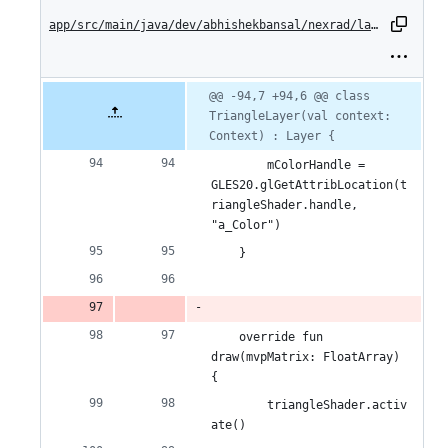
change:
app/src/main/java/dev/abhishekbansal/nexrad/layers/TriangleLayer.kt
0
additions
Original
Diff
@@ -94,7 +94,6 @@ class 
Diff line
file line
line
TriangleLayer(val context: 
number
&
number
change
Context) : Layer {
1
        mColorHandle = 
deletion
GLES20.glGetAttribLocation(t
riangleShader.handle, 
"a_Color")
    }
    override fun 
draw(mvpMatrix: FloatArray) 
{
        triangleShader.activ
ate()