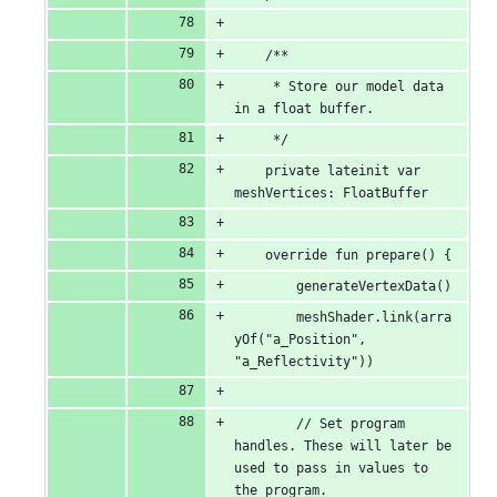
    /**
     * Store our model data 
in a float buffer.
     */
    private lateinit var 
meshVertices: FloatBuffer
    override fun prepare() {
        generateVertexData()
        meshShader.link(arra
yOf("a_Position", 
"a_Reflectivity"))
        // Set program 
handles. These will later be 
used to pass in values to 
the program.