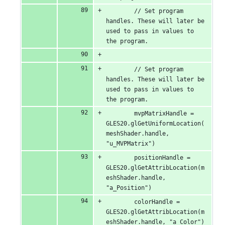
        // Set program 
handles. These will later be 
used to pass in values to 
the program.
        // Set program 
handles. These will later be 
used to pass in values to 
the program.
        mvpMatrixHandle = 
GLES20.glGetUniformLocation(
meshShader.handle, 
"u_MVPMatrix")
        positionHandle = 
GLES20.glGetAttribLocation(m
eshShader.handle, 
"a_Position")
        colorHandle = 
GLES20.glGetAttribLocation(m
eshShader.handle, "a_Color")