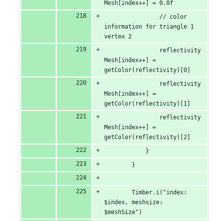
Mesh[index++] = 0.0f
                // color 
information for triangle 1 
vertex 2
                reflectivity
Mesh[index++] = 
getColor(reflectivity)[0]
                reflectivity
Mesh[index++] = 
getColor(reflectivity)[1]
                reflectivity
Mesh[index++] = 
getColor(reflectivity)[2]
            }
        }
        Timber.i("index: 
$index, meshsize: 
$meshSize")