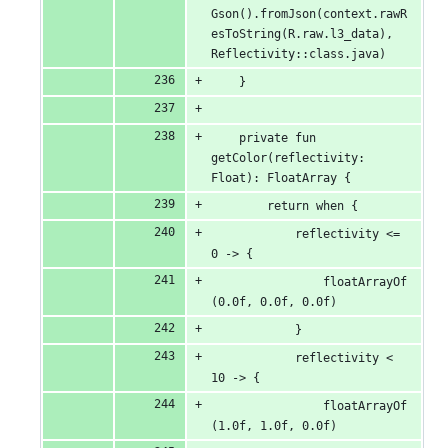
Gson().fromJson(context.rawR
esToString(R.raw.l3_data), 
Reflectivity::class.java)
    }
    private fun 
getColor(reflectivity: 
Float): FloatArray {
        return when {
            reflectivity <= 
0 -> {
                floatArrayOf
(0.0f, 0.0f, 0.0f)
            }
            reflectivity < 
10 -> {
                floatArrayOf
(1.0f, 1.0f, 0.0f)