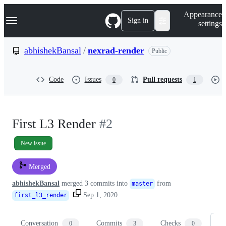
S
Navigation Menu
Appearance
k
Sign in
settings
i
p
t
abhishekBansal
/
nexrad-render
Public
o
c
o
Code
Issues
Pull requests
0
1
n
t
e
n
t
First L3 Render
#2
New issue
Merged
abhishekBansal
merged 3 commits into
from
master
Sep 1, 2020
first_l3_render
Conversation
Commits
Checks
Fi
0
3
0