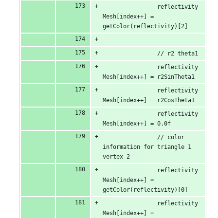
                reflectivity
Mesh[index++] = 
getColor(reflectivity)[2]
                // r2 theta1
                reflectivity
Mesh[index++] = r2SinTheta1
                reflectivity
Mesh[index++] = r2CosTheta1
                reflectivity
Mesh[index++] = 0.0f
                // color 
information for triangle 1 
vertex 2
                reflectivity
Mesh[index++] = 
getColor(reflectivity)[0]
                reflectivity
Mesh[index++] = 