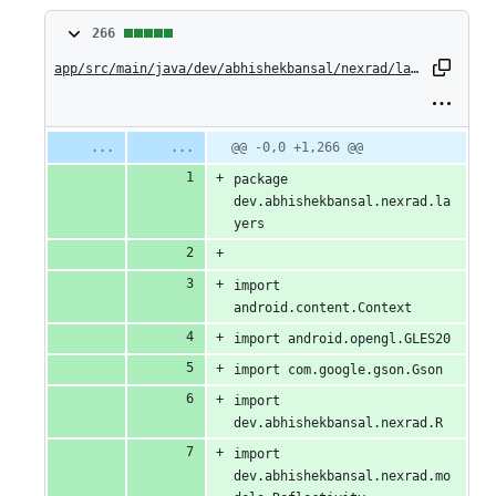
266
266
changes:
app/src/main/java/dev/abhishekbansal/nexrad/layers/ReflectivityLayer.kt
266
additions
Original
Diff
@@ -0,0 +1,266 @@
Diff line
file line
line
number
&
package 
number
change
dev.abhishekbansal.nexrad.la
0
yers
deletions
import 
android.content.Context
import android.opengl.GLES20
import com.google.gson.Gson
import 
dev.abhishekbansal.nexrad.R
import 
dev.abhishekbansal.nexrad.mo