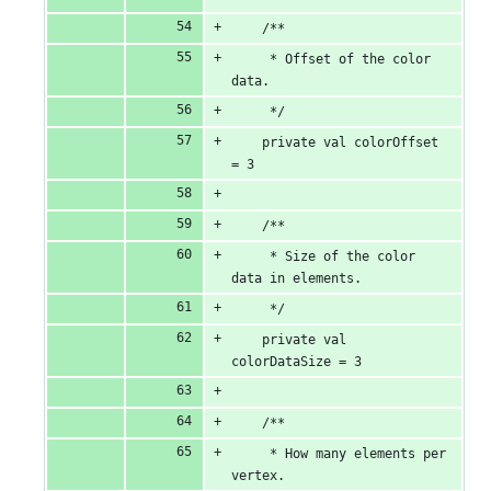
    /**
     * Offset of the color 
data.
     */
    private val colorOffset 
= 3
    /**
     * Size of the color 
data in elements.
     */
    private val 
colorDataSize = 3
    /**
     * How many elements per 
vertex.