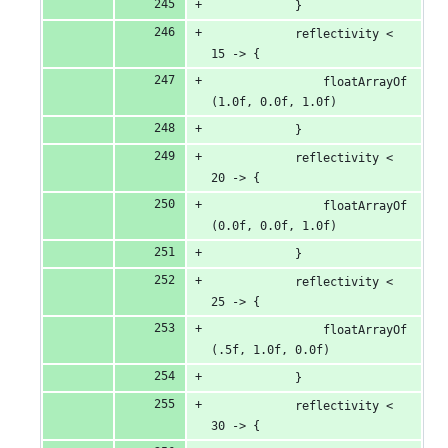
            }
            reflectivity < 
15 -> {
                floatArrayOf
(1.0f, 0.0f, 1.0f)
            }
            reflectivity < 
20 -> {
                floatArrayOf
(0.0f, 0.0f, 1.0f)
            }
            reflectivity < 
25 -> {
                floatArrayOf
(.5f, 1.0f, 0.0f)
            }
            reflectivity < 
30 -> {