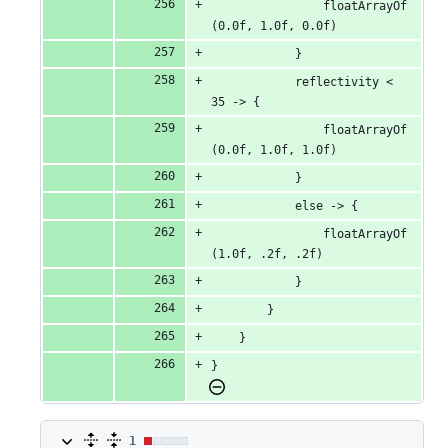
                floatArrayOf
(0.0f, 1.0f, 0.0f)
            }
            reflectivity < 
35 -> {
                floatArrayOf
(0.0f, 1.0f, 1.0f)
            }
            else -> {
                floatArrayOf
(1.0f, .2f, .2f)
            }
        }
    }
}
1
1