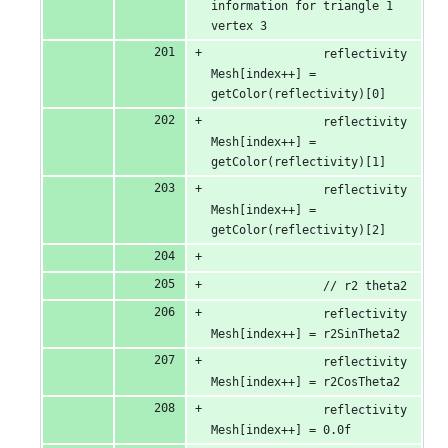
information for triangle 1 
vertex 3
                reflectivity
Mesh[index++] = 
getColor(reflectivity)[0]
                reflectivity
Mesh[index++] = 
getColor(reflectivity)[1]
                reflectivity
Mesh[index++] = 
getColor(reflectivity)[2]
                // r2 theta2
                reflectivity
Mesh[index++] = r2SinTheta2
                reflectivity
Mesh[index++] = r2CosTheta2
                reflectivity
Mesh[index++] = 0.0f