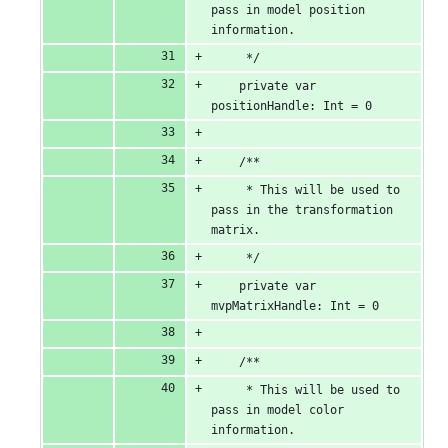
pass in model position 
information.
     */
    private var 
positionHandle: Int = 0
    /**
     * This will be used to 
pass in the transformation 
matrix.
     */
    private var 
mvpMatrixHandle: Int = 0
    /**
     * This will be used to 
pass in model color 
information.