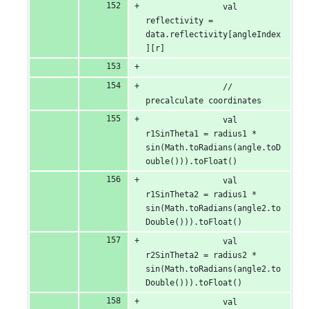
                val 
reflectivity = 
data.reflectivity[angleIndex
][r]
                // 
precalculate coordinates
                val 
r1SinTheta1 = radius1 * 
sin(Math.toRadians(angle.toD
ouble())).toFloat()
                val 
r1SinTheta2 = radius1 * 
sin(Math.toRadians(angle2.to
Double())).toFloat()
                val 
r2SinTheta2 = radius2 * 
sin(Math.toRadians(angle2.to
Double())).toFloat()
                val 