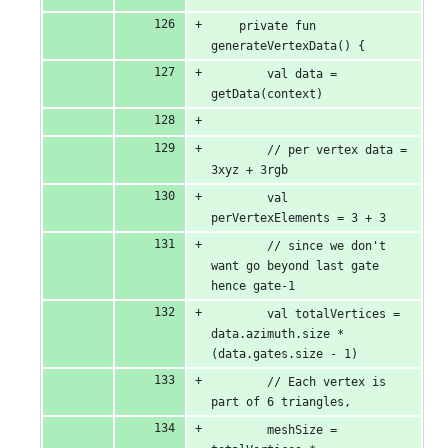
    private fun 
generateVertexData() {
        val data = 
getData(context)
        // per vertex data = 
3xyz + 3rgb
        val 
perVertexElements = 3 + 3
        // since we don't 
want go beyond last gate 
hence gate-1
        val totalVertices = 
data.azimuth.size * 
(data.gates.size - 1)
        // Each vertex is 
part of 6 triangles,
        meshSize = 