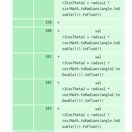
r2SinTheta1 = radius2 * 
sin(Math.toRadians(angle.toD
ouble())).toFloat()
                val 
r1CosTheta1 = radius1 * 
cos(Math.toRadians(angle.toD
ouble())).toFloat()
                val 
r1CosTheta2 = radius1 * 
cos(Math.toRadians(angle2.to
Double())).toFloat()
                val 
r2CosTheta2 = radius2 * 
cos(Math.toRadians(angle2.to
Double())).toFloat()
                val 
r2CosTheta1 = radius2 * 
cos(Math.toRadians(angle.toD
ouble())).toFloat()