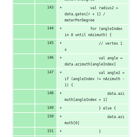
            val radius2 = 
data.gates[r + 1] / 
meterPerDegree
            for (angleIndex 
in 0 until nAzimuth) {
                // vertex 1 
x
                val angle = 
data.azimuth[angleIndex]
                val angle2 = 
if (angleIndex != nAzimuth - 
1) {
                    data.azi
muth[angleIndex + 1]
                } else {
                    data.azi
muth[0]
                }