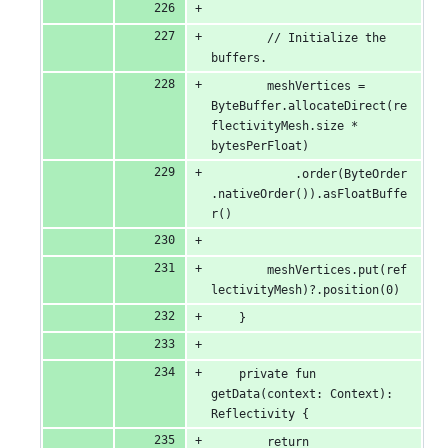
        // Initialize the 
buffers.
        meshVertices = 
ByteBuffer.allocateDirect(re
flectivityMesh.size * 
bytesPerFloat)
            .order(ByteOrder
.nativeOrder()).asFloatBuffe
r()
        meshVertices.put(ref
lectivityMesh)?.position(0)
    }
    private fun 
getData(context: Context): 
Reflectivity {
        return 