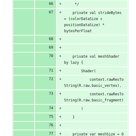
     */
    private val strideBytes 
= (colorDataSize + 
positionDataSize) * 
bytesPerFloat
    private val meshShader 
by lazy {
        Shader(
            context.rawResTo
String(R.raw.basic_vertex),
            context.rawResTo
String(R.raw.basic_fragment)
        )
    }
    private var meshSize = 0