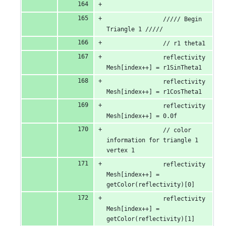
                ///// Begin 
Triangle 1 /////
                // r1 theta1
                reflectivity
Mesh[index++] = r1SinTheta1
                reflectivity
Mesh[index++] = r1CosTheta1
                reflectivity
Mesh[index++] = 0.0f
                // color 
information for triangle 1 
vertex 1
                reflectivity
Mesh[index++] = 
getColor(reflectivity)[0]
                reflectivity
Mesh[index++] = 
getColor(reflectivity)[1]