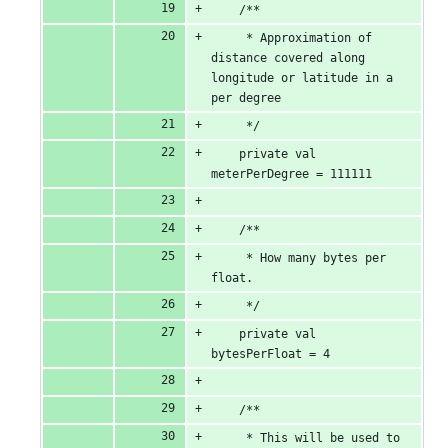
    /**
     * Approximation of 
distance covered along 
longitude or latitude in a 
per degree
     */
    private val 
meterPerDegree = 111111
    /**
     * How many bytes per 
float.
     */
    private val 
bytesPerFloat = 4
    /**
     * This will be used to 