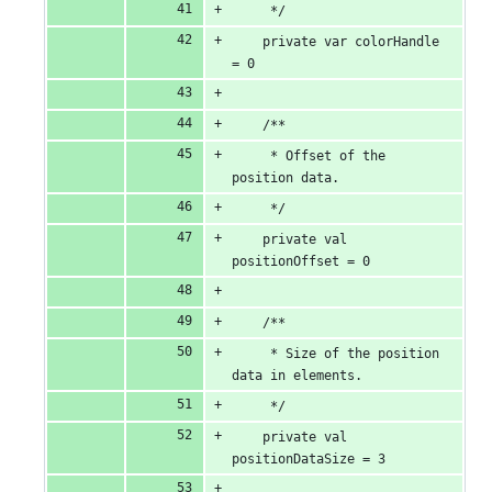
     */
    private var colorHandle 
= 0
    /**
     * Offset of the 
position data.
     */
    private val 
positionOffset = 0
    /**
     * Size of the position 
data in elements.
     */
    private val 
positionDataSize = 3