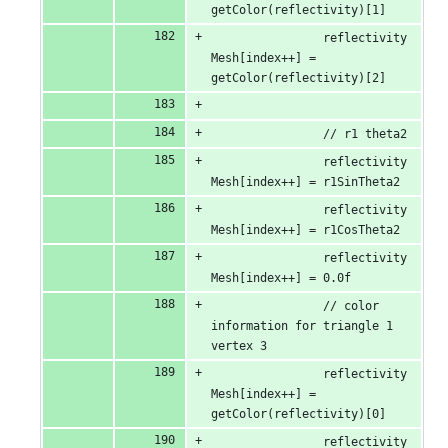
getColor(reflectivity)[1]
                reflectivity
Mesh[index++] = 
getColor(reflectivity)[2]
                // r1 theta2
                reflectivity
Mesh[index++] = r1SinTheta2
                reflectivity
Mesh[index++] = r1CosTheta2
                reflectivity
Mesh[index++] = 0.0f
                // color 
information for triangle 1 
vertex 3
                reflectivity
Mesh[index++] = 
getColor(reflectivity)[0]
                reflectivity