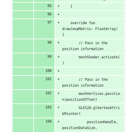
    }
    override fun 
draw(mvpMatrix: FloatArray) 
{
        // Pass in the 
position information
        meshShader.activate(
)
        // Pass in the 
position information
        meshVertices.positio
n(positionOffset)
        GLES20.glVertexAttri
bPointer(
            positionHandle, 
positionDataSize, 