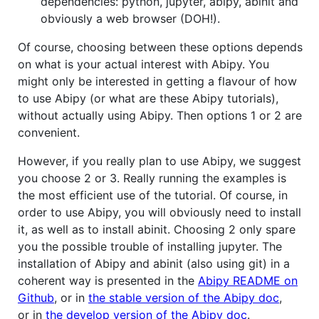
dependencies: python, jupyter, abipy, abinit and
obviously a web browser (DOH!).
Of course, choosing between these options depends
on what is your actual interest with Abipy. You
might only be interested in getting a flavour of how
to use Abipy (or what are these Abipy tutorials),
without actually using Abipy. Then options 1 or 2 are
convenient.
However, if you really plan to use Abipy, we suggest
you choose 2 or 3. Really running the examples is
the most efficient use of the tutorial. Of course, in
order to use Abipy, you will obviously need to install
it, as well as to install abinit. Choosing 2 only spare
you the possible trouble of installing jupyter. The
installation of Abipy and abinit (also using git) in a
coherent way is presented in the
Abipy README on
Github
, or in
the stable version of the Abipy doc
,
or in
the develop version of the Abipy doc
.