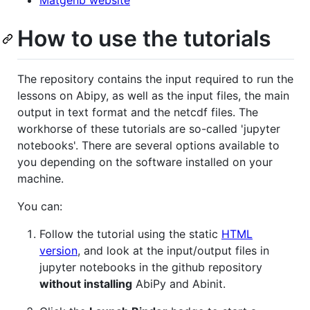
How to use the tutorials
The repository contains the input required to run the
lessons on Abipy, as well as the input files, the main
output in text format and the netcdf files. The
workhorse of these tutorials are so-called 'jupyter
notebooks'. There are several options available to
you depending on the software installed on your
machine.
You can:
Follow the tutorial using the static
HTML
version
, and look at the input/output files in
jupyter notebooks in the github repository
without installing
AbiPy and Abinit.