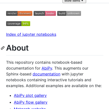
More
items
Index of jupyter notebooks
About
This repository contains notebook-based
documentation for
AbiPy
. This augments our
Sphinx-based
documentation
with jupyter
notebooks containing interactive tutorials and
examples. Additional examples are available on the:
AbiPy plot gallery
AbiPy flow gallery
Matgenb website