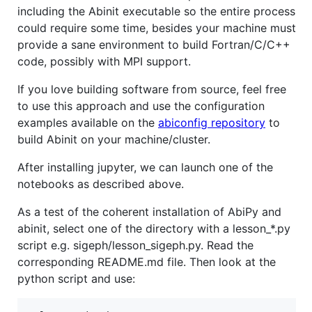
including the Abinit executable so the entire process
could require some time, besides your machine must
provide a sane environment to build Fortran/C/C++
code, possibly with MPI support.
If you love building software from source, feel free
to use this approach and use the configuration
examples available on the
abiconfig repository
to
build Abinit on your machine/cluster.
After installing jupyter, we can launch one of the
notebooks as described above.
As a test of the coherent installation of AbiPy and
abinit, select one of the directory with a lesson_*.py
script e.g. sigeph/lesson_sigeph.py. Read the
corresponding README.md file. Then look at the
python script and use: