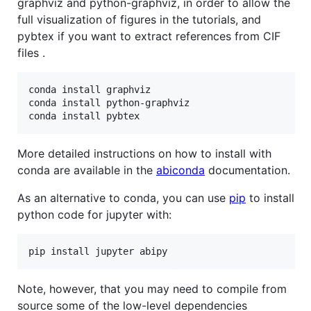
graphviz and python-graphviz, in order to allow the
full visualization of figures in the tutorials, and
pybtex if you want to extract references from CIF
files .
conda install graphviz

conda install python-graphviz 

More detailed instructions on how to install with
conda are available in the
abiconda
documentation.
As an alternative to conda, you can use
pip
to install
python code for jupyter with:
Note, however, that you may need to compile from
source some of the low-level dependencies