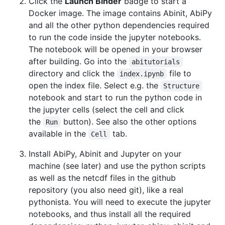
Click the
Launch Binder
badge to start a
Docker image. The image contains Abinit, AbiPy
and all the other python dependencies required
to run the code inside the jupyter notebooks.
The notebook will be opened in your browser
after building. Go into the
abitutorials
directory and click the
file to
index.ipynb
open the index file. Select e.g. the
Structure
notebook and start to run the python code in
the jupyter cells (select the cell and click
the
button). See also the other options
Run
available in the
tab.
Cell
Install AbiPy, Abinit and Jupyter on your
machine (see later) and use the python scripts
as well as the netcdf files in the github
repository (you also need git), like a real
pythonista. You will need to execute the jupyter
notebooks, and thus install all the required