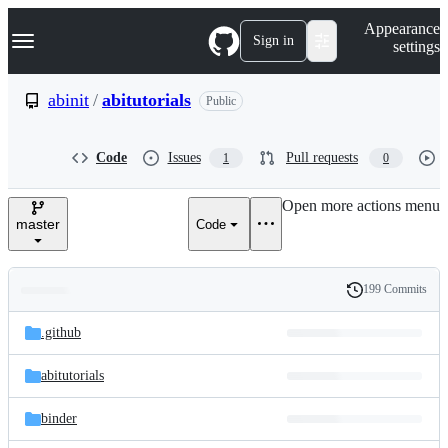
S
Navigation Menu
Appearance
k
Sign in
settings
i
p
t
abinit
/
abitutorials
Public
o
c
o
Code
Issues
Pull requests
1
0
n
t
e
Open more actions menu
n
master
Code
t
199 Commits
Folders
History
Latest
and
.github
commit
files
abitutorials
binder