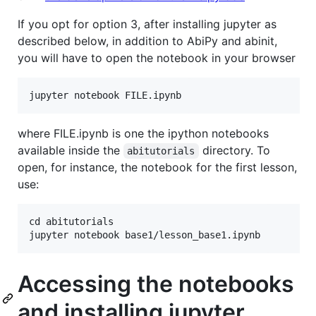
If you opt for option 3, after installing jupyter as
described below, in addition to AbiPy and abinit,
you will have to open the notebook in your browser
where FILE.ipynb is one the ipython notebooks
available inside the
directory. To
abitutorials
open, for instance, the notebook for the first lesson,
use:
cd abitutorials

Accessing the notebooks
and installing jupyter