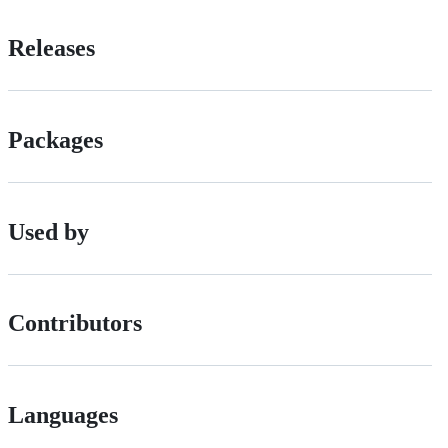
Releases
Packages
Used by
Contributors
Languages