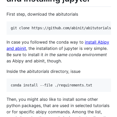
First step, download the abitutorials
In case you followed the conda way to
install Abipy
and abinit
, the installation of jupyter is very simple.
Be sure to install it
in the same conda environment
as Abipy and abinit, though.
Inside the
abitutorials
directory, issue
Then, you might also like to install some other
python packages, that are used in selected tutorials
or for specific abipy commands. Among the list,