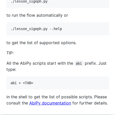
to run the flow automatically or
to get the list of supported options.
TIP:
All the AbiPy scripts start with the
prefix. Just
abi
type:
in the shell to get the list of possible scripts. Please
consult the
AbiPy documentation
for further details.