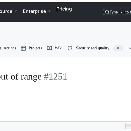
Pricing
ource
Enterprise
Type
/
to 
Actions
Projects
Wiki
Security and quality
0
out of range
#1251