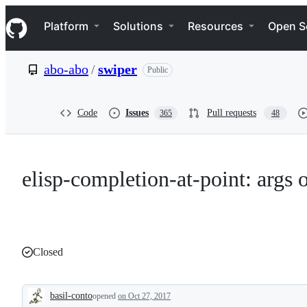
S
Navigation Menu
k
Platform
Solutions
Resources
Open S
i
p
t
abo-abo
/
swiper
Public
o
c
o
n
Code
Issues
Pull requests
365
48
t
e
n
t
elisp-completion-at-point: args 
Closed
basil-conto
opened
on Oct 27, 2017
Description