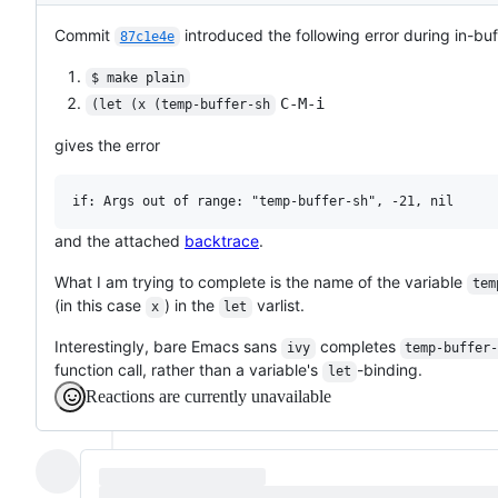
Commit
introduced the following error during in-buf
87c1e4e
$ make plain
C-M-i
(let (x (temp-buffer-sh
gives the error
and the attached
backtrace
.
What I am trying to complete is the name of the variable
tem
(in this case
) in the
varlist.
x
let
Interestingly, bare Emacs sans
completes
ivy
temp-buffer
function call, rather than a variable's
-binding.
let
Reactions are currently unavailable