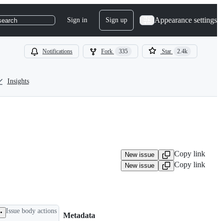
Appearance settings
Sign in
Sign up
search
Notifications
Fork
335
Star
2.4k
Insights
Copy link
New issue
Copy link
New issue
Issue body actions
Metadata