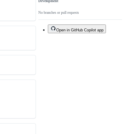
Development
No branches or pull requests
Open in GitHub Copilot app