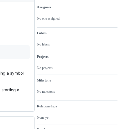
Assignees
Metadata
Issue
actions
No one assigned
Labels
No labels
Projects
No projects
ding a symbol
Milestone
 starting a
No milestone
Relationships
None yet