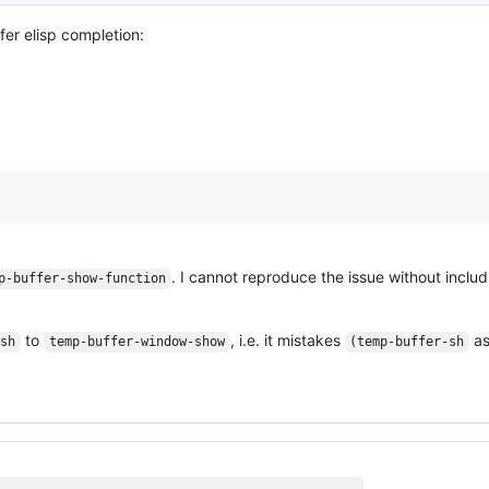
fer elisp completion:
. I cannot reproduce the issue without inclu
p-buffer-show-function
to
, i.e. it mistakes
as
-sh
temp-buffer-window-show
(temp-buffer-sh