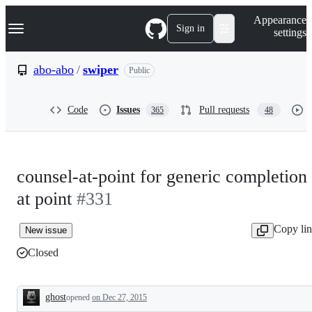
S
Navigation Menu
Appearance
k
Sign in
settings
i
p
t
abo-abo
/
swiper
Public
o
c
o
Code
Issues
Pull requests
365
48
n
t
e
n
t
counsel-at-point for generic completion
at point
#331
Copy li
New issue
Closed
ghost
opened
on Dec 27, 2015
Description