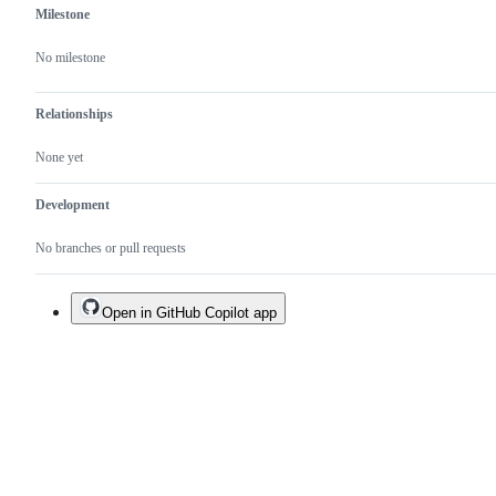
Milestone
No milestone
Relationships
None yet
Development
No branches or pull requests
Open in GitHub Copilot app