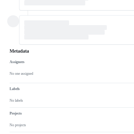
Metadata
Assignees
Metadata
Issue
actions
No one assigned
Labels
No labels
Projects
No projects