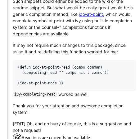
Such snippets could either be added to the wiki or the
readme snippet. But what would be really great would be a
generic completion method, like
ido-at-point
, which would
complete symbol at point with ivy using built-in completion
system or the counsel-* completions functions if
dependencies are available.
It may not require much changes to this package, since
using it and re-defining this function worked for me:
(defun ido-at-point-read (comps common)

  (completing-read "" comps nil t common))

worked as well.
ivy-completing-read
Thank you for your attention and awesome completion
system!
[EDIT] Oh, and no hurry of course, this is a suggestion and
not a request!
Reactions are currently unavailable