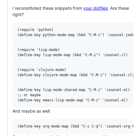
I reconstituted these snippets from
your dotfiles
. Are these
right?
(require 'python)

(require 'lisp-mode)

(require 'clojure-mode)

(define-key lisp-mode-shared-map "C-M-i" 'counsel-el)

;; or maybe

And maybe as well