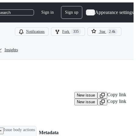
Appearance settings
Sign in
Sign up
search
Notifications
Fork
335
Star
2.4k
Insights
Copy link
New issue
Copy link
New issue
Issue body actions
Metadata