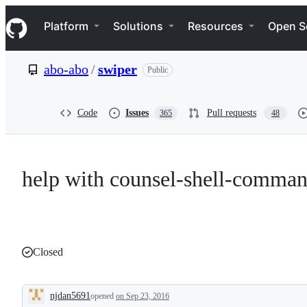
S
Navigation Menu
k
Platform
Solutions
Resources
Open S
i
p
t
abo-abo
/
swiper
Public
o
c
o
n
Code
Issues
Pull requests
365
48
t
e
n
t
help with counsel-shell-comma
Closed
njdan5691
opened
on Sep 23, 2016
Description