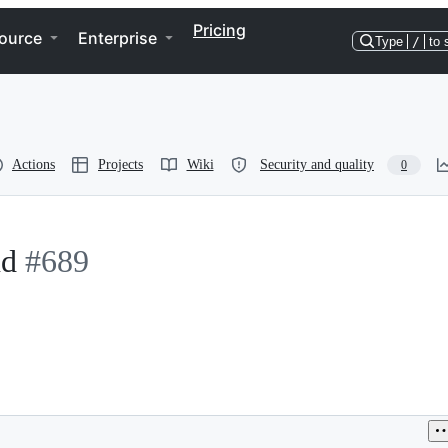
Pricing
ource
Enterprise
Type
/
to 
Actions
Projects
Wiki
Security and quality
0
nd
#689