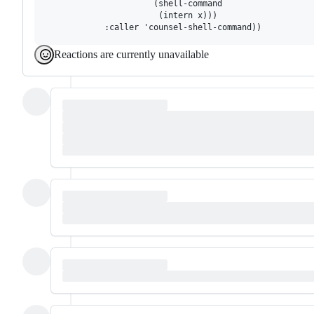
                      (shell-command

                       (intern x)))

Reactions are currently unavailable