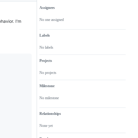
Assignees
Metadata
Issue
actions
No one assigned
havior. I'm
Labels
No labels
Projects
No projects
Milestone
No milestone
Relationships
None yet