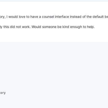
ry, I would love to have a counsel interface instead of the default be
usly this did not work. Would someone be kind enough to help.
ory
