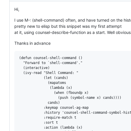
Hi,
I use M-: (shell-command) often, and have turned on the histo
pretty new to elisp but this snippet was my first attempt
at it, using counsel-describe-function as a start. Well obvio
Thanks in advance
(defun counsel-shell-command ()

  "Forward to `shell-command'."

  (interactive)

  (ivy-read "Shell Command: "

            (let (cands)

              (mapatoms

               (lambda (x)

                 (when (fboundp x)

                   (push (symbol-name x) cands))))

              cands)

            :keymap counsel-ag-map

            :history 'counsel-shell-command-symbol-hist
            :require-match t

            :sort t

            :action (lambda (x)
