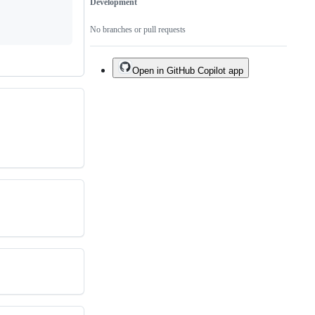
Development
No branches or pull requests
Open in GitHub Copilot app