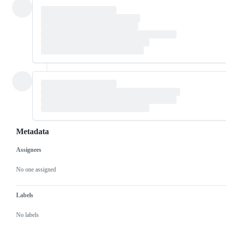
Metadata
Assignees
Metadata
Issue
actions
No one assigned
Labels
No labels