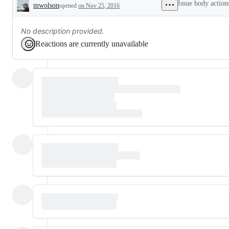
Issue body action
mwolson
opened
on Nov 25, 2016
Description
No description provided.
Reactions are currently unavailable