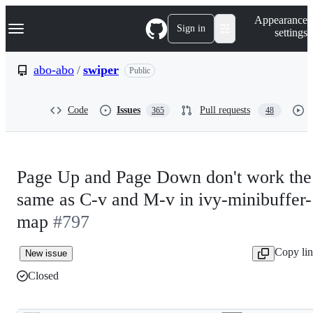
S
Navigation Menu
Appearance
k
Sign in
settings
i
p
t
abo-abo
/
swiper
Public
o
c
o
Code
Issues
Pull requests
365
48
n
t
e
n
t
Page Up and Page Down don't work the
same as C-v and M-v in ivy-minibuffer-
map
#797
Copy li
New issue
Closed