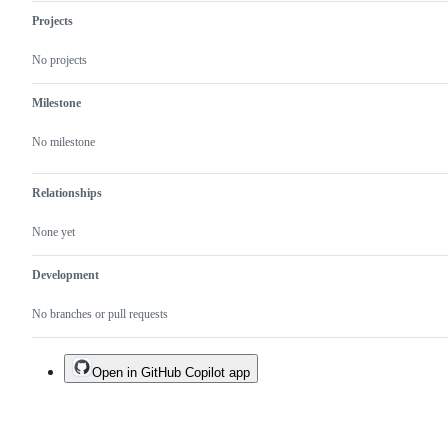
Projects
No projects
Milestone
No milestone
Relationships
None yet
Development
No branches or pull requests
Open in GitHub Copilot app