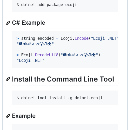
$ dotnet add package ecoji
C# Example
>
string
encoded
=
Ecoji
.
Encode
(
"Ecoji .NET"
)
"🏣🔉🦐🔼🍈😯🥀🐥"
>
Ecoji
.
DecodeUtf8
(
"🏣🔉🦐🔼🍈😯🥀🐥"
)
"Ecoji .NET"
Install the Command Line Tool
$ dotnet tool install -g dotnet-ecoji
Example