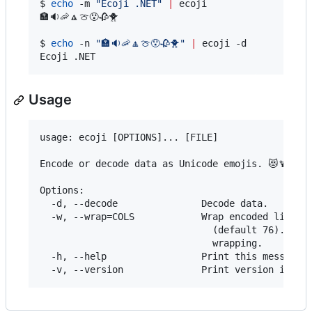
$ 
echo
 -m 
"
Ecoji .NET
"
|
 ecoji

🏣🔉🦐🔼🍈😯🥀🐥

$ 
echo
 -n 
"
🏣🔉🦐🔼🍈😯🥀🐥
"
|
 ecoji -d

Ecoji .NET
Usage
usage: ecoji [OPTIONS]... [FILE]

Encode or decode data as Unicode emojis. 😻🍹

Options:

  -d, --decode               Decode data.

  -w, --wrap=COLS            Wrap encoded lines a
                               (default 76). Use 
                               wrapping.

  -h, --help                 Print this message.
