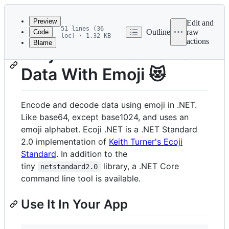
Latest
commit
Preview
Edit and
51 lines (36
Outline
raw
Code
loc) · 1.32 KB
actions
Blame
File
Ecoji .NET: Encode Your
metadata
Data With Emoji 😻
and
controls
Encode and decode data using emoji in .NET.
Like base64, except base1024, and uses an
emoji alphabet. Ecoji .NET is a .NET Standard
2.0 implementation of
Keith Turner's Ecoji
Standard
. In addition to the
tiny
library, a .NET Core
netstandard2.0
command line tool is available.
Use It In Your App