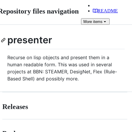
Repository files navigation
README
More
items
presenter
Recurse on lisp objects and present them in a
human readable form. This was used in several
projects at BBN: STEAMER, DesigNet, Flex (Rule-
Based Shell) and possibly more.
Releases