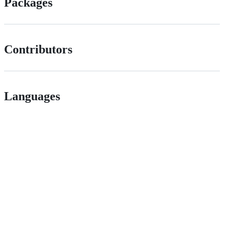
Packages
Contributors
Languages